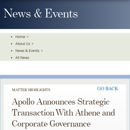
Skip
To
News & Events
The
Main
Content
Home
>
About Us
>
News & Events
>
All News
GO BACK
MATTER HIGHLIGHTS
Apollo Announces Strategic
Transaction With Athene and
Corporate Governance