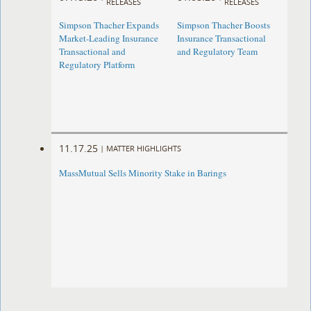
RELEASES
RELEASES
Simpson Thacher Expands
Simpson Thacher Boosts
Market-Leading Insurance
Insurance Transactional
Transactional and
and Regulatory Team
Regulatory Platform
11.17.25
|
MATTER HIGHLIGHTS
MassMutual Sells Minority Stake in Barings