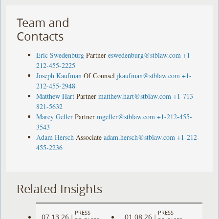
Team and
Contacts
Eric Swedenburg
Partner
eswedenburg@stblaw.com
+1-
212-455-2225
Joseph Kaufman
Of Counsel
jkaufman@stblaw.com
+1-
212-455-2948
Matthew Hart
Partner
matthew.hart@stblaw.com
+1-713-
821-5632
Marcy Geller
Partner
mgeller@stblaw.com
+1-212-455-
3543
Adam Hersch
Associate
adam.hersch@stblaw.com
+1-212-
455-2236
Related Insights
PRESS
PRESS
07.13.26
01.08.26
|
|