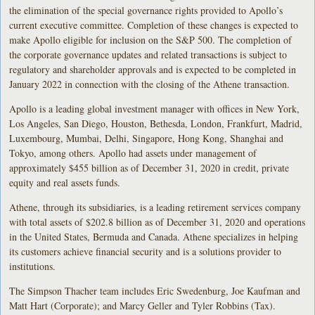
the elimination of the special governance rights provided to Apollo’s
current executive committee. Completion of these changes is expected to
make Apollo eligible for inclusion on the S&P 500. The completion of
the corporate governance updates and related transactions is subject to
regulatory and shareholder approvals and is expected to be completed in
January 2022 in connection with the closing of the Athene transaction.
Apollo is a leading global investment manager with offices in New York,
Los Angeles, San Diego, Houston, Bethesda, London, Frankfurt, Madrid,
Luxembourg, Mumbai, Delhi, Singapore, Hong Kong, Shanghai and
Tokyo, among others. Apollo had assets under management of
approximately $455 billion as of December 31, 2020 in credit, private
equity and real assets funds.
Athene, through its subsidiaries, is a leading retirement services company
with total assets of $202.8 billion as of December 31, 2020 and operations
in the United States, Bermuda and Canada. Athene specializes in helping
its customers achieve financial security and is a solutions provider to
institutions.
The Simpson Thacher team includes Eric Swedenburg, Joe Kaufman and
Matt Hart (Corporate); and Marcy Geller and Tyler Robbins (Tax).