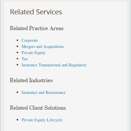
Related Services
Related Practice Areas
Corporate
Mergers and Acquisitions
Private Equity
Tax
Insurance Transactional and Regulatory
Related Industries
Insurance and Reinsurance
Related Client Solutions
Private Equity Lifecycle