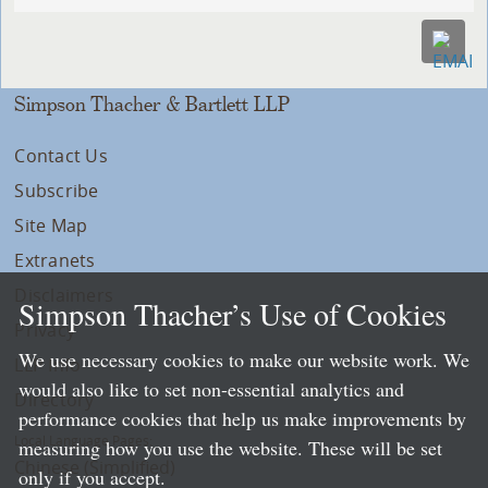
Simpson Thacher & Bartlett LLP
Contact Us
Subscribe
Site Map
Extranets
Disclaimers
Simpson Thacher’s Use of Cookies
Privacy
We use necessary cookies to make our website work. We
LLP Info
would also like to set non-essential analytics and
Directory
performance cookies that help us make improvements by
Local Language Pages:
measuring how you use the website. These will be set
Chinese (Simplified)
only if you accept.