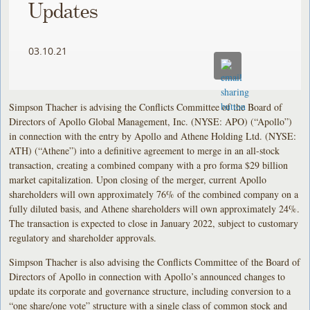
Updates
03.10.21
Simpson Thacher is advising the Conflicts Committee of the Board of
Directors of Apollo Global Management, Inc. (NYSE: APO) (“Apollo”)
in connection with the entry by Apollo and Athene Holding Ltd. (NYSE:
ATH) (“Athene”) into a definitive agreement to merge in an all-stock
transaction, creating a combined company with a pro forma $29 billion
market capitalization. Upon closing of the merger, current Apollo
shareholders will own approximately 76% of the combined company on a
fully diluted basis, and Athene shareholders will own approximately 24%.
The transaction is expected to close in January 2022, subject to customary
regulatory and shareholder approvals.
Simpson Thacher is also advising the Conflicts Committee of the Board of
Directors of Apollo in connection with Apollo’s announced changes to
update its corporate and governance structure, including conversion to a
“one share/one vote” structure with a single class of common stock and