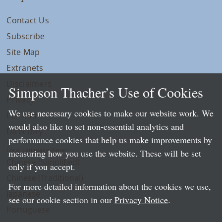
Contact Us
Subscribe
Site Map
Extranets
Disclaimers
Simpson Thacher’s Use of Cookies
Privacy
We use necessary cookies to make our website work. We
LLP Info
would also like to set non-essential analytics and
Directory
performance cookies that help us make improvements by
Local Language Pages:
measuring how you use the website. These will be set
Chinese (Simplified)
only if you accept.
Chinese (Traditional)
For more detailed information about the cookies we use,
Japanese
see our cookie section in our
Privacy Notice
.
Portuguese