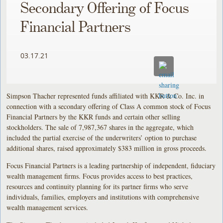
Secondary Offering of Focus
Financial Partners
03.17.21
Simpson Thacher represented funds affiliated with KKR & Co. Inc. in
connection with a secondary offering of Class A common stock of Focus
Financial Partners by the KKR funds and certain other selling
stockholders. The sale of 7,987,367 shares in the aggregate, which
included the partial exercise of the underwriters’ option to purchase
additional shares, raised approximately $383 million in gross proceeds.
Focus Financial Partners is a leading partnership of independent, fiduciary
wealth management firms. Focus provides access to best practices,
resources and continuity planning for its partner firms who serve
individuals, families, employers and institutions with comprehensive
wealth management services.