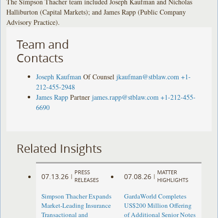
The Simpson Thacher team included Joseph Kaufman and Nicholas
Halliburton (Capital Markets); and James Rapp (Public Company
Advisory Practice).
Team and
Contacts
Joseph Kaufman
Of Counsel
jkaufman@stblaw.com
+1-
212-455-2948
James Rapp
Partner
james.rapp@stblaw.com
+1-212-455-
6690
Related Insights
PRESS
MATTER
07.13.26
07.08.26
|
|
RELEASES
HIGHLIGHTS
Simpson Thacher Expands
GardaWorld Completes
Market-Leading Insurance
US$200 Million Offering
Transactional and
of Additional Senior Notes