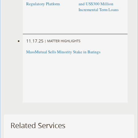
Regulatory Platform
and US$300 Million
Incremental Term Loans
11.17.25
|
MATTER HIGHLIGHTS
MassMutual Sells Minority Stake in Barings
Related Services