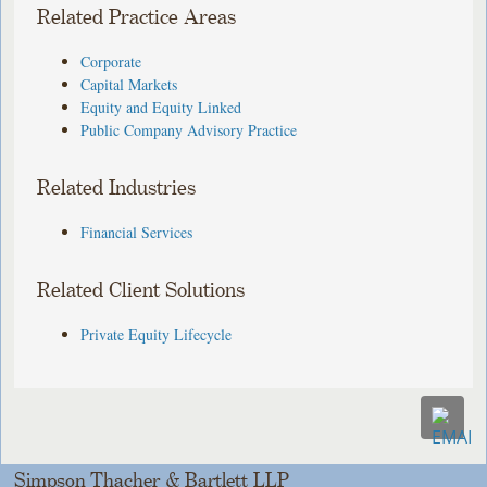
Related Practice Areas
Corporate
Capital Markets
Equity and Equity Linked
Public Company Advisory Practice
Related Industries
Financial Services
Related Client Solutions
Private Equity Lifecycle
Simpson Thacher & Bartlett LLP