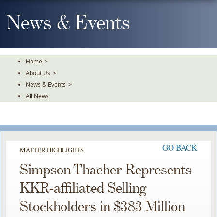
Skip
To
News & Events
The
Main
Content
Home
>
About Us
>
News & Events
>
All News
GO BACK
MATTER HIGHLIGHTS
Simpson Thacher Represents
KKR-affiliated Selling
Stockholders in $383 Million