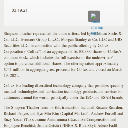
03.19.21
Simpson Thacher represented the underwriters, led by Goldman Sachs &
Co. LLC, Evercore Group L.L.C., Morgan Stanley & Co. LLC and UBS
Securities LLC, in connection with the public offering by Colfax
Corporation (“Colfax”) of an aggregate of 16,100,000 shares of Colfax’s
common stock, which includes the full exercise of the underwriters’
option to purchase additional shares. The offering raised approximately
$741 million in aggregate gross proceeds for Colfax and closed on March
19, 2021.
Colfax is a leading diversified technology company that provides specialty
medical technologies and fabrication technology products and services to
customers around the world, principally under the DJO and ESAB brands.
The Simpson Thacher team for this transaction included Roxane Reardon,
Richard Fenyes and Hyo Min Kim (Capital Markets); Andrew Purcell and
Suzy Yaster (Tax); Jeanne Annarumma (Executive Compensation and
Employee Benefits); Jennie Getsin (FINRA & Blue Sky); Adeeb Fadil