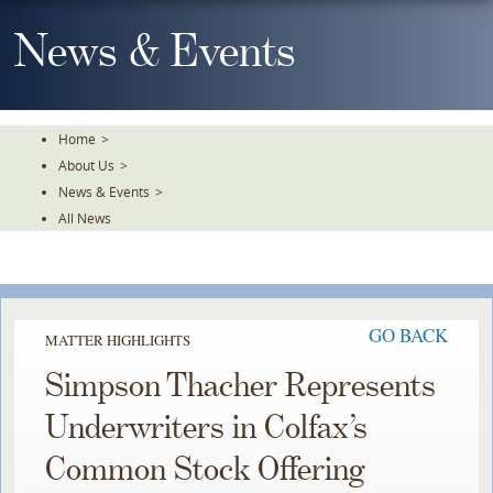
Skip
To
News & Events
The
Main
Content
Home
>
About Us
>
News & Events
>
All News
GO BACK
MATTER HIGHLIGHTS
Simpson Thacher Represents
Underwriters in Colfax’s
Common Stock Offering