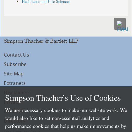
Healthcare and Life Sciences
Simpson Thacher & Bartlett LLP
Contact Us
Subscribe
Site Map
Extranets
Disclaimers
Simpson Thacher’s Use of Cookies
Privacy
We use necessary cookies to make our website work. We
LLP Info
would also like to set non-essential analytics and
Directory
performance cookies that help us make improvements by
Local Language Pages: