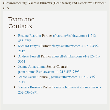
(Environmental); Vanessa Burrows (Healthcare); and Genevieve Dorment
(IP).
Team and
Contacts
Roxane Reardon
Partner
rfreardon@stblaw.com
+1-212-
455-2758
Richard Fenyes
Partner
rfenyes@stblaw.com
+1-212-455-
2812
Andrew Purcell
Partner
apurcell@stblaw.com
+1-212-455-
3064
Jeanne Annarumma
Senior Counsel
jannarumma@stblaw.com
+1-212-455-7395
Jennie Getsin
Counsel
jgetsin@stblaw.com
+1-212-455-
7145
Vanessa Burrows
Partner
vanessa.burrows@stblaw.com
+1-
202-636-5891