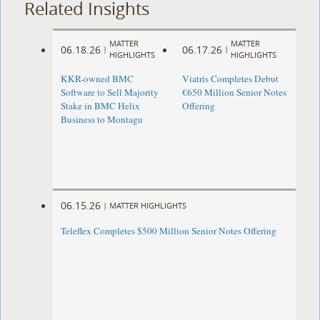
Related Insights
MATTER
MATTER
06.18.26
06.17.26
|
|
HIGHLIGHTS
HIGHLIGHTS
KKR-owned BMC
Viatris Completes Debut
Software to Sell Majority
€650 Million Senior Notes
Stake in BMC Helix
Offering
Business to Montagu
06.15.26
|
MATTER HIGHLIGHTS
Teleflex Completes $500 Million Senior Notes Offering