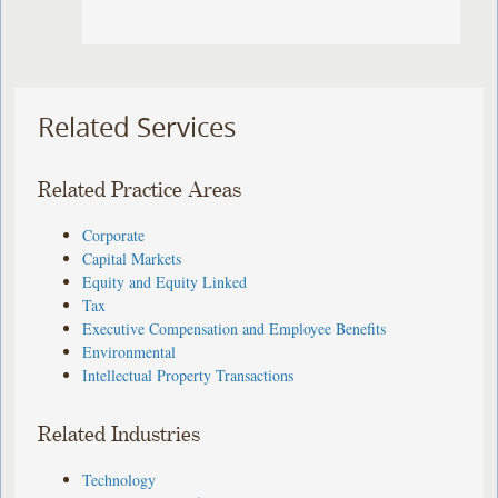
Related Services
Related Practice Areas
Corporate
Capital Markets
Equity and Equity Linked
Tax
Executive Compensation and Employee Benefits
Environmental
Intellectual Property Transactions
Related Industries
Technology