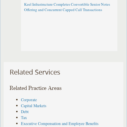
Keel Infrastructure Completes Convertible Senior Notes
Offering and Concurrent Capped Call Transactions
Related Services
Related Practice Areas
Corporate
Capital Markets
Debt
Tax
Executive Compensation and Employee Benefits