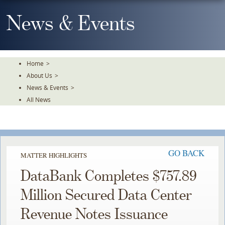
Skip
To
News & Events
The
Main
Content
Home
>
About Us
>
News & Events
>
All News
GO BACK
MATTER HIGHLIGHTS
DataBank Completes $757.89
Million Secured Data Center
Revenue Notes Issuance