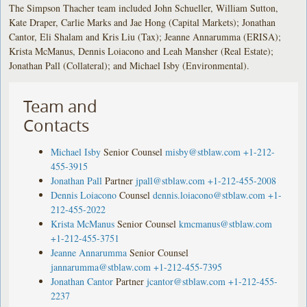
The Simpson Thacher team included John Schueller, William Sutton,
Kate Draper, Carlie Marks and Jae Hong (Capital Markets); Jonathan
Cantor, Eli Shalam and Kris Liu (Tax); Jeanne Annarumma (ERISA);
Krista McManus, Dennis Loiacono and Leah Mansher (Real Estate);
Jonathan Pall (Collateral); and Michael Isby (Environmental).
Team and
Contacts
Michael Isby
Senior Counsel
misby@stblaw.com
+1-212-
455-3915
Jonathan Pall
Partner
jpall@stblaw.com
+1-212-455-2008
Dennis Loiacono
Counsel
dennis.loiacono@stblaw.com
+1-
212-455-2022
Krista McManus
Senior Counsel
kmcmanus@stblaw.com
+1-212-455-3751
Jeanne Annarumma
Senior Counsel
jannarumma@stblaw.com
+1-212-455-7395
Jonathan Cantor
Partner
jcantor@stblaw.com
+1-212-455-
2237