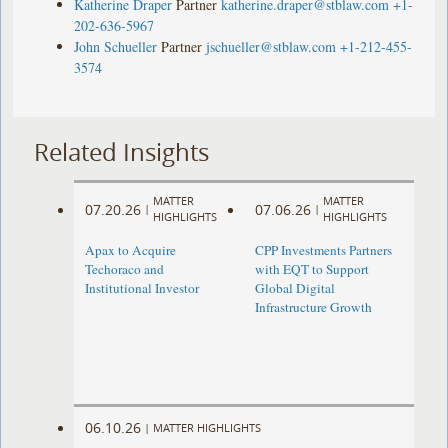
Katherine Draper
Partner
katherine.draper@stblaw.com
+1-
202-636-5967
John Schueller
Partner
jschueller@stblaw.com
+1-212-455-
3574
Related Insights
MATTER
MATTER
07.20.26
07.06.26
|
|
HIGHLIGHTS
HIGHLIGHTS
Apax to Acquire
CPP Investments Partners
Techoraco and
with EQT to Support
Institutional Investor
Global Digital
Infrastructure Growth
06.10.26
|
MATTER HIGHLIGHTS