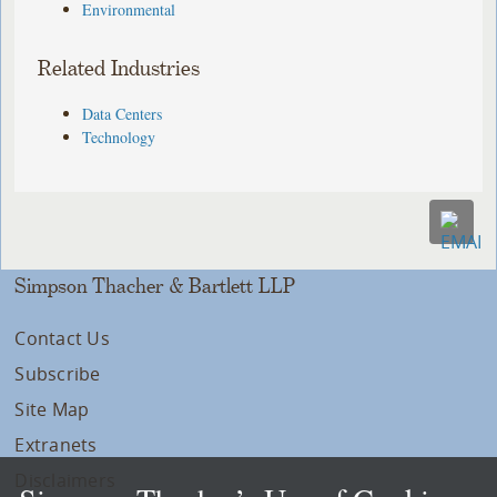
Environmental
Related Industries
Data Centers
Technology
Simpson Thacher & Bartlett LLP
Contact Us
Subscribe
Site Map
Extranets
Disclaimers