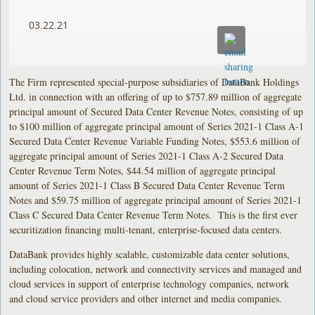
03.22.21
The Firm represented special-purpose subsidiaries of DataBank Holdings
Ltd. in connection with an offering of up to $757.89 million of aggregate
principal amount of Secured Data Center Revenue Notes, consisting of up
to $100 million of aggregate principal amount of Series 2021-1 Class A-1
Secured Data Center Revenue Variable Funding Notes, $553.6 million of
aggregate principal amount of Series 2021-1 Class A-2 Secured Data
Center Revenue Term Notes, $44.54 million of aggregate principal
amount of Series 2021-1 Class B Secured Data Center Revenue Term
Notes and $59.75 million of aggregate principal amount of Series 2021-1
Class C Secured Data Center Revenue Term Notes. This is the first ever
securitization financing multi-tenant, enterprise-focused data centers.
DataBank provides highly scalable, customizable data center solutions,
including colocation, network and connectivity services and managed and
cloud services in support of enterprise technology companies, network
and cloud service providers and other internet and media companies.