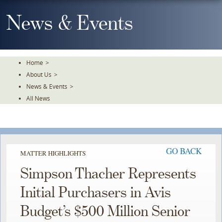
Skip
To
News & Events
The
Main
Content
Home
>
About Us
>
News & Events
>
All News
GO BACK
MATTER HIGHLIGHTS
Simpson Thacher Represents
Initial Purchasers in Avis
Budget’s $500 Million Senior