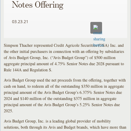
Notes Offering
03.23.21
Simpson Thacher represented Credit Agricole Securities (USA) Inc. and
the other initial purchasers in connection with an offering by subsidiaries
of Avis Budget Group, Inc. (“Avis Budget Group”) of $500 million
aggregate principal amount of 4.75% Senior Notes due 2028 pursuant to
Rule 144A and Regulation S.
Avis Budget Group used the net proceeds from the offering, together with
cash on hand, to redeem all of the outstanding $350 million in aggregate
principal amount of the Avis Budget Group’s 6.375% Senior Notes due
2024 and $140 million of the outstanding $375 million in aggregate
principal amount of the Avis Budget Group’s 5.25% Senior Notes due
2025.
Avis Budget Group, Inc. is a leading global provider of mobility
solutions, both through its Avis and Budget brands, which have more than