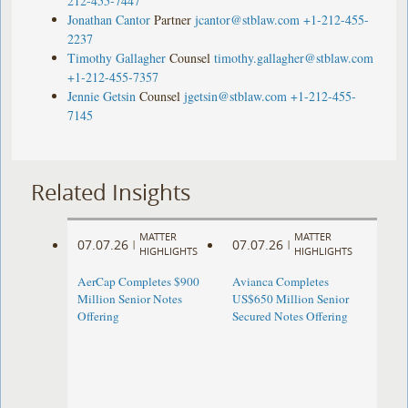
212-455-7447
Jonathan Cantor
Partner
jcantor@stblaw.com
+1-212-455-
2237
Timothy Gallagher
Counsel
timothy.gallagher@stblaw.com
+1-212-455-7357
Jennie Getsin
Counsel
jgetsin@stblaw.com
+1-212-455-
7145
Related Insights
MATTER
MATTER
07.07.26
07.07.26
|
|
HIGHLIGHTS
HIGHLIGHTS
AerCap Completes $900
Avianca Completes
Million Senior Notes
US$650 Million Senior
Offering
Secured Notes Offering