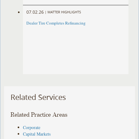
07.02.26
|
MATTER HIGHLIGHTS
Dealer Tire Completes Refinancing
Related Services
Related Practice Areas
Corporate
Capital Markets