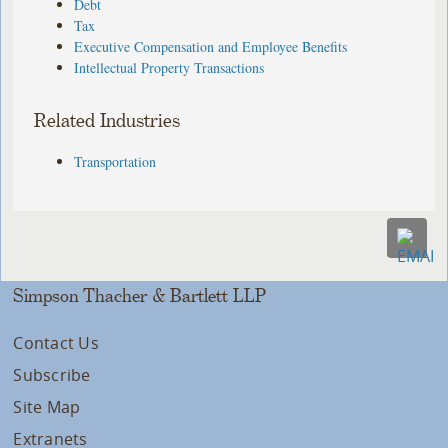
Debt
Tax
Executive Compensation and Employee Benefits
Intellectual Property Transactions
Related Industries
Transportation
Simpson Thacher & Bartlett LLP
Contact Us
Subscribe
Site Map
Extranets