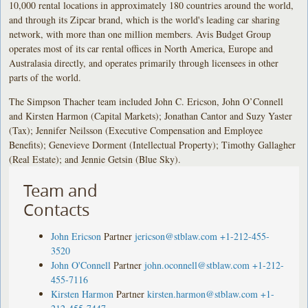
10,000 rental locations in approximately 180 countries around the world,
and through its Zipcar brand, which is the world's leading car sharing
network, with more than one million members. Avis Budget Group
operates most of its car rental offices in North America, Europe and
Australasia directly, and operates primarily through licensees in other
parts of the world.
The Simpson Thacher team included John C. Ericson, John O’Connell
and Kirsten Harmon (Capital Markets); Jonathan Cantor and Suzy Yaster
(Tax); Jennifer Neilsson (Executive Compensation and Employee
Benefits); Genevieve Dorment (Intellectual Property); Timothy Gallagher
(Real Estate); and Jennie Getsin (Blue Sky).
Team and
Contacts
John Ericson
Partner
jericson@stblaw.com
+1-212-455-
3520
John O'Connell
Partner
john.oconnell@stblaw.com
+1-212-
455-7116
Kirsten Harmon
Partner
kirsten.harmon@stblaw.com
+1-