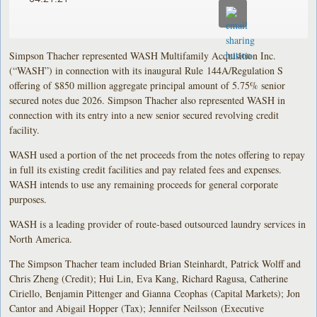
Simpson Thacher represented WASH Multifamily Acquisition Inc.
(“WASH”) in connection with its inaugural Rule 144A/Regulation S
offering of $850 million aggregate principal amount of 5.75% senior
secured notes due 2026. Simpson Thacher also represented WASH in
connection with its entry into a new senior secured revolving credit
facility.
WASH used a portion of the net proceeds from the notes offering to repay
in full its existing credit facilities and pay related fees and expenses.
WASH intends to use any remaining proceeds for general corporate
purposes.
WASH is a leading provider of route-based outsourced laundry services in
North America.
The Simpson Thacher team included Brian Steinhardt, Patrick Wolff and
Chris Zheng (Credit); Hui Lin, Eva Kang, Richard Ragusa, Catherine
Ciriello, Benjamin Pittenger and Gianna Ceophas (Capital Markets); Jon
Cantor and Abigail Hopper (Tax); Jennifer Neilsson (Executive