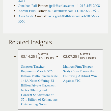
2237
Jonathan Pall
Partner
jpall@stblaw.com
+1-212-455-2008
Abram Ellis
Partner
aellis@stblaw.com
+1-202-636-5579
Avia Gridi
Associate
avia.gridi@stblaw.com
+1-202-636-
5560
Related Insights
MATTER
MATTER
03.14.25
02.07.25
|
|
HIGHLIGHTS
HIGHLIGHTS
Simpson Thacher
Mattress Firm/Tempur
Represents Mars in $26
Sealy Close Transaction
Billion Multi-Tranche Rule
Following Antitrust Win
144A Notes Offering, $1
Against FTC
Billion Private Placement
Notes Offering and
Consent Solicitations of
$5.1 Billion of Kellanova’s
Outstanding Notes