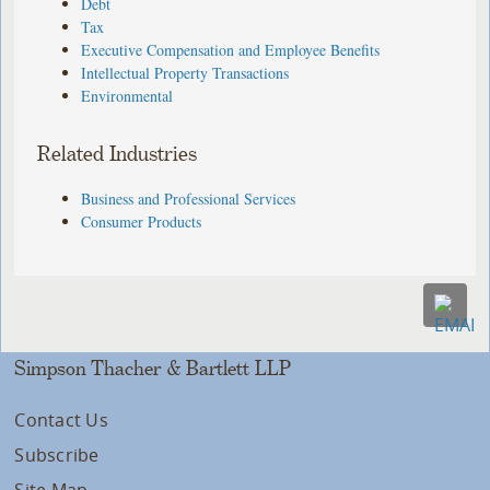
Debt
Tax
Executive Compensation and Employee Benefits
Intellectual Property Transactions
Environmental
Related Industries
Business and Professional Services
Consumer Products
Simpson Thacher & Bartlett LLP
Contact Us
Subscribe
Site Map