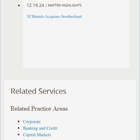
12.19.24
|
MATTER HIGHLIGHTS
3Z Brands Acquires Southerland
Related Services
Related Practice Areas
Corporate
Banking and Credit
Capital Markets