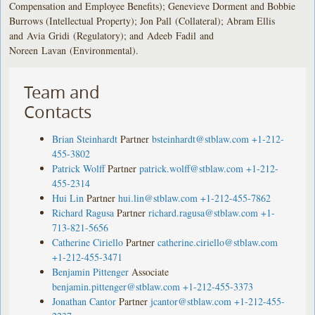
Compensation and Employee Benefits); Genevieve Dorment and Bobbie
Burrows (Intellectual Property); Jon Pall (Collateral); Abram Ellis
and Avia Gridi (Regulatory); and Adeeb Fadil and
Noreen Lavan (Environmental).
Team and
Contacts
Brian Steinhardt
Partner
bsteinhardt@stblaw.com
+1-212-
455-3802
Patrick Wolff
Partner
patrick.wolff@stblaw.com
+1-212-
455-2314
Hui Lin
Partner
hui.lin@stblaw.com
+1-212-455-7862
Richard Ragusa
Partner
richard.ragusa@stblaw.com
+1-
713-821-5656
Catherine Ciriello
Partner
catherine.ciriello@stblaw.com
+1-212-455-3471
Benjamin Pittenger
Associate
benjamin.pittenger@stblaw.com
+1-212-455-3373
Jonathan Cantor
Partner
jcantor@stblaw.com
+1-212-455-