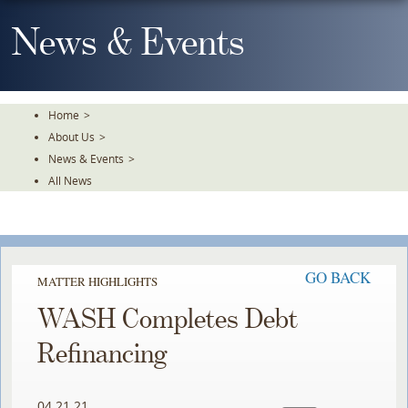
Skip
To
News & Events
The
Main
Content
Home
>
About Us
>
News & Events
>
All News
GO BACK
MATTER HIGHLIGHTS
WASH Completes Debt
Refinancing
04.21.21