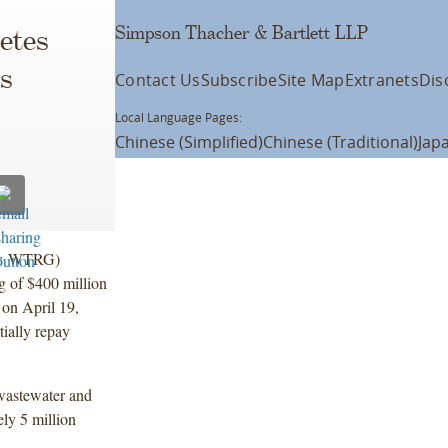
Simpson Thacher & Bartlett LLP
letes
es
Contact Us
Subscribe
Site Map
Extranets
Dis
Local Language Pages:
Chinese (Simplified)
Chinese (Traditional)
Jap
SE: WTRG)
ng of $400 million
 on April 19,
tially repay
 wastewater and
ely 5 million