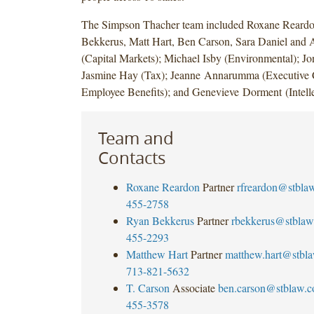
The Simpson Thacher team included Roxane Reard
Bekkerus, Matt Hart, Ben Carson, Sara Daniel and 
(Capital Markets); Michael Isby (Environmental); J
Jasmine Hay (Tax); Jeanne Annarumma (Executive
Employee Benefits); and Genevieve Dorment (Intelle
Team and
Contacts
Roxane Reardon
Partner
rfreardon@stbla
455-2758
Ryan Bekkerus
Partner
rbekkerus@stblaw
455-2293
Matthew Hart
Partner
matthew.hart@stbl
713-821-5632
T. Carson
Associate
ben.carson@stblaw.
455-3578