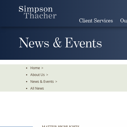
Skip
To
The
Client Services
Ou
Main
Content
News & Events
Home
>
About Us
>
News & Events
>
All News
MATTER HIGHLIGHTS