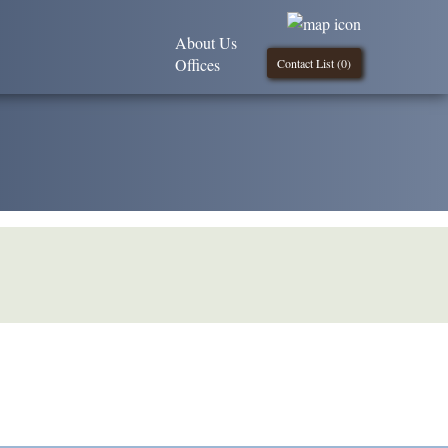
About Us
Offices
Contact List (
0
)