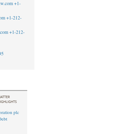
aw.com
+1-
com
+1-212-
.com
+1-212-
95
ATTER
IGHLIGHTS
ration plc
Debt