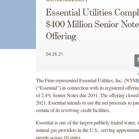
Essential Utilities Comp
$400 Million Senior Not
Offering
04.26.21
The Firm represented Essential Utilities, Inc. (NY
(“Essential”) in connection with its registered offeri
of 2.4% Senior Notes due 2031. The offering closed
2021. Essential intends to use the net proceeds to par
certain of its revolving credit facilities.
Essential is one of the largest publicly traded water,
natural gas providers in the U.S., serving approximat
people across 10 states.