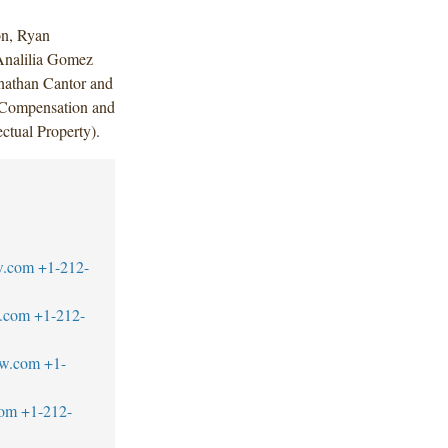
on, Ryan
Analilia Gomez
onathan Cantor and
 Compensation and
ctual Property).
w.com
+1-212-
.com
+1-212-
aw.com
+1-
com
+1-212-