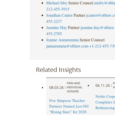
Michael Isby
Senior Counsel
misby@stbl
212-455-3915
Jonathan Cantor
Partner
jcantor@stblaw.
455-2237
Jasmine Hay
Partner
jasmine.hay@stblaw
455-2785
Jeanne Annarumma
Senior Counsel
jannarumma@stblaw.com
+1-212-455-73
Related Insights
FIRM AND
M
06.11.26
|
08.03.26
|
INDIVIDUAL
H
HONORS
Noble Corpo
Five Simpson Thacher
Completes 
Partners Named
Law360
Refinancing
“Rising Stars” for 2026