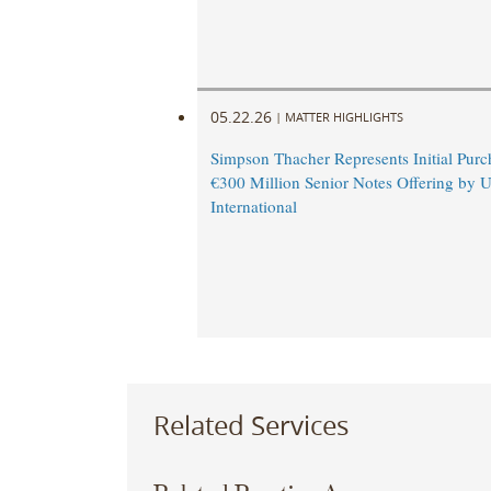
05.22.26
|
MATTER HIGHLIGHTS
Simpson Thacher Represents Initial Purc
€300 Million Senior Notes Offering by 
International
Related Services