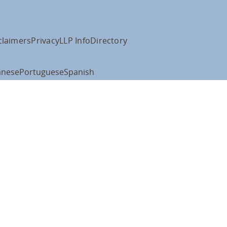
claimers
Privacy
LLP Info
Directory
anese
Portuguese
Spanish