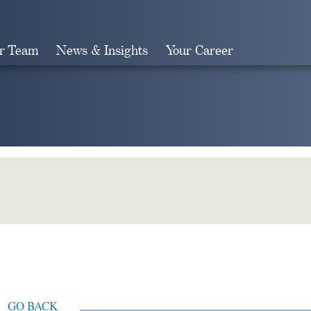
r Team
News & Insights
Your Career
Search
GO BACK