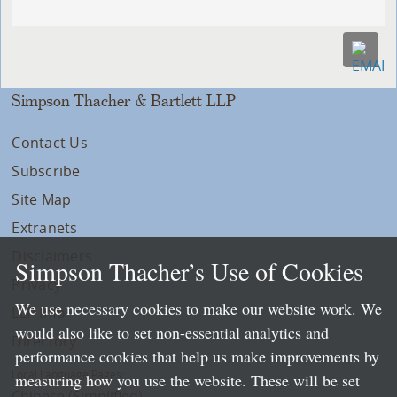
Simpson Thacher & Bartlett LLP
Contact Us
Subscribe
Site Map
Extranets
Disclaimers
Simpson Thacher’s Use of Cookies
Privacy
We use necessary cookies to make our website work. We
LLP Info
would also like to set non-essential analytics and
Directory
performance cookies that help us make improvements by
Local Language Pages:
measuring how you use the website. These will be set
Chinese (Simplified)