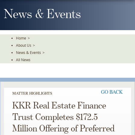
Skip
To
News & Events
The
Main
Content
Home
>
About Us
>
News & Events
>
All News
GO BACK
MATTER HIGHLIGHTS
KKR Real Estate Finance
Trust Completes $172.5
Million Offering of Preferred