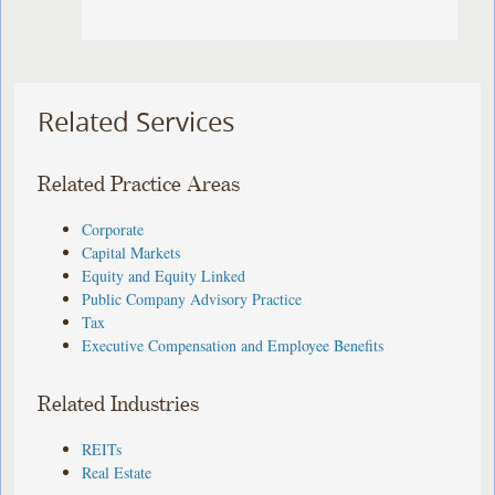
Related Services
Related Practice Areas
Corporate
Capital Markets
Equity and Equity Linked
Public Company Advisory Practice
Tax
Executive Compensation and Employee Benefits
Related Industries
REITs
Real Estate