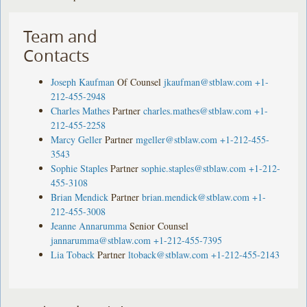
Team and
Contacts
Joseph Kaufman
Of Counsel
jkaufman@stblaw.com
+1-
212-455-2948
Charles Mathes
Partner
charles.mathes@stblaw.com
+1-
212-455-2258
Marcy Geller
Partner
mgeller@stblaw.com
+1-212-455-
3543
Sophie Staples
Partner
sophie.staples@stblaw.com
+1-212-
455-3108
Brian Mendick
Partner
brian.mendick@stblaw.com
+1-
212-455-3008
Jeanne Annarumma
Senior Counsel
jannarumma@stblaw.com
+1-212-455-7395
Lia Toback
Partner
ltoback@stblaw.com
+1-212-455-2143