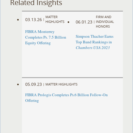
Related Insights
MATTER
FIRM AND
03.13.26
|
06.01.23
HIGHLIGHTS
|
INDIVIDUAL
HONORS
FIBRA Monterrey
Simpson Thacher Earns
Completes Ps. 7.5 Billion
Top Band Rankings in
Equity Offering
Chambers USA 2023
05.09.23
|
MATTER HIGHLIGHTS
FIBRA Prologis Completes Ps.6 Billion Follow-On
Offering