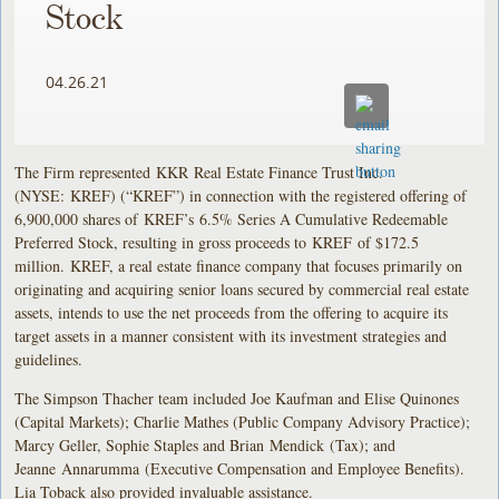
Stock
04.26.21
The Firm represented KKR Real Estate Finance Trust Inc.
(NYSE: KREF) (“KREF”) in connection with the registered offering of
6,900,000 shares of KREF’s 6.5% Series A Cumulative Redeemable
Preferred Stock, resulting in gross proceeds to KREF of $172.5
million. KREF, a real estate finance company that focuses primarily on
originating and acquiring senior loans secured by commercial real estate
assets, intends to use the net proceeds from the offering to acquire its
target assets in a manner consistent with its investment strategies and
guidelines.
The Simpson Thacher team included Joe Kaufman and Elise Quinones
(Capital Markets); Charlie Mathes (Public Company Advisory Practice);
Marcy Geller, Sophie Staples and Brian Mendick (Tax); and
Jeanne Annarumma (Executive Compensation and Employee Benefits).
Lia Toback also provided invaluable assistance.