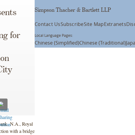
Simpson Thacher & Bartlett LLP
ents
Contact Us
Subscribe
Site Map
Extranets
Dis
ng for
Local Language Pages:
Chinese (Simplified)
Chinese (Traditional)
Jap
ion
City
ank, N.A., Royal
ion with a bridge