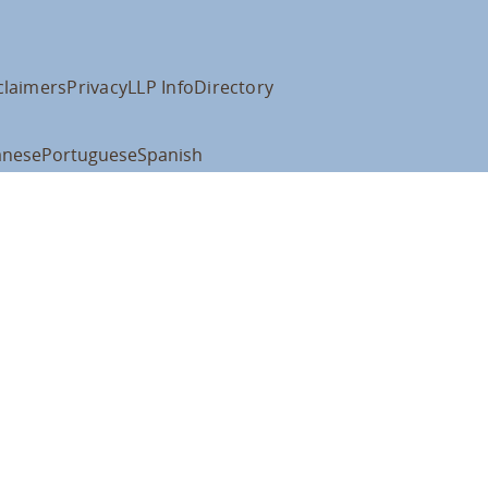
claimers
Privacy
LLP Info
Directory
anese
Portuguese
Spanish