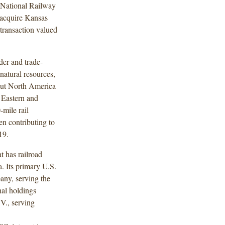
n National Railway
 acquire Kansas
transaction valued
der and trade-
natural resources,
out North America
 Eastern and
mile rail
en contributing to
19.
t has railroad
. Its primary U.S.
ny, serving the
nal holdings
V., serving