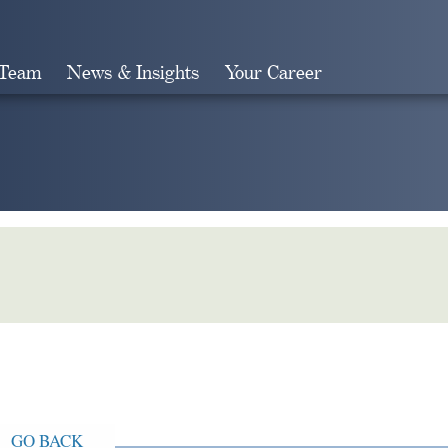
 Team
News & Insights
Your Career
Search
GO BACK