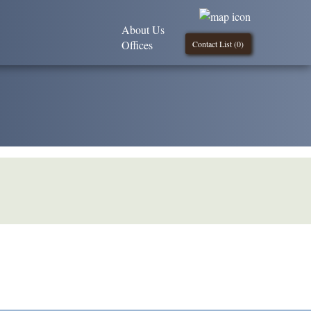
About Us
Offices
Contact List (
0
)