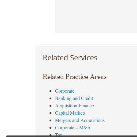
Related Services
Related Practice Areas
Corporate
Banking and Credit
Acquisition Finance
Capital Markets
Mergers and Acquisitions
Corporate – M&A
Tax