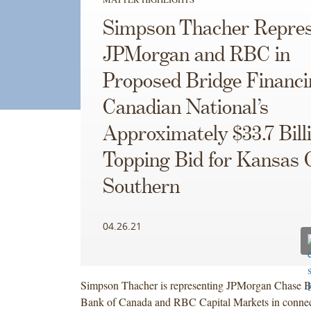
Simpson Thacher Repres
JPMorgan and RBC in
Proposed Bridge Financi
Canadian National’s
Approximately $33.7 Bill
Topping Bid for Kansas 
Southern
04.26.21
Simpson Thacher is representing JPMorgan Chase B
Bank of Canada and RBC Capital Markets in connect