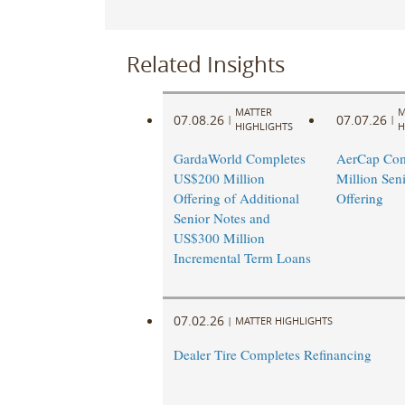
Related Insights
MATTER
M
07.08.26
07.07.26
|
|
HIGHLIGHTS
H
GardaWorld Completes
AerCap Com
US$200 Million
Million Sen
Offering of Additional
Offering
Senior Notes and
US$300 Million
Incremental Term Loans
07.02.26
|
MATTER HIGHLIGHTS
Dealer Tire Completes Refinancing