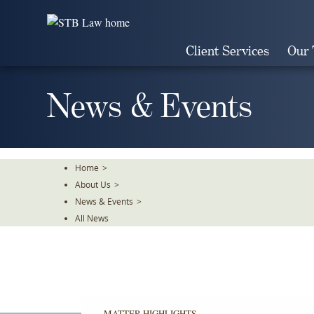
Skip
To
The
Client Services
Our
Main
Content
News & Events
Home
>
About Us
>
News & Events
>
All News
MATTER HIGHLIGHTS