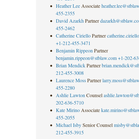
Heather Lee
Associate
heather.lee@stbla
455-2355
David Azarkh
Partner
dazarkh@stblaw.c
455-2462
Catherine Ciriello
Partner
catherine.cirie
+1-212-455-3471
Benjamin Rippeon
Partner
benjamin.rippeon@stblaw.com
+1-202-63
Brian Mendick
Partner
brian.mendick@st
212-455-3008
Laurence Moss
Partner
larry.moss@stbla
455-2280
Ashlie Lawton
Counsel
ashlie.lawton@st
202-636-5710
Kate Mirino
Associate
kate.mirino@stbla
455-2055
Michael Isby
Senior Counsel
misby@stbl
212-455-3915