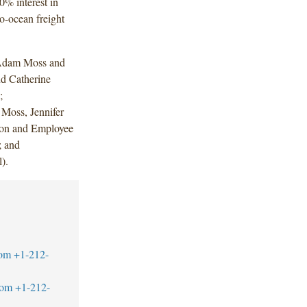
% interest in
-ocean freight
 Adam Moss and
d Catherine
;
Moss, Jennifer
ion and Employee
; and
).
com
+1-212-
com
+1-212-