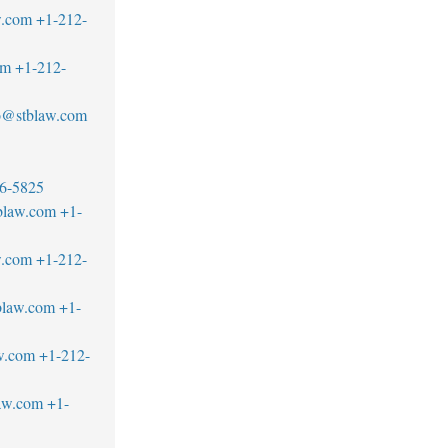
w.com
+1-212-
om
+1-212-
llo@stblaw.com
6-5825
blaw.com
+1-
w.com
+1-212-
blaw.com
+1-
w.com
+1-212-
aw.com
+1-