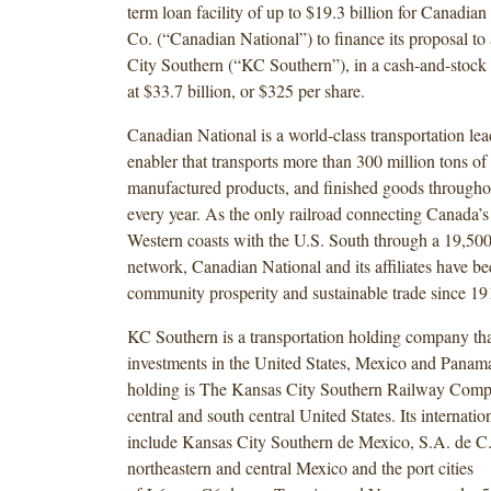
term loan facility of up to $19.3 billion for Canadia
Co. (“Canadian National”) to finance its proposal to
City Southern (“KC Southern”), in a cash-and-stock 
at $33.7 billion, or $325 per share.
Canadian National is a world-class transportation lea
enabler that transports more than 300 million tons of 
manufactured products, and finished goods through
every year. As the only railroad connecting Canada’s
Western coasts with the U.S. South through a 19,500-
network, Canadian National and its affiliates have be
community prosperity and sustainable trade since 19
KC Southern is a transportation holding company tha
investments in the United States, Mexico and Panama
holding is The Kansas City Southern Railway Compa
central and south central United States. Its internatio
include Kansas City Southern de Mexico, S.A. de C.
northeastern and central Mexico and the port cities