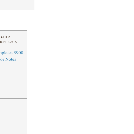
ATTER
IGHLIGHTS
pletes $900
ior Notes