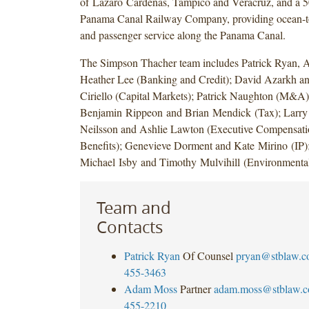
of Lázaro Cárdenas, Tampico and Veracruz, and a 50
Panama Canal Railway Company, providing ocean-to
and passenger service along the Panama Canal.
The Simpson Thacher team includes Patrick Ryan,
Heather Lee (Banking and Credit); David Azarkh an
Ciriello (Capital Markets); Patrick Naughton (M&A)
Benjamin Rippeon and Brian Mendick (Tax); Larry 
Neilsson and Ashlie Lawton (Executive Compensat
Benefits); Genevieve Dorment and Kate Mirino (IP)
Michael Isby and Timothy Mulvihill (Environmental
Team and
Contacts
Patrick Ryan
Of Counsel
pryan@stblaw.
455-3463
Adam Moss
Partner
adam.moss@stblaw.
455-2210