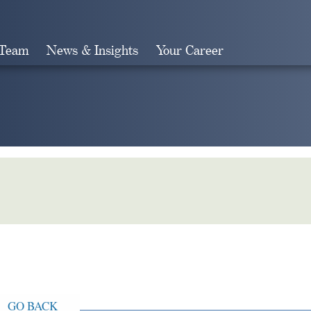
 Team
News & Insights
Your Career
Search
GO BACK