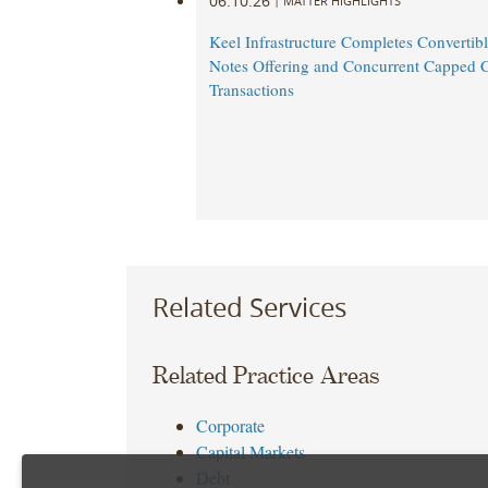
06.10.26
|
MATTER HIGHLIGHTS
Keel Infrastructure Completes Convertibl
Notes Offering and Concurrent Capped C
Transactions
Related Services
Related Practice Areas
Corporate
Capital Markets
Debt