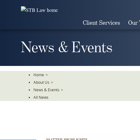
Skip
To
The
Client Services
Our
Main
Content
News & Events
Home
>
About Us
>
News & Events
>
All News
MATTER HIGHLIGHTS