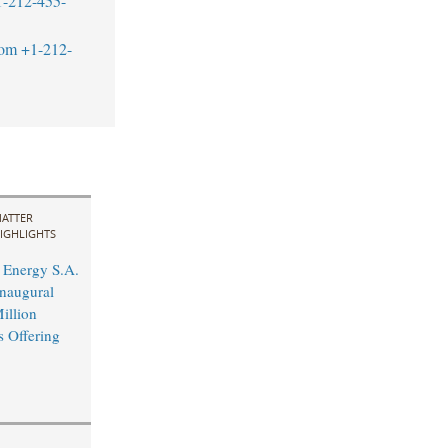
1-212-455-
com
+1-212-
ATTER
IGHLIGHTS
Energy S.A.
naugural
illion
s Offering