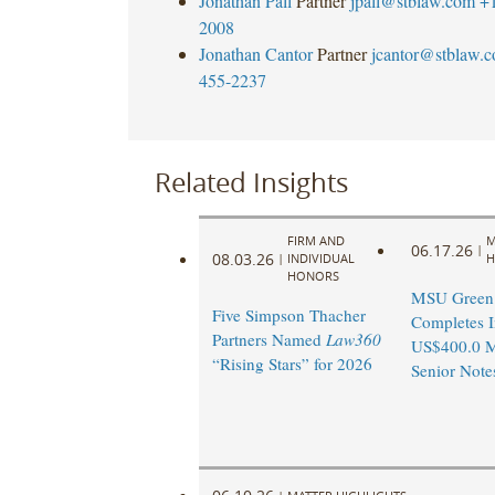
Jonathan Pall
Partner
jpall@stblaw.com
+
2008
Jonathan Cantor
Partner
jcantor@stblaw.
455-2237
Related Insights
FIRM AND
M
06.17.26
|
08.03.26
|
INDIVIDUAL
H
HONORS
MSU Green 
Five Simpson Thacher
Completes I
Partners Named
Law360
US$400.0 M
“Rising Stars” for 2026
Senior Note