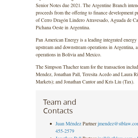
Senior Notes due 2021. The Argentine Branch intend
proceeds from the offering to finance development pro
of Cerro Dragón Lindero Atravesado, Aguada de C
Pichana Oeste in Argentina.
Pan American Energy is a leading integrated energ
upstream and downstream operations in Argentina, a
operations in Bolivia and Mexico.
The Simpson Thacher team for the transaction inclu
Mendez, Jonathan Pall, Teresita Acedo and Laura Ri
Markets); and Jonathan Cantor and Kris Liu (Tax).
Team and
Contacts
Juan Méndez
Partner
jmendez@stblaw.co
455-2579