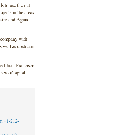
s to use the net
jects in the areas
astro and Aguada
y company with
s well as upstream
ded Juan Francisco
bero (Capital
m
+1-212-