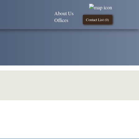
About Us
Offices
Contact List (
0
)