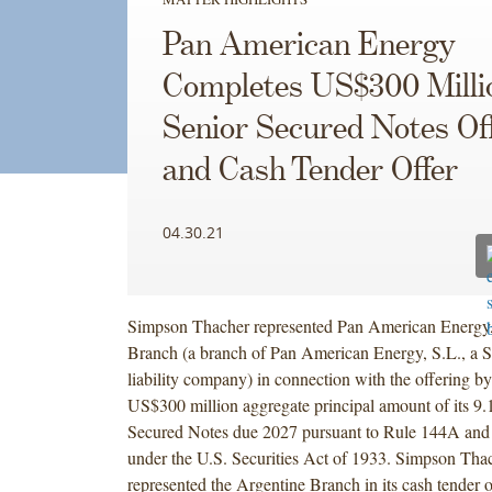
Pan American Energy
Completes US$300 Milli
Senior Secured Notes Of
and Cash Tender Offer
04.30.21
Simpson Thacher represented Pan American Energy,
Branch (a branch of Pan American Energy, S.L., a S
liability company) in connection with the offering b
US$300 million aggregate principal amount of its 9
Secured Notes due 2027 pursuant to Rule 144A and
under the U.S. Securities Act of 1933. Simpson Thac
represented the Argentine Branch in its cash tender o