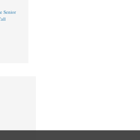
e Senior
all