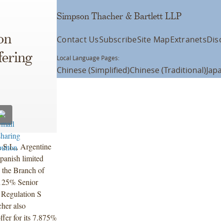
Simpson Thacher & Bartlett LLP
on
Contact Us
Subscribe
Site Map
Extranets
Dis
fering
Local Language Pages:
Chinese (Simplified)
Chinese (Traditional)
Jap
 S.L., Argentine
panish limited
y the Branch of
.125% Senior
 Regulation S
her also
ffer for its 7.875%