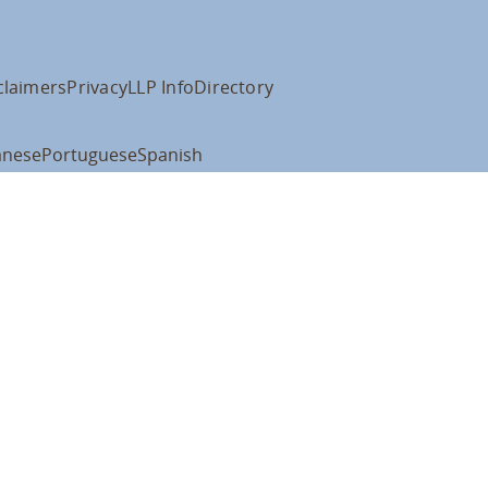
claimers
Privacy
LLP Info
Directory
anese
Portuguese
Spanish