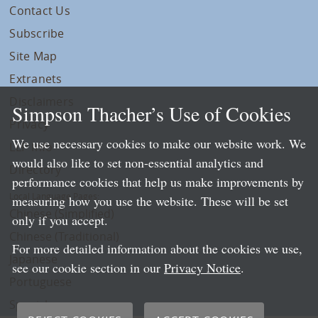
Contact Us
Subscribe
Site Map
Extranets
Disclaimers
Simpson Thacher’s Use of Cookies
Privacy
We use necessary cookies to make our website work. We
LLP Info
would also like to set non-essential analytics and
Directory
performance cookies that help us make improvements by
Local Language Pages:
measuring how you use the website. These will be set
Chinese (Simplified)
only if you accept.
Chinese (Traditional)
For more detailed information about the cookies we use,
Japanese
see our cookie section in our
Privacy Notice
.
Portuguese
Spanish