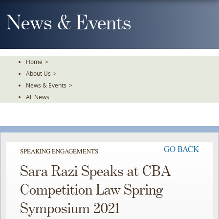
Skip
To
News & Events
The
Main
Content
Home
>
About Us
>
News & Events
>
All News
GO BACK
SPEAKING ENGAGEMENTS
Sara Razi Speaks at CBA
Competition Law Spring
Symposium 2021