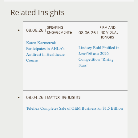
Related Insights
SPEAKING
FIRM AND
08.06.26
|
08.06.26
ENGAGEMENTS
|
INDIVIDUAL
HONORS
Karen Kazmerzak
Lindsey Bohl Profiled in
Participates in AHLA’s
Law360
as a 2026
Antitrust in Healthcare
Competition “Rising
Course
Stars”
08.04.26
|
MATTER HIGHLIGHTS
Teleflex Completes Sale of OEM Business for $1.5 Billion