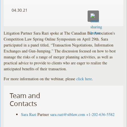
04.30.21
Litigation Partner Sara Razi spoke at The Canadian Bar Association's
Competition Law Spring Online Symposium on April 29th. Sara
participated in a panel titled, “Transaction Negotiations, Information
Exchanges and Gun-Jumping.” The discussion focused on how to best
manage the risks of a range of merger planning activities, as well as
practical advice to provide to clients who are eager to realize the
anticipated benefits of their transaction.
For more information on the webinar, please
click here
.
Team and
Contacts
Sara Razi
Partner
sara.razi@stblaw.com
+1-202-636-5582