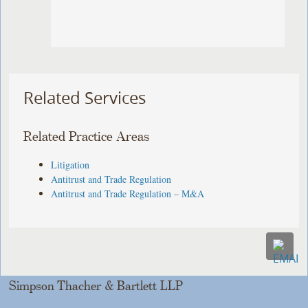
Related Services
Related Practice Areas
Litigation
Antitrust and Trade Regulation
Antitrust and Trade Regulation – M&A
Simpson Thacher & Bartlett LLP