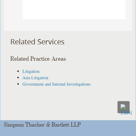
Related Services
Related Practice Areas
Litigation
Asia Litigation
Government and Internal Investigations
Simpson Thacher & Bartlett LLP