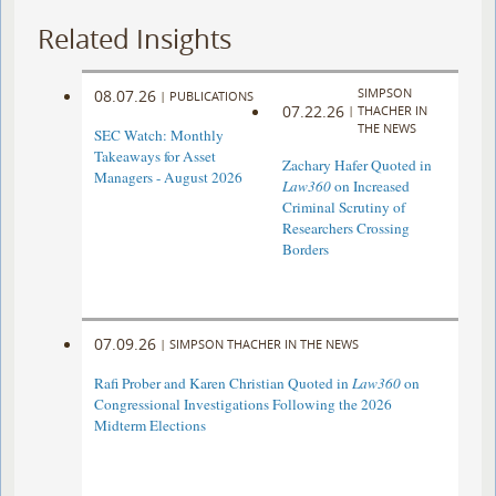
Related Insights
SIMPSON
08.07.26
|
PUBLICATIONS
07.22.26
|
THACHER IN
THE NEWS
SEC Watch: Monthly
Takeaways for Asset
Zachary Hafer Quoted in
Managers - August 2026
Law360
on Increased
Criminal Scrutiny of
Researchers Crossing
Borders
07.09.26
|
SIMPSON THACHER IN THE NEWS
Rafi Prober and Karen Christian Quoted in
Law360
on
Congressional Investigations Following the 2026
Midterm Elections