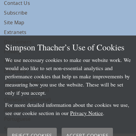
Contact Us
Subscribe
Site Map
Extranets
Disclaimers
Simpson Thacher’s Use of Cookies
Privacy
We use necessary cookies to make our website work. We
LLP Info
would also like to set non-essential analytics and
Directory
performance cookies that help us make improvements by
Local Language Pages:
measuring how you use the website. These will be set
Chinese (Simplified)
only if you accept.
Chinese (Traditional)
For more detailed information about the cookies we use,
Japanese
see our cookie section in our
Privacy Notice
.
Portuguese
Spanish
REJECT COOKIES
ACCEPT COOKIES