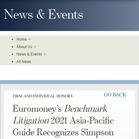
Skip
To
News & Events
The
Main
Content
Home
>
About Us
>
News & Events
>
All News
GO BACK
FIRM AND INDIVIDUAL HONORS
Euromoney’s
Benchmark
Litigation
2021 Asia-Pacific
Guide Recognizes Simpson