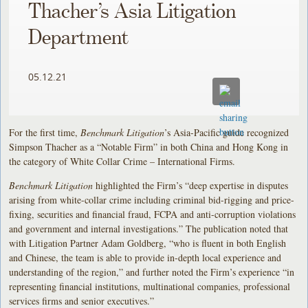
Thacher’s Asia Litigation
Department
05.12.21
For the first time,
Benchmark Litigation
’s Asia-Pacific guide recognized
Simpson Thacher as a “Notable Firm” in both China and Hong Kong in
the category of White Collar Crime – International Firms.
Benchmark Litigation
highlighted the Firm’s “deep expertise in disputes
arising from white-collar crime including criminal bid-rigging and price-
fixing, securities and financial fraud, FCPA and anti-corruption violations
and government and internal investigations.” The publication noted that
with Litigation Partner Adam Goldberg, “who is fluent in both English
and Chinese, the team is able to provide in-depth local experience and
understanding of the region,” and further noted the Firm’s experience “in
representing financial institutions, multinational companies, professional
services firms and senior executives.”