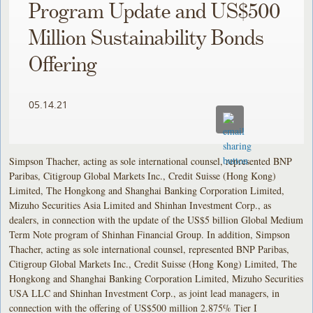
Program Update and US$500
Million Sustainability Bonds
Offering
05.14.21
Simpson Thacher, acting as sole international counsel, represented BNP
Paribas, Citigroup Global Markets Inc., Credit Suisse (Hong Kong)
Limited, The Hongkong and Shanghai Banking Corporation Limited,
Mizuho Securities Asia Limited and Shinhan Investment Corp., as
dealers, in connection with the update of the US$5 billion Global Medium
Term Note program of Shinhan Financial Group. In addition, Simpson
Thacher, acting as sole international counsel, represented BNP Paribas,
Citigroup Global Markets Inc., Credit Suisse (Hong Kong) Limited, The
Hongkong and Shanghai Banking Corporation Limited, Mizuho Securities
USA LLC and Shinhan Investment Corp., as joint lead managers, in
connection with the offering of US$500 million 2.875% Tier I