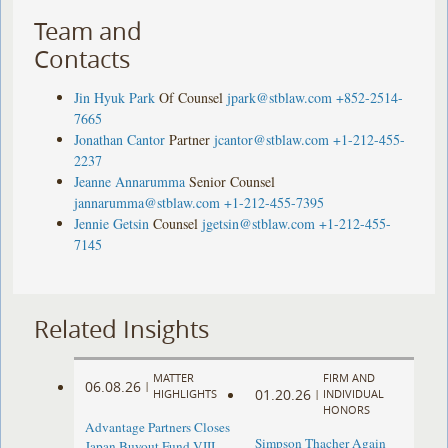
Team and
Contacts
Jin Hyuk Park
Of Counsel
jpark@stblaw.com
+852-2514-
7665
Jonathan Cantor
Partner
jcantor@stblaw.com
+1-212-455-
2237
Jeanne Annarumma
Senior Counsel
jannarumma@stblaw.com
+1-212-455-7395
Jennie Getsin
Counsel
jgetsin@stblaw.com
+1-212-455-
7145
Related Insights
MATTER
FIRM AND
06.08.26
|
01.20.26
HIGHLIGHTS
|
INDIVIDUAL
HONORS
Advantage Partners Closes
Simpson Thacher Again
Japan Buyout Fund VIII