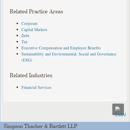
Related Practice Areas
Corporate
Capital Markets
Debt
Tax
Executive Compensation and Employee Benefits
Sustainability and Environmental, Social and Governance
(ESG)
Related Industries
Financial Services
Simpson Thacher & Bartlett LLP