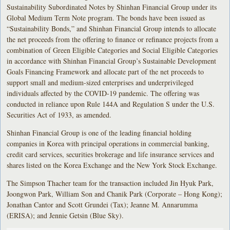
Sustainability Subordinated Notes by Shinhan Financial Group under its
Global Medium Term Note program. The bonds have been issued as
“Sustainability Bonds,” and Shinhan Financial Group intends to allocate
the net proceeds from the offering to finance or refinance projects from a
combination of Green Eligible Categories and Social Eligible Categories
in accordance with Shinhan Financial Group’s Sustainable Development
Goals Financing Framework and allocate part of the net proceeds to
support small and medium-sized enterprises and underprivileged
individuals affected by the COVID-19 pandemic. The offering was
conducted in reliance upon Rule 144A and Regulation S under the U.S.
Securities Act of 1933, as amended.
Shinhan Financial Group is one of the leading financial holding
companies in Korea with principal operations in commercial banking,
credit card services, securities brokerage and life insurance services and
shares listed on the Korea Exchange and the New York Stock Exchange.
The Simpson Thacher team for the transaction included Jin Hyuk Park,
Joongwon Park, William Son and Chanik Park (Corporate – Hong Kong);
Jonathan Cantor and Scott Grundei (Tax); Jeanne M. Annarumma
(ERISA); and Jennie Getsin (Blue Sky).