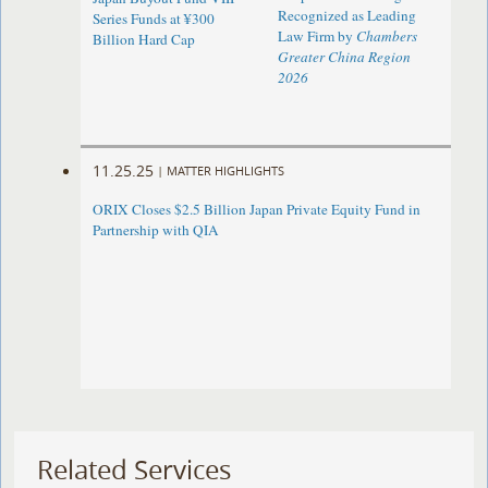
Recognized as Leading
Series Funds at ¥300
Law Firm by
Chambers
Billion Hard Cap
Greater China Region
2026
11.25.25
|
MATTER HIGHLIGHTS
ORIX Closes $2.5 Billion Japan Private Equity Fund in
Partnership with QIA
Related Services