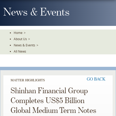
Skip
To
News & Events
The
Main
Content
Home
>
About Us
>
News & Events
>
All News
GO BACK
MATTER HIGHLIGHTS
Shinhan Financial Group
Completes US$5 Billion
Global Medium Term Notes