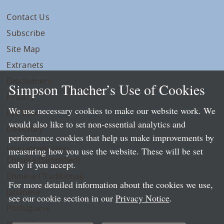
Contact Us
Subscribe
Site Map
Extranets
Disclaimers
Simpson Thacher’s Use of Cookies
Privacy
We use necessary cookies to make our website work. We
LLP Info
would also like to set non-essential analytics and
Directory
performance cookies that help us make improvements by
Local Language Pages:
measuring how you use the website. These will be set
Chinese (Simplified)
only if you accept.
Chinese (Traditional)
For more detailed information about the cookies we use,
Japanese
see our cookie section in our
Privacy Notice
.
Portuguese
Spanish