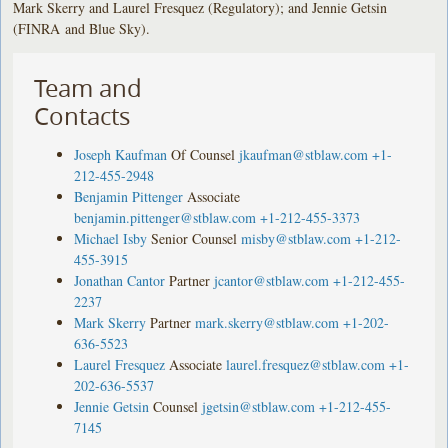
Mark Skerry and Laurel Fresquez (Regulatory); and Jennie Getsin
(FINRA and Blue Sky).
Team and
Contacts
Joseph Kaufman
Of Counsel
jkaufman@stblaw.com
+1-
212-455-2948
Benjamin Pittenger
Associate
benjamin.pittenger@stblaw.com
+1-212-455-3373
Michael Isby
Senior Counsel
misby@stblaw.com
+1-212-
455-3915
Jonathan Cantor
Partner
jcantor@stblaw.com
+1-212-455-
2237
Mark Skerry
Partner
mark.skerry@stblaw.com
+1-202-
636-5523
Laurel Fresquez
Associate
laurel.fresquez@stblaw.com
+1-
202-636-5537
Jennie Getsin
Counsel
jgetsin@stblaw.com
+1-212-455-
7145