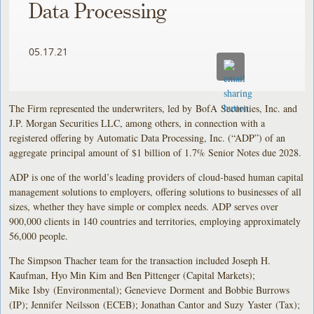
Data Processing
05.17.21
The Firm represented the underwriters, led by BofA Securities, Inc. and
J.P. Morgan Securities LLC, among others, in connection with a
registered offering by Automatic Data Processing, Inc. (“ADP”) of an
aggregate principal amount of $1 billion of 1.7% Senior Notes due 2028.
ADP is one of the world’s leading providers of cloud-based human capital
management solutions to employers, offering solutions to businesses of all
sizes, whether they have simple or complex needs. ADP serves over
900,000 clients in 140 countries and territories, employing approximately
56,000 people.
The Simpson Thacher team for the transaction included Joseph H.
Kaufman, Hyo Min Kim and Ben Pittenger (Capital Markets);
Mike Isby (Environmental); Genevieve Dorment and Bobbie Burrows
(IP); Jennifer Neilsson (ECEB); Jonathan Cantor and Suzy Yaster (Tax);