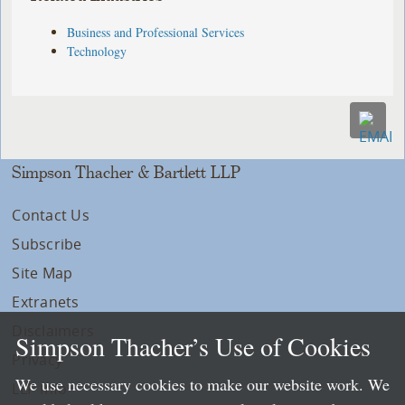
Business and Professional Services
Technology
Simpson Thacher & Bartlett LLP
Contact Us
Subscribe
Site Map
Extranets
Disclaimers
Simpson Thacher’s Use of Cookies
Privacy
We use necessary cookies to make our website work. We
LLP Info