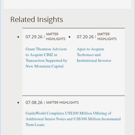
Related Insights
MATTER
MATTER
07.29.26
07.20.26
|
|
HIGHLIGHTS
HIGHLIGHTS
Grant Thornton Advisors
Apax to Acquire
to Acquire CBIZ in
Techoraco and
Transaction Supported by
Institutional Investor
New Mountain Capital
07.08.26
|
MATTER HIGHLIGHTS
GardaWorld Completes US$200 Million Offering of
Additional Senior Notes and US$300 Million Incremental
Term Loans