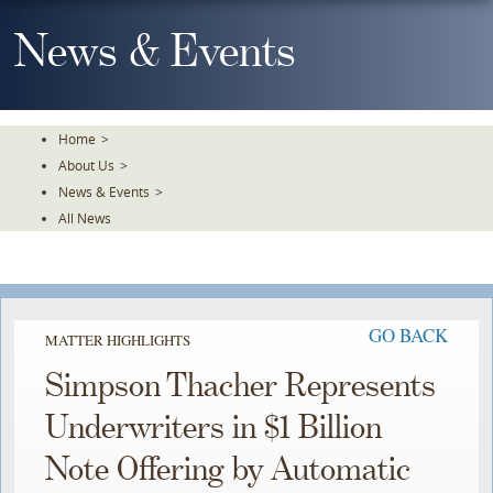
Skip
To
News & Events
The
Main
Content
Home
>
About Us
>
News & Events
>
All News
GO BACK
MATTER HIGHLIGHTS
Simpson Thacher Represents
Underwriters in $1 Billion
Note Offering by Automatic