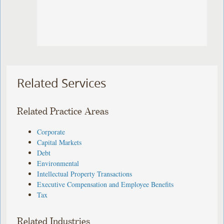
Related Services
Related Practice Areas
Corporate
Capital Markets
Debt
Environmental
Intellectual Property Transactions
Executive Compensation and Employee Benefits
Tax
Related Industries