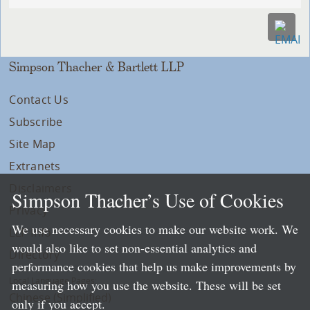
Simpson Thacher & Bartlett LLP
Contact Us
Subscribe
Site Map
Extranets
Disclaimers
Simpson Thacher’s Use of Cookies
Privacy
We use necessary cookies to make our website work. We
LLP Info
would also like to set non-essential analytics and
Directory
performance cookies that help us make improvements by
Local Language Pages:
measuring how you use the website. These will be set
Chinese (Simplified)
only if you accept.