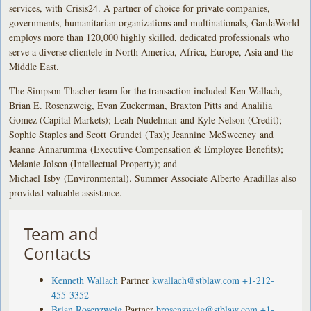
services, with Crisis24. A partner of choice for private companies,
governments, humanitarian organizations and multinationals, GardaWorld
employs more than 120,000 highly skilled, dedicated professionals who
serve a diverse clientele in North America, Africa, Europe, Asia and the
Middle East.
The Simpson Thacher team for the transaction included Ken Wallach,
Brian E. Rosenzweig, Evan Zuckerman, Braxton Pitts and Analilia
Gomez (Capital Markets); Leah Nudelman and Kyle Nelson (Credit);
Sophie Staples and Scott Grundei (Tax); Jeannine McSweeney and
Jeanne Annarumma (Executive Compensation & Employee Benefits);
Melanie Jolson (Intellectual Property); and
Michael Isby (Environmental). Summer Associate Alberto Aradillas also
provided valuable assistance.
Team and
Contacts
Kenneth Wallach
Partner
kwallach@stblaw.com
+1-212-
455-3352
Brian Rosenzweig
Partner
brosenzweig@stblaw.com
+1-