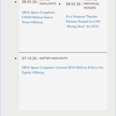
08.05.26
|
08.03.26
HIGHLIGHTS
|
INDIVIDUAL
HONORS
MDA Space Completes
Five Simpson Thacher
C$600 Million Senior
Partners Named
Law360
Notes Offering
“Rising Stars” for 2026
07.14.26
|
MATTER HIGHLIGHTS
MDA Space Completes Upsized $819 Million Follow-On
Equity Offering