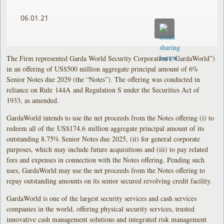
06.01.21
The Firm represented Garda World Security Corporation (“GardaWorld”)
in an offering of US$500 million aggregate principal amount of 6%
Senior Notes due 2029 (the “Notes”). The offering was conducted in
reliance on Rule 144A and Regulation S under the Securities Act of
1933, as amended.
GardaWorld intends to use the net proceeds from the Notes offering (i) to
redeem all of the US$174.6 million aggregate principal amount of its
outstanding 8.75% Senior Notes due 2025, (ii) for general corporate
purposes, which may include future acquisitions and (iii) to pay related
fees and expenses in connection with the Notes offering. Pending such
uses, GardaWorld may use the net proceeds from the Notes offering to
repay outstanding amounts on its senior secured revolving credit facility.
GardaWorld is one of the largest security services and cash services
companies in the world, offering physical security services, trusted
innovative cash management solutions and integrated risk management