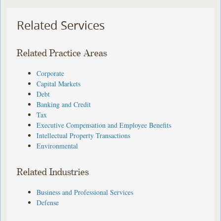
Related Services
Related Practice Areas
Corporate
Capital Markets
Debt
Banking and Credit
Tax
Executive Compensation and Employee Benefits
Intellectual Property Transactions
Environmental
Related Industries
Business and Professional Services
Defense