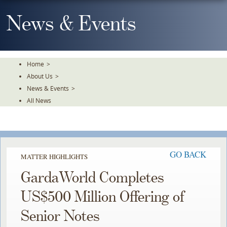
Skip
To
News & Events
The
Main
Content
Home
>
About Us
>
News & Events
>
All News
GO BACK
MATTER HIGHLIGHTS
GardaWorld Completes
US$500 Million Offering of
Senior Notes