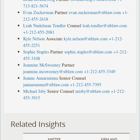
713-821-5674
Evan Zuckerman
Partner
evan.zuckerman@stblaw.com
+1-
212-455-2618
Leah Nudelman Tendler
Counsel
leah.tendler@stblaw.com
+1-212-455-2081
Kyle Nelson
Associate
kyle.nelson@stblaw.com
+1-212-
455-2251
Sophie Staples
Partner
sophie.staples@stblaw.com
+1-212-
455-3108
Jeannine McSweeney
Partner
jeannine.mcsweeney@stblaw.com
+1-212-455-3349
Jeanne Annarumma
Senior Counsel
jannarumma@stblaw.com
+1-212-455-7395
Michael Isby
Senior Counsel
misby@stblaw.com
+1-212-
455-3915
Related Insights
MATTER
FIRM AND