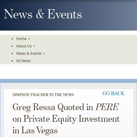
Skip
To
News & Events
The
Main
Content
Home
>
About Us
>
News & Events
>
All News
GO BACK
SIMPSON THACHER IN THE NEWS
Greg Ressa Quoted in
PERE
on Private Equity Investment
in Las Vegas