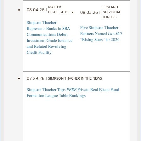
MATTER
FIRM AND
08.04.26
|
08.03.26
HIGHLIGHTS
|
INDIVIDUAL
HONORS
Simpson Thacher
Five Simpson Thacher
Represents Banks in SBA
Partners Named
Law360
Communications Debut
“Rising Stars” for 2026
Investment Grade Issuance
and Related Revolving
Credit Facility
07.29.26
|
SIMPSON THACHER IN THE NEWS
Simpson Thacher Tops
PERE
Private Real Estate Fund
Formation League Table Rankings