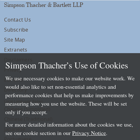
Simpson Thacher & Bartlett LLP
Contact Us
Subscribe
Site Map
Extranets
Disclaimers
Simpson Thacher’s Use of Cookies
Privacy
We use necessary cookies to make our website work. We
LLP Info
would also like to set non-essential analytics and
Directory
performance cookies that help us make improvements by
Local Language Pages:
measuring how you use the website. These will be set
Chinese (Simplified)
only if you accept.
Chinese (Traditional)
For more detailed information about the cookies we use,
Japanese
see our cookie section in our
Privacy Notice
.
Portuguese