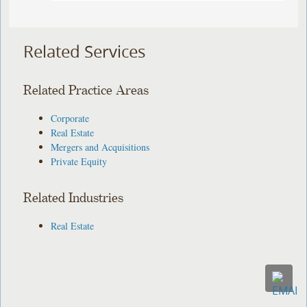
Related Services
Related Practice Areas
Corporate
Real Estate
Mergers and Acquisitions
Private Equity
Related Industries
Real Estate