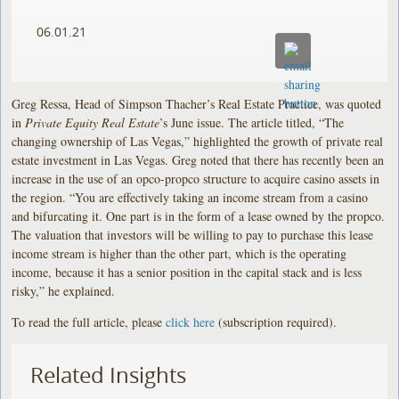
06.01.21
Greg Ressa, Head of Simpson Thacher’s Real Estate Practice, was quoted
in
Private Equity Real Estate
’s June issue. The article titled, “The
changing ownership of Las Vegas,” highlighted the growth of private real
estate investment in Las Vegas. Greg noted that there has recently been an
increase in the use of an opco-propco structure to acquire casino assets in
the region. “You are effectively taking an income stream from a casino
and bifurcating it. One part is in the form of a lease owned by the propco.
The valuation that investors will be willing to pay to purchase this lease
income stream is higher than the other part, which is the operating
income, because it has a senior position in the capital stack and is less
risky,” he explained.
To read the full article, please
click here
(subscription required).
Related Insights