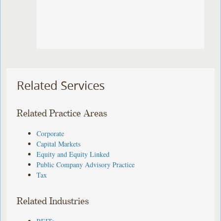
Related Services
Related Practice Areas
Corporate
Capital Markets
Equity and Equity Linked
Public Company Advisory Practice
Tax
Related Industries