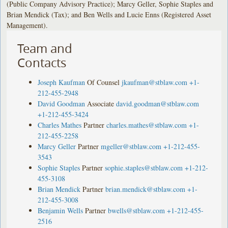
(Public Company Advisory Practice); Marcy Geller, Sophie Staples and
Brian Mendick (Tax); and Ben Wells and Lucie Enns (Registered Asset
Management).
Team and
Contacts
Joseph Kaufman
Of Counsel
jkaufman@stblaw.com
+1-
212-455-2948
David Goodman
Associate
david.goodman@stblaw.com
+1-212-455-3424
Charles Mathes
Partner
charles.mathes@stblaw.com
+1-
212-455-2258
Marcy Geller
Partner
mgeller@stblaw.com
+1-212-455-
3543
Sophie Staples
Partner
sophie.staples@stblaw.com
+1-212-
455-3108
Brian Mendick
Partner
brian.mendick@stblaw.com
+1-
212-455-3008
Benjamin Wells
Partner
bwells@stblaw.com
+1-212-455-
2516