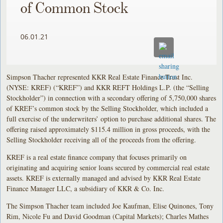
of Common Stock
06.01.21
Simpson Thacher represented KKR Real Estate Finance Trust Inc.
(NYSE: KREF) (“KREF”) and KKR REFT Holdings L.P. (the “Selling
Stockholder”) in connection with a secondary offering of 5,750,000 shares
of KREF’s common stock by the Selling Stockholder, which included a
full exercise of the underwriters’ option to purchase additional shares. The
offering raised approximately $115.4 million in gross proceeds, with the
Selling Stockholder receiving all of the proceeds from the offering.
KREF is a real estate finance company that focuses primarily on
originating and acquiring senior loans secured by commercial real estate
assets. KREF is externally managed and advised by KKR Real Estate
Finance Manager LLC, a subsidiary of KKR & Co. Inc.
The Simpson Thacher team included Joe Kaufman, Elise Quinones, Tony
Rim, Nicole Fu and David Goodman (Capital Markets); Charles Mathes