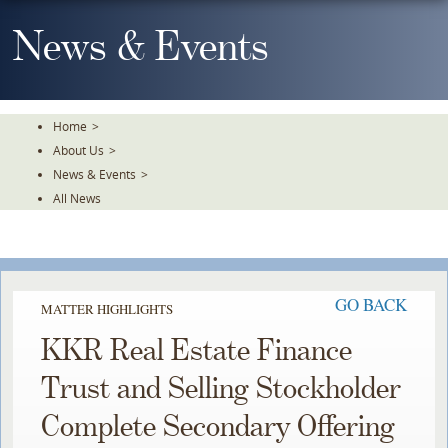
Skip
To
News & Events
The
Main
Content
Home
>
About Us
>
News & Events
>
All News
GO BACK
MATTER HIGHLIGHTS
KKR Real Estate Finance
Trust and Selling Stockholder
Complete Secondary Offering