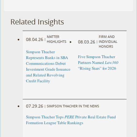
Related Insights
MATTER
FIRM AND
08.04.26
|
08.03.26
HIGHLIGHTS
|
INDIVIDUAL
HONORS
Simpson Thacher
Five Simpson Thacher
Represents Banks in SBA
Partners Named
Law360
Communications Debut
“Rising Stars” for 2026
Investment Grade Issuance
and Related Revolving
Credit Facility
07.29.26
|
SIMPSON THACHER IN THE NEWS
Simpson Thacher Tops
PERE
Private Real Estate Fund
Formation League Table Rankings