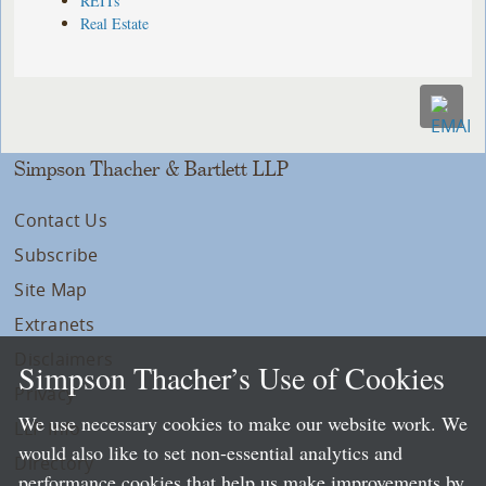
REITs
Real Estate
Simpson Thacher & Bartlett LLP
Contact Us
Subscribe
Site Map
Extranets
Disclaimers
Simpson Thacher’s Use of Cookies
Privacy
We use necessary cookies to make our website work. We
LLP Info
would also like to set non-essential analytics and
Directory
performance cookies that help us make improvements by