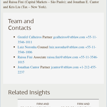
and Raissa Fini (Capital Markets – São Paulo); and Jonathan E. Cantor
and Kris Liu (Tax – New York).
Team and
Contacts
Grenfel Calheiros
Partner
gcalheiros@stblaw.com
+55-11-
3546-1011
Luiz Noronha
Counsel
luiz.noronha@stblaw.com
+55-11-
3546-1006
Raissa Fini
Associate
raissa.fini@stblaw.com
+55-11-3546-
1015
Jonathan Cantor
Partner
jcantor@stblaw.com
+1-212-455-
2237
Related Insights
FIRM AND
FIRM AND