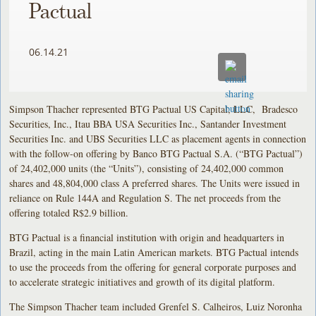
Pactual
06.14.21
Simpson Thacher represented BTG Pactual US Capital, LLC, Bradesco
Securities, Inc., Itau BBA USA Securities Inc., Santander Investment
Securities Inc. and UBS Securities LLC as placement agents in connection
with the follow-on offering by Banco BTG Pactual S.A. (“BTG Pactual”)
of 24,402,000 units (the “Units”), consisting of 24,402,000 common
shares and 48,804,000 class A preferred shares. The Units were issued in
reliance on Rule 144A and Regulation S. The net proceeds from the
offering totaled R$2.9 billion.
BTG Pactual is a financial institution with origin and headquarters in
Brazil, acting in the main Latin American markets. BTG Pactual intends
to use the proceeds from the offering for general corporate purposes and
to accelerate strategic initiatives and growth of its digital platform.
The Simpson Thacher team included Grenfel S. Calheiros, Luiz Noronha