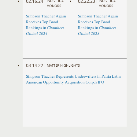
02.16.24
02.22.23
|
INDIVIDUAL
|
INDIVIDUAL
HONORS
HONORS
Simpson Thacher Again
Simpson Thacher Again
Receives Top Band
Receives Top Band
Rankings in
Chambers
Rankings in
Chambers
Global 2024
Global 2023
03.14.22
|
MATTER HIGHLIGHTS
Simpson Thacher Represents Underwriters in Patria Latin
American Opportunity Acquisition Corp.’s IPO