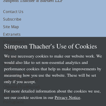
Simpson Thacher & Bartlett LLP
Contact Us
Subscribe
Site Map
Extranets
Disclaimers
Simpson Thacher’s Use of Cookies
Privacy
We use necessary cookies to make our website work. We
LLP Info
would also like to set non-essential analytics and
Directory
performance cookies that help us make improvements by
Local Language Pages:
measuring how you use the website. These will be set
Chinese (Simplified)
only if you accept.
Chinese (Traditional)
For more detailed information about the cookies we use,
Japanese
see our cookie section in our
Privacy Notice
.
Portuguese