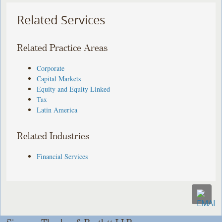
Related Services
Related Practice Areas
Corporate
Capital Markets
Equity and Equity Linked
Tax
Latin America
Related Industries
Financial Services