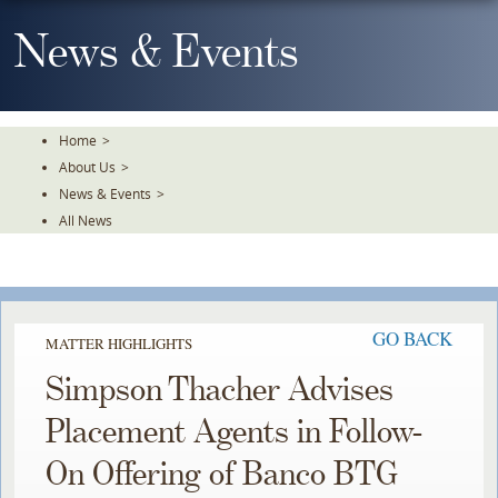
Skip
To
News & Events
The
Main
Content
Home
>
About Us
>
News & Events
>
All News
GO BACK
MATTER HIGHLIGHTS
Simpson Thacher Advises
Placement Agents in Follow-
On Offering of Banco BTG