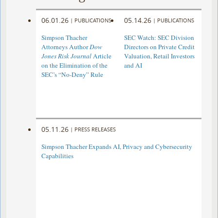
06.01.26
05.14.26
|
PUBLICATIONS
|
PUBLICATIONS
Simpson Thacher
SEC Watch: SEC Division
Attorneys Author
Dow
Directors on Private Credit
Jones Risk Journal
Article
Valuation, Retail Investors
on the Elimination of the
and AI
SEC’s “No-Deny” Rule
05.11.26
|
PRESS RELEASES
Simpson Thacher Expands AI, Privacy and Cybersecurity
Capabilities