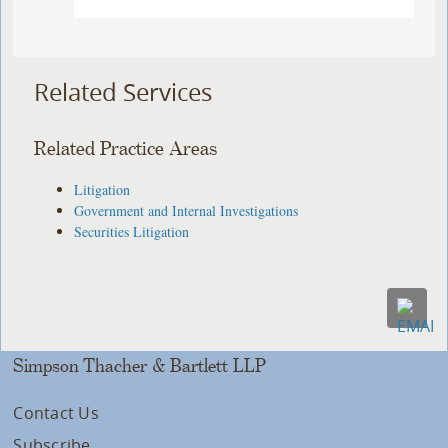
Related Services
Related Practice Areas
Litigation
Government and Internal Investigations
Securities Litigation
Simpson Thacher & Bartlett LLP
Contact Us
Subscribe