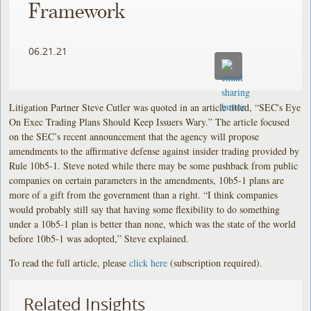
Framework
06.21.21
Litigation Partner Steve Cutler was quoted in an article titled, “SEC's Eye
On Exec Trading Plans Should Keep Issuers Wary.” The article focused
on the SEC’s recent announcement that the agency will propose
amendments to the affirmative defense against insider trading provided by
Rule 10b5-1. Steve noted while there may be some pushback from public
companies on certain parameters in the amendments, 10b5-1 plans are
more of a gift from the government than a right. “I think companies
would probably still say that having some flexibility to do something
under a 10b5-1 plan is better than none, which was the state of the world
before 10b5-1 was adopted,” Steve explained.
To read the full article, please
click here
(subscription required).
Related Insights