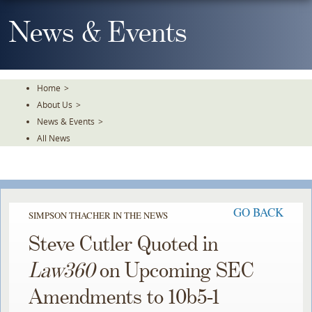
Skip
To
News & Events
The
Main
Content
Home
>
About Us
>
News & Events
>
All News
GO BACK
SIMPSON THACHER IN THE NEWS
Steve Cutler Quoted in
Law360
on Upcoming SEC
Amendments to 10b5-1