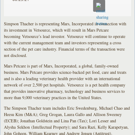
Simpson Thacher is representing Mars, Incorporated in connection with
its investment in Vetsource, which will result in Mars Petcare
becoming Vetsource’s lead investor. Vetsource will continue to operate
with the current management team and investors representing a cross
section of the pet care industry. Financial terms of the transaction were
not disclosed.
Mars Petcare is part of Mars, Incorporated, a global, family-owned
business. Mars Petcare provides science-backed pet food, care and treats
and is also a leading veterinary health provider with an international
network of over 2,500 pet hospitals. Vetsource is a pet health company
that provides innovative pharmacy, technology and business services to
more than 9,000 veterinary practices in the United States.
The Simpson Thacher team includes Eric Swedenburg, Michael Chao and
Heesu Kim (M&A); Greg Grogan, Laura Gallo and Allison Sweeney
(ECEB); Jonathan Goldstein and Lina Pan (Tax); Lori Lesser and
Alysha Sekhon (Intellectual Property); and Sara Razi, Kelly Karapetyan,
John Goheen, William Kearney and Andrew Jensen (Antitrust).