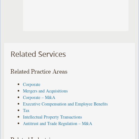
Related Services
Related Practice Areas
Corporate
Mergers and Acquisitions
Corporate – M&A
Executive Compensation and Employee Benefits
Tax
Intellectual Property Transactions
Antitrust and Trade Regulation – M&A