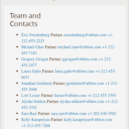
Team and
Contacts
Eric Swedenburg
Partner
eswedenburg@stblaw.com
+1-
212-455-2225
Michael Chao
Partner
michael.chao@stblaw.com
+1-212-
455-7183
Gregory Grogan
Partner
ggrogan@stblaw.com
+1-212-
455-2477
Laura Gallo
Partner
laura.gallo@stblaw.com
+1-212-455-
6651
Jonathan Goldstein
Partner
jgoldstein@stblaw.com
+1-212-
455-2048
Lori Lesser
Partner
llesser@stblaw.com
+1-212-455-3393
Alysha Sekhon
Partner
alysha.sekhon@stblaw.com
+1-212-
455-3762
Sara Razi
Partner
sara.razi@stblaw.com
+1-202-636-5582
Kelly Karapetyan
Partner
kelly.karapetyan@stblaw.com
+1-212-455-7268