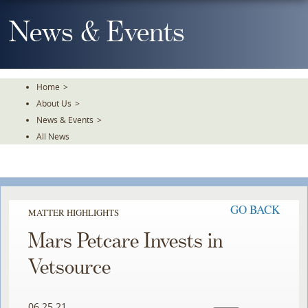
Skip
To
News & Events
The
Main
Content
Home
>
About Us
>
News & Events
>
All News
GO BACK
MATTER HIGHLIGHTS
Mars Petcare Invests in
Vetsource
06.25.21