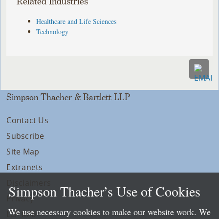
Related Industries
Healthcare and Life Sciences
Technology
Simpson Thacher & Bartlett LLP
Contact Us
Subscribe
Site Map
Extranets
Disclaimers
Simpson Thacher’s Use of Cookies
Privacy
We use necessary cookies to make our website work. We
LLP Info