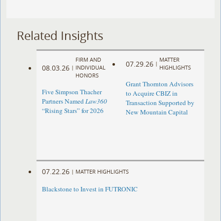
Related Insights
FIRM AND
MATTER
07.29.26
|
08.03.26
|
INDIVIDUAL
HIGHLIGHTS
HONORS
Grant Thornton Advisors
Five Simpson Thacher
to Acquire CBIZ in
Partners Named
Law360
Transaction Supported by
“Rising Stars” for 2026
New Mountain Capital
07.22.26
|
MATTER HIGHLIGHTS
Blackstone to Invest in FUTRONIC