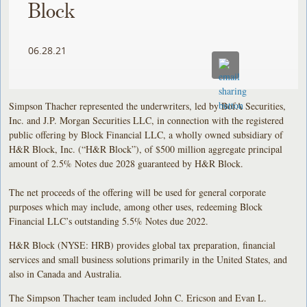
Block
06.28.21
Simpson Thacher represented the underwriters, led by BofA Securities,
Inc. and J.P. Morgan Securities LLC, in connection with the registered
public offering by Block Financial LLC, a wholly owned subsidiary of
H&R Block, Inc. (“H&R Block”), of $500 million aggregate principal
amount of 2.5% Notes due 2028 guaranteed by H&R Block.
The net proceeds of the offering will be used for general corporate
purposes which may include, among other uses, redeeming Block
Financial LLC’s outstanding 5.5% Notes due 2022.
H&R Block (NYSE: HRB) provides global tax preparation, financial
services and small business solutions primarily in the United States, and
also in Canada and Australia.
The Simpson Thacher team included John C. Ericson and Evan L.