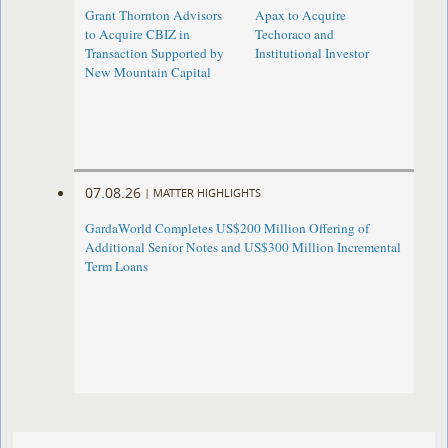
Grant Thornton Advisors
Apax to Acquire
to Acquire CBIZ in
Techoraco and
Transaction Supported by
Institutional Investor
New Mountain Capital
07.08.26
|
MATTER HIGHLIGHTS
GardaWorld Completes US$200 Million Offering of
Additional Senior Notes and US$300 Million Incremental
Term Loans