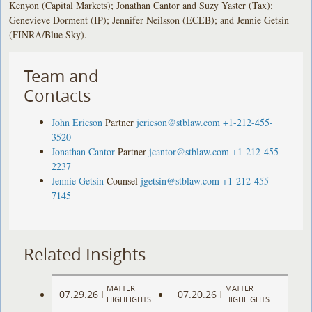
Kenyon (Capital Markets); Jonathan Cantor and Suzy Yaster (Tax);
Genevieve Dorment (IP); Jennifer Neilsson (ECEB); and Jennie Getsin
(FINRA/Blue Sky).
Team and
Contacts
John Ericson
Partner
jericson@stblaw.com
+1-212-455-
3520
Jonathan Cantor
Partner
jcantor@stblaw.com
+1-212-455-
2237
Jennie Getsin
Counsel
jgetsin@stblaw.com
+1-212-455-
7145
Related Insights
MATTER
MATTER
07.29.26
07.20.26
|
|
HIGHLIGHTS
HIGHLIGHTS