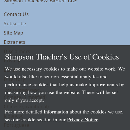
Simpson Thacher & Bartlett LLP
Contact Us
Subscribe
Site Map
Extranets
Disclaimers
Simpson Thacher’s Use of Cookies
Privacy
We use necessary cookies to make our website work. We
LLP Info
would also like to set non-essential analytics and
Directory
performance cookies that help us make improvements by
Local Language Pages:
measuring how you use the website. These will be set
Chinese (Simplified)
only if you accept.
Chinese (Traditional)
For more detailed information about the cookies we use,
Japanese
see our cookie section in our
Privacy Notice
.
Portuguese