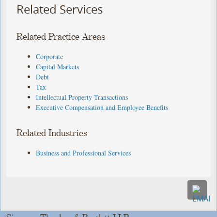
Related Services
Related Practice Areas
Corporate
Capital Markets
Debt
Tax
Intellectual Property Transactions
Executive Compensation and Employee Benefits
Related Industries
Business and Professional Services