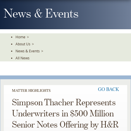
Skip
To
News & Events
The
Main
Content
Home
>
About Us
>
News & Events
>
All News
GO BACK
MATTER HIGHLIGHTS
Simpson Thacher Represents
Underwriters in $500 Million
Senior Notes Offering by H&R