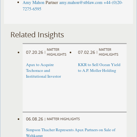
Amy Mahon
Partner
amy.mahon@stblaw.com
+44-(0)20-
7275-6595
Related Insights
MATTER
MATTER
07.20.26
07.02.26
|
|
HIGHLIGHTS
HIGHLIGHTS
Apax to Acquire
KKR to Sell Ocean Yield
Techoraco and
to A.P. Moller Holding
Institutional Investor
06.08.26
|
MATTER HIGHLIGHTS
Simpson Thacher Represents Apax Partners on Sale of
Wehkamp