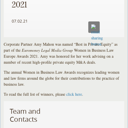
2021
07.02.21
Corporate Partner Amy Mahon was named “Best in Private Equity” as
part of the
Euromoney Legal Media Group
Women in Business Law
Europe Awards 2021. Amy was honored for her work advising on a
number of recent high-profile private equity M&A deals.
The annual Women in Business Law Awards recognizes leading women
and law firms around the globe for their contributions to the practice of
business law.
To read the full list of winners, please
click here
.
Team and
Contacts