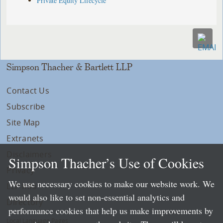
Private Equity Lifecycle
Simpson Thacher & Bartlett LLP
Contact Us
Subscribe
Site Map
Extranets
Disclaimers
Simpson Thacher’s Use of Cookies
Privacy
We use necessary cookies to make our website work. We
LLP Info
would also like to set non-essential analytics and
Directory
performance cookies that help us make improvements by
Local Language Pages: