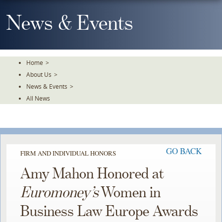
Skip
To
News & Events
The
Main
Content
Home
>
About Us
>
News & Events
>
All News
GO BACK
FIRM AND INDIVIDUAL HONORS
Amy Mahon Honored at
Euromoney’s
Women in
Business Law Europe Awards