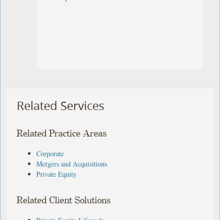
Related Services
Related Practice Areas
Corporate
Mergers and Acquisitions
Private Equity
Related Client Solutions