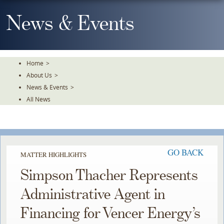
Skip
To
News & Events
The
Main
Content
Home
>
About Us
>
News & Events
>
All News
GO BACK
MATTER HIGHLIGHTS
Simpson Thacher Represents
Administrative Agent in
Financing for Vencer Energy’s