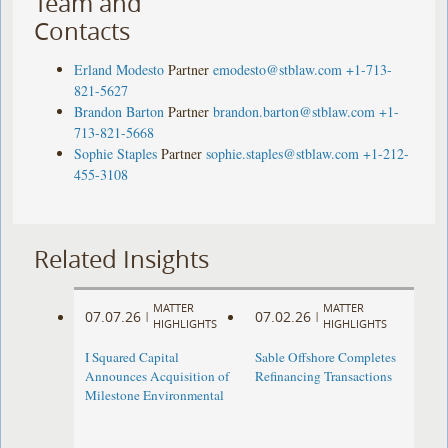
Team and
Contacts
Erland Modesto
Partner
emodesto@stblaw.com
+1-713-
821-5627
Brandon Barton
Partner
brandon.barton@stblaw.com
+1-
713-821-5668
Sophie Staples
Partner
sophie.staples@stblaw.com
+1-212-
455-3108
Related Insights
MATTER
MATTER
07.07.26
07.02.26
|
|
HIGHLIGHTS
HIGHLIGHTS
I Squared Capital
Sable Offshore Completes
Announces Acquisition of
Refinancing Transactions
Milestone Environmental