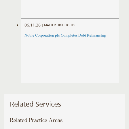
06.11.26
|
MATTER HIGHLIGHTS
Noble Corporation plc Completes Debt Refinancing
Related Services
Related Practice Areas