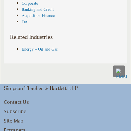
Corporate
Banking and Credit
Acquisition Finance
Tax
Related Industries
Energy – Oil and Gas
Simpson Thacher & Bartlett LLP
Contact Us
Subscribe
Site Map
Extranets