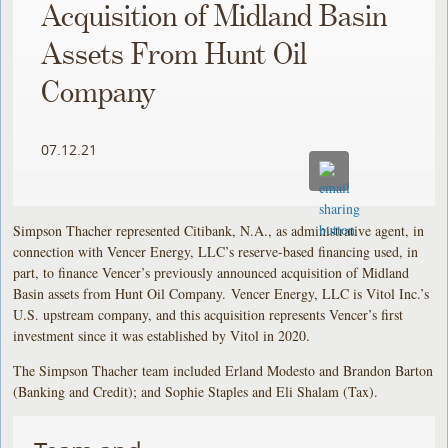
Acquisition of Midland Basin
Assets From Hunt Oil
Company
07.12.21
Simpson Thacher represented Citibank, N.A., as administrative agent, in
connection with Vencer Energy, LLC’s reserve-based financing used, in
part, to finance Vencer’s previously announced acquisition of Midland
Basin assets from Hunt Oil Company. Vencer Energy, LLC is Vitol Inc.’s
U.S. upstream company, and this acquisition represents Vencer’s first
investment since it was established by Vitol in 2020.
The Simpson Thacher team included Erland Modesto and Brandon Barton
(Banking and Credit); and Sophie Staples and Eli Shalam (Tax).