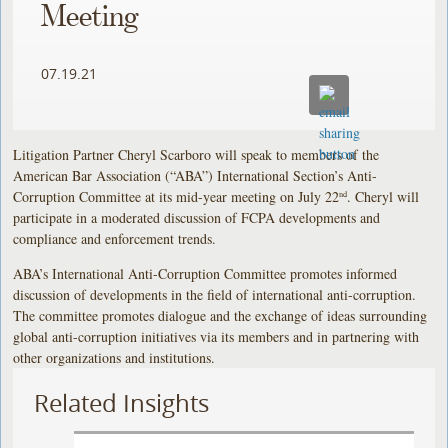
Meeting
07.19.21
Litigation Partner Cheryl Scarboro will speak to members of the
American Bar Association (“ABA”) International Section’s Anti-
Corruption Committee at its mid-year meeting on July 22
. Cheryl will
nd
participate in a moderated discussion of FCPA developments and
compliance and enforcement trends.
ABA’s International Anti-Corruption Committee promotes informed
discussion of developments in the field of international anti-corruption.
The committee promotes dialogue and the exchange of ideas surrounding
global anti-corruption initiatives via its members and in partnering with
other organizations and institutions.
Related Insights