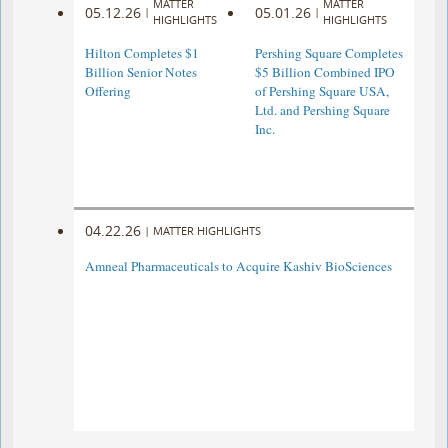
MATTER
MATTER
05.12.26
05.01.26
|
|
HIGHLIGHTS
HIGHLIGHTS
Hilton Completes $1
Pershing Square Completes
Billion Senior Notes
$5 Billion Combined IPO
Offering
of Pershing Square USA,
Ltd. and Pershing Square
Inc.
04.22.26
|
MATTER HIGHLIGHTS
Amneal Pharmaceuticals to Acquire Kashiv BioSciences