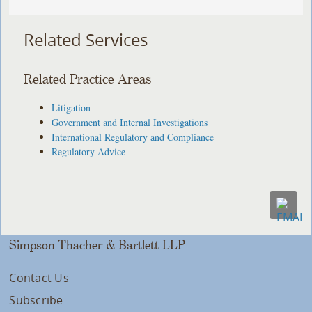
Related Services
Related Practice Areas
Litigation
Government and Internal Investigations
International Regulatory and Compliance
Regulatory Advice
Simpson Thacher & Bartlett LLP
Contact Us
Subscribe