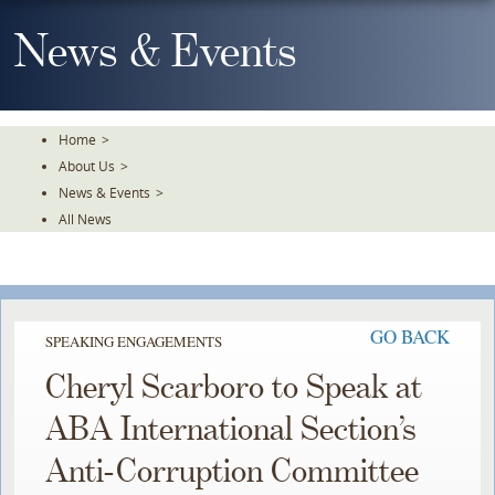
Skip
To
News & Events
The
Main
Content
Home
>
About Us
>
News & Events
>
All News
GO BACK
SPEAKING ENGAGEMENTS
Cheryl Scarboro to Speak at
ABA International Section’s
Anti-Corruption Committee