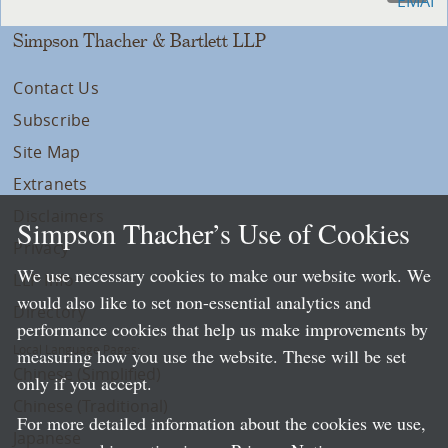
Simpson Thacher & Bartlett LLP
Contact Us
Subscribe
Site Map
Extranets
Disclaimers
Simpson Thacher’s Use of Cookies
Privacy
We use necessary cookies to make our website work. We
LLP Info
would also like to set non-essential analytics and
Directory
performance cookies that help us make improvements by
Local Language Pages:
measuring how you use the website. These will be set
Chinese (Simplified)
only if you accept.
Chinese (Traditional)
For more detailed information about the cookies we use,
Japanese