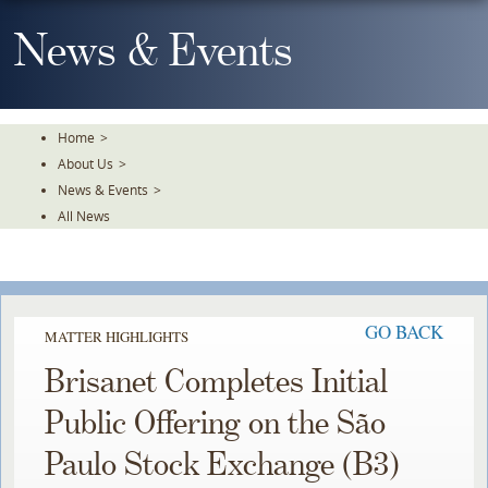
Skip
To
News & Events
The
Main
Content
Home
>
About Us
>
News & Events
>
All News
GO BACK
MATTER HIGHLIGHTS
Brisanet Completes Initial
Public Offering on the São
Paulo Stock Exchange (B3)