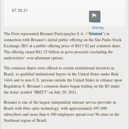
07.30.21
The Firm represented Brisanet Participações S.A. (“Brisanet”) in
connection with Brisanet’s initial public offering on the São Paulo Stock
Exchange (B3) at a public offering price of R$13.92 per common share.
The offering raised R$1.25 billion in gross proceeds (excluding the
underwriters’ over-allotment option).
The common shares were offered to certain institutional investors in
Brazil, to qualified institutional buyers in the United States under Rule
144A and to non-U.S. persons outside the United States in reliance upon
Regulation S. Brisanet’s common shares began trading on the B3 under
the ticker symbol “BRIT3” on July 29, 2021.
Brisanet is one of the largest independent internet service provider in
Brazil with fiber optic technology, with approximately 697,000
subscribers and more than 6,300 employees spread over 96 cities in the
Northeast region of Brazil.