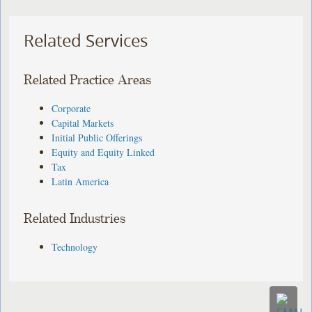
Related Services
Related Practice Areas
Corporate
Capital Markets
Initial Public Offerings
Equity and Equity Linked
Tax
Latin America
Related Industries
Technology