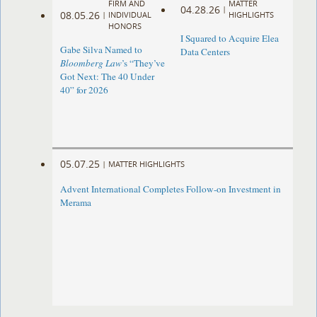
FIRM AND
MATTER
04.28.26
|
08.05.26
|
INDIVIDUAL
HIGHLIGHTS
HONORS
I Squared to Acquire Elea
Gabe Silva Named to
Data Centers
Bloomberg Law
’s “They’ve
Got Next: The 40 Under
40” for 2026
05.07.25
|
MATTER HIGHLIGHTS
Advent International Completes Follow-on Investment in
Merama