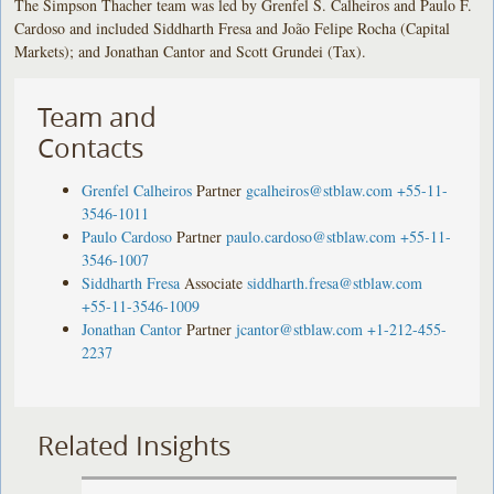
The Simpson Thacher team was led by Grenfel S. Calheiros and Paulo F.
Cardoso and included Siddharth Fresa and João Felipe Rocha (Capital
Markets); and Jonathan Cantor and Scott Grundei (Tax).
Team and
Contacts
Grenfel Calheiros
Partner
gcalheiros@stblaw.com
+55-11-
3546-1011
Paulo Cardoso
Partner
paulo.cardoso@stblaw.com
+55-11-
3546-1007
Siddharth Fresa
Associate
siddharth.fresa@stblaw.com
+55-11-3546-1009
Jonathan Cantor
Partner
jcantor@stblaw.com
+1-212-455-
2237
Related Insights