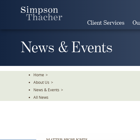
Skip
To
The
Client Services
Ou
Main
Content
News & Events
Home
>
About Us
>
News & Events
>
All News
MATTER HIGHLIGHTS