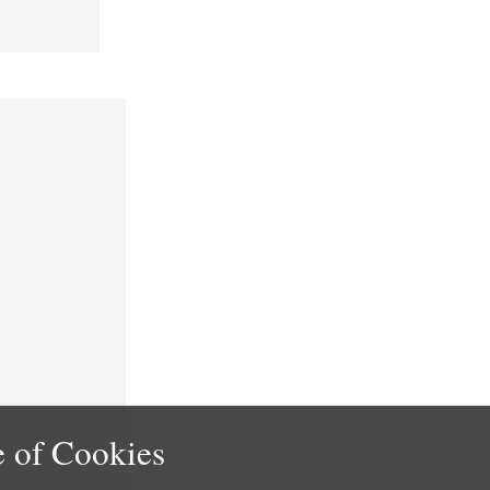
 of Cookies