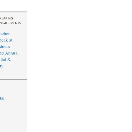
PEAKING
NGAGEMENTS
acher
peak at
iness
nd Annual
ital &
ty
tal