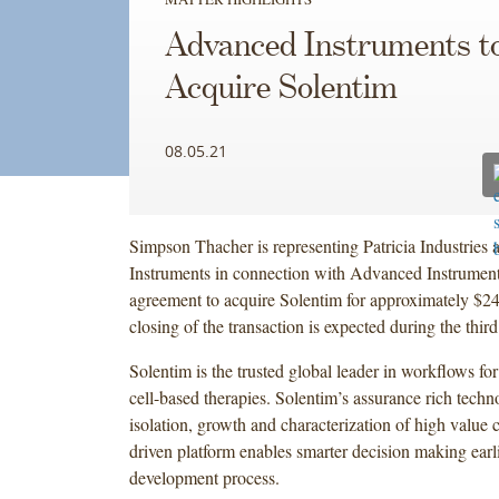
Advanced Instruments t
Acquire Solentim
08.05.21
Simpson Thacher is representing Patricia Industrie
Instruments in connection with Advanced Instrument
agreement to acquire Solentim for approximately $24
closing of the transaction is expected during the thir
Solentim is the trusted global leader in workflows fo
cell-based therapies. Solentim’s assurance rich techn
isolation, growth and characterization of high value ce
driven platform enables smarter decision making earlie
development process.