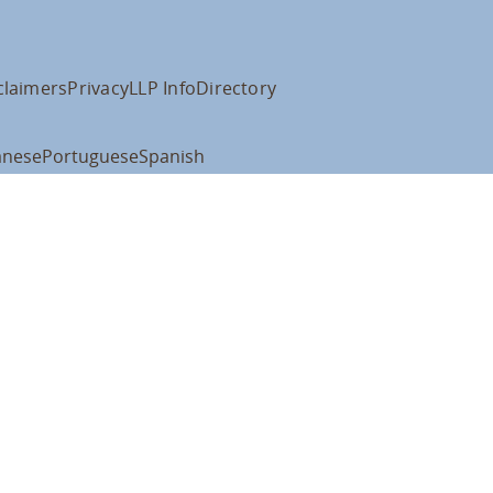
claimers
Privacy
LLP Info
Directory
anese
Portuguese
Spanish