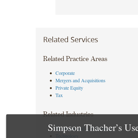
Related Services
Related Practice Areas
Corporate
Mergers and Acquisitions
Private Equity
Tax
Related Industries
Simpson Thacher’s Use
Healthcare and Life Sciences
Technology