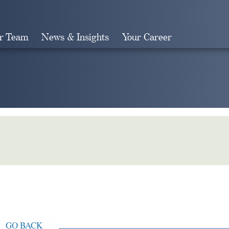
r Team
News & Insights
Your Career
Search
GO BACK