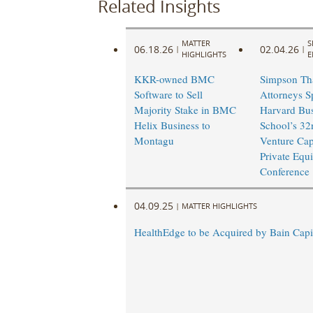
Related Insights
MATTER
S
06.18.26
02.04.26
|
|
HIGHLIGHTS
E
KKR-owned BMC
Simpson Th
Software to Sell
Attorneys S
Majority Stake in BMC
Harvard Bus
Helix Business to
School’s 32
Montagu
Venture Cap
Private Equi
Conference
04.09.25
|
MATTER HIGHLIGHTS
HealthEdge to be Acquired by Bain Capi