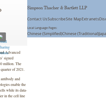
Simpson Thacher & Bartlett LLP
o
Contact Us
Subscribe
Site Map
Extranets
Dis
Local Language Pages:
Chinese (Simplified)
Chinese (Traditional)
Jap
s and Advanced
s’ signed
0 million. The
d quarter of 2021.
r antibody and
ologies enable the
lls while its data-
r in the cell line