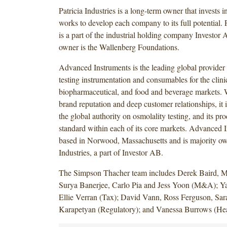
Patricia Industries is a long-term owner that invests
works to develop each company to its full potential. P
is a part of the industrial holding company Investo
owner is the Wallenberg Foundations.
Advanced Instruments is the leading global provider 
testing instrumentation and consumables for the clini
biopharmaceutical, and food and beverage markets. 
brand reputation and deep customer relationships, it 
the global authority on osmolality testing, and its pro
standard within each of its core markets. Advanced I
based in Norwood, Massachusetts and is majority ow
Industries, a part of Investor AB.
The Simpson Thacher team includes Derek Baird, Mi
Surya Banerjee, Carlo Pia and Jess Yoon (M&A); Y
Ellie Verran (Tax); David Vann, Ross Ferguson, Sar
Karapetyan (Regulatory); and Vanessa Burrows (Hea