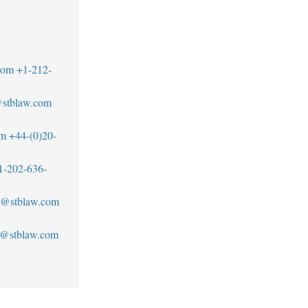
com
+1-212-
@stblaw.com
om
+44-(0)20-
1-202-636-
an@stblaw.com
s@stblaw.com