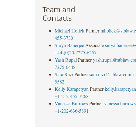
Team and
Contacts
Michael Holick
Partner
mholick@stblaw.
455-3733
Surya Banerjee
Associate
surya.banerjee
+44-(0)20-7275-6257
Yash Rupal
Partner
yash.rupal@stblaw.c
7275-6448
Sara Razi
Partner
sara.razi@stblaw.com
+
5582
Kelly Karapetyan
Partner
kelly.karapety
+1-212-455-7268
Vanessa Burrows
Partner
vanessa.burrow
+1-202-636-5891