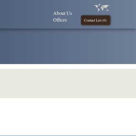
About Us
Offices
Contact List (
0
)