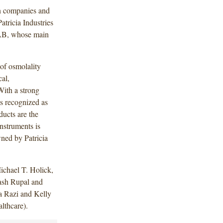
 in companies and
atricia Industries
r AB, whose main
of osmolality
cal,
With a strong
is recognized as
ducts are the
nstruments is
ned by Patricia
chael T. Holick,
ash Rupal and
a Razi and Kelly
lthcare).