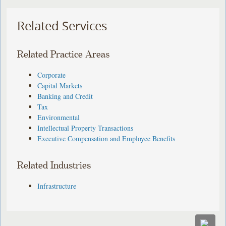
Related Services
Related Practice Areas
Corporate
Capital Markets
Banking and Credit
Tax
Environmental
Intellectual Property Transactions
Executive Compensation and Employee Benefits
Related Industries
Infrastructure