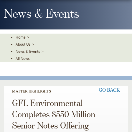
Skip
To
News & Events
The
Main
Content
Home
>
About Us
>
News & Events
>
All News
GO BACK
MATTER HIGHLIGHTS
GFL Environmental
Completes $550 Million
Senior Notes Offering