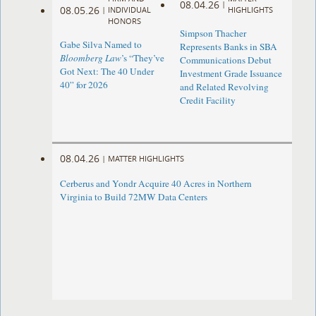
08.04.26
|
08.05.26
|
INDIVIDUAL
HIGHLIGHTS
HONORS
Simpson Thacher
Gabe Silva Named to
Represents Banks in SBA
Bloomberg Law
’s “They’ve
Communications Debut
Got Next: The 40 Under
Investment Grade Issuance
40” for 2026
and Related Revolving
Credit Facility
08.04.26
|
MATTER HIGHLIGHTS
Cerberus and Yondr Acquire 40 Acres in Northern
Virginia to Build 72MW Data Centers