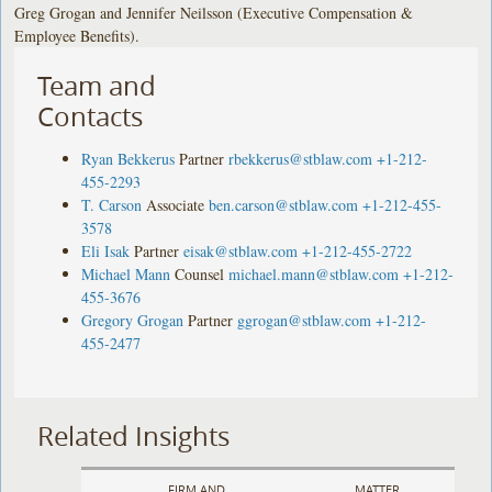
Greg Grogan and Jennifer Neilsson (Executive Compensation &
Employee Benefits).
Team and
Contacts
Ryan Bekkerus
Partner
rbekkerus@stblaw.com
+1-212-
455-2293
T. Carson
Associate
ben.carson@stblaw.com
+1-212-455-
3578
Eli Isak
Partner
eisak@stblaw.com
+1-212-455-2722
Michael Mann
Counsel
michael.mann@stblaw.com
+1-212-
455-3676
Gregory Grogan
Partner
ggrogan@stblaw.com
+1-212-
455-2477
Related Insights
FIRM AND
MATTER