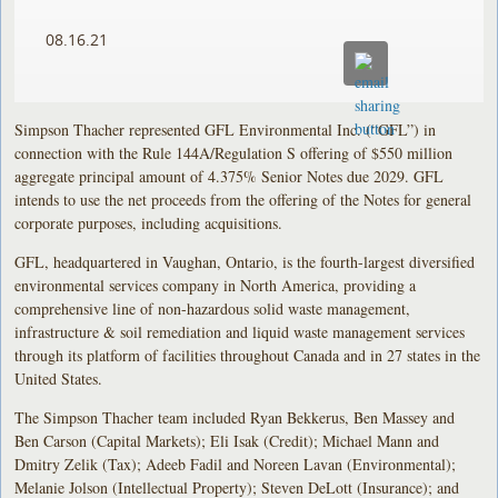
08.16.21
Simpson Thacher represented GFL Environmental Inc. (“GFL”) in
connection with the Rule 144A/Regulation S offering of $550 million
aggregate principal amount of 4.375% Senior Notes due 2029. GFL
intends to use the net proceeds from the offering of the Notes for general
corporate purposes, including acquisitions.
GFL, headquartered in Vaughan, Ontario, is the fourth-largest diversified
environmental services company in North America, providing a
comprehensive line of non-hazardous solid waste management,
infrastructure & soil remediation and liquid waste management services
through its platform of facilities throughout Canada and in 27 states in the
United States.
The Simpson Thacher team included Ryan Bekkerus, Ben Massey and
Ben Carson (Capital Markets); Eli Isak (Credit); Michael Mann and
Dmitry Zelik (Tax); Adeeb Fadil and Noreen Lavan (Environmental);
Melanie Jolson (Intellectual Property); Steven DeLott (Insurance); and