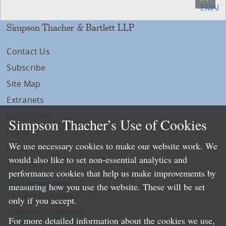
Simpson Thacher & Bartlett LLP
Contact Us
Subscribe
Site Map
Extranets
Disclaimers
Simpson Thacher’s Use of Cookies
Privacy
We use necessary cookies to make our website work. We
LLP Info
would also like to set non-essential analytics and
Directory
performance cookies that help us make improvements by
Local Language Pages:
measuring how you use the website. These will be set
Chinese (Simplified)
only if you accept.
Chinese (Traditional)
For more detailed information about the cookies we use,