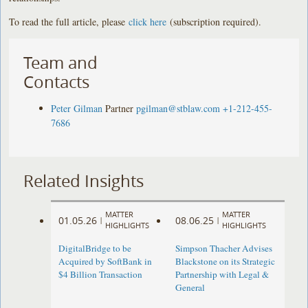
To read the full article, please
click here
(subscription required).
Team and
Contacts
Peter Gilman
Partner
pgilman@stblaw.com
+1-212-455-
7686
Related Insights
MATTER
MATTER
01.05.26
08.06.25
|
|
HIGHLIGHTS
HIGHLIGHTS
DigitalBridge to be
Simpson Thacher Advises
Acquired by SoftBank in
Blackstone on its Strategic
$4 Billion Transaction
Partnership with Legal &
General