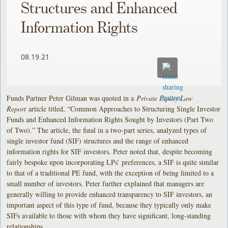
Structures and Enhanced
Information Rights
08.19.21
Funds Partner Peter Gilman was quoted in a
Private Equity Law
Report
article titled, “Common Approaches to Structuring Single Investor
Funds and Enhanced Information Rights Sought by Investors (Part Two
of Two).” The article, the final in a two-part series, analyzed types of
single investor fund (SIF) structures and the range of enhanced
information rights for SIF investors. Peter noted that, despite becoming
fairly bespoke upon incorporating LPs’ preferences, a SIF is quite similar
to that of a traditional PE fund, with the exception of being limited to a
small number of investors. Peter further explained that managers are
generally willing to provide enhanced transparency to SIF investors, an
important aspect of this type of fund, because they typically only make
SIFs available to those with whom they have significant, long-standing
relationships.