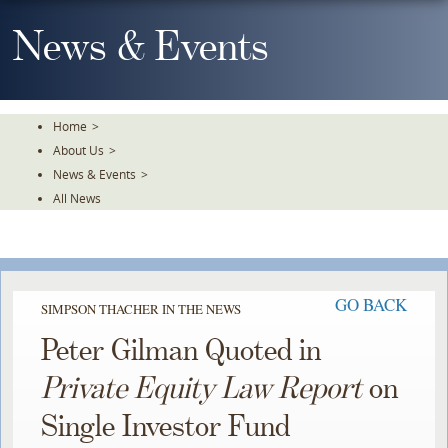
Skip
To
News & Events
The
Main
Content
Home
>
About Us
>
News & Events
>
All News
GO BACK
SIMPSON THACHER IN THE NEWS
Peter Gilman Quoted in
Private Equity Law Report
on
Single Investor Fund