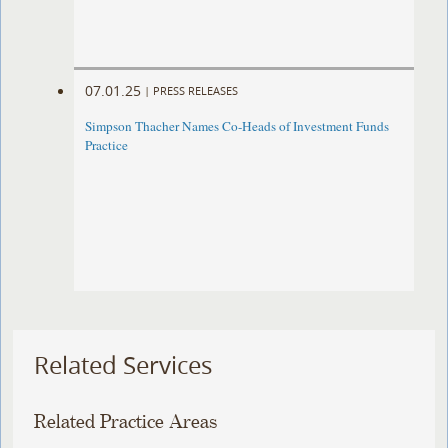
07.01.25
|
PRESS RELEASES
Simpson Thacher Names Co-Heads of Investment Funds
Practice
Related Services
Related Practice Areas