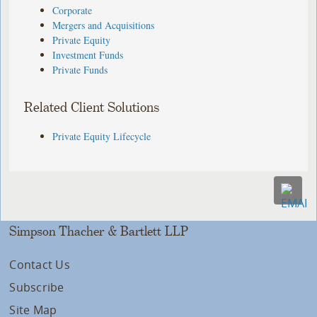
Corporate
Mergers and Acquisitions
Private Equity
Investment Funds
Private Funds
Related Client Solutions
Private Equity Lifecycle
Simpson Thacher & Bartlett LLP
Contact Us
Subscribe
Site Map