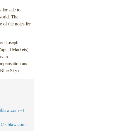
for sale to
world. The
 of the notes for
ded Joseph
apital Markets);
avan
mpensation and
Blue Sky).
tblaw.com
+1-
llo@stblaw.com