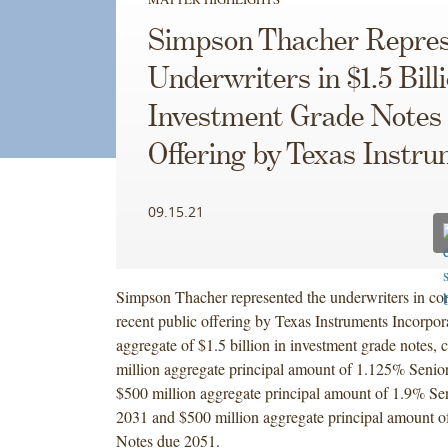
Simpson Thacher Repres
Underwriters in $1.5 Bill
Investment Grade Notes
Offering by Texas Instr
09.15.21
Simpson Thacher represented the underwriters in co
recent public offering by Texas Instruments Incorpor
aggregate of $1.5 billion in investment grade notes, 
million aggregate principal amount of 1.125% Senio
$500 million aggregate principal amount of 1.9% Se
2031 and $500 million aggregate principal amount o
Notes due 2051.