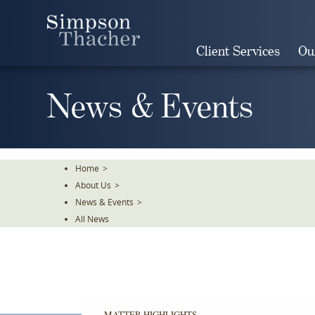
Skip
To
The
Client Services
Ou
Main
Content
News & Events
Home
>
About Us
>
News & Events
>
All News
MATTER HIGHLIGHTS