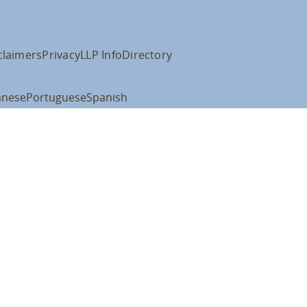
claimers
Privacy
LLP Info
Directory
anese
Portuguese
Spanish