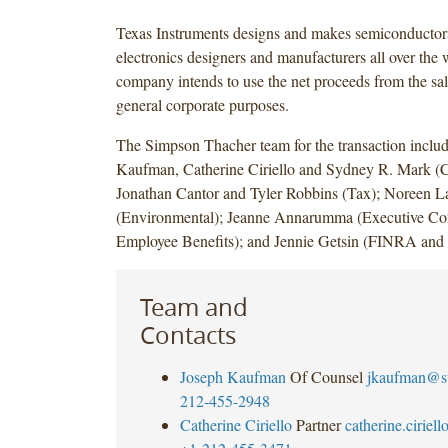
Texas Instruments designs and makes semiconductors 
electronics designers and manufacturers all over the 
company intends to use the net proceeds from the sale
general corporate purposes.
The Simpson Thacher team for the transaction inclu
Kaufman, Catherine Ciriello and Sydney R. Mark (C
Jonathan Cantor and Tyler Robbins (Tax); Noreen L
(Environmental); Jeanne Annarumma (Executive Co
Employee Benefits); and Jennie Getsin (FINRA and 
Team and
Contacts
Joseph Kaufman
Of Counsel
jkaufman@s
212-455-2948
Catherine Ciriello
Partner
catherine.cirie