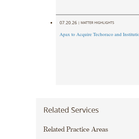
07.20.26
|
MATTER HIGHLIGHTS
Apax to Acquire Techoraco and Institutio
Related Services
Related Practice Areas