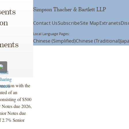
Simpson Thacher & Bartlett LLP
ents
ion
Contact Us
Subscribe
Site Map
Extranets
Dis
Local Language Pages:
Chinese (Simplified)
Chinese (Traditional)
Jap
uments
nnection with the
ated of an
consisting of $500
r Notes due 2026,
nior Notes due
f 2.7% Senior