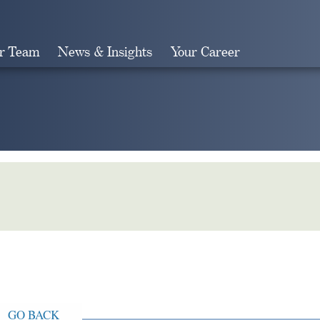
r Team
News & Insights
Your Career
Search
GO BACK