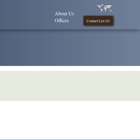
About Us
Offices
Contact List (
0
)