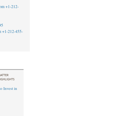
com
+1-212-
95
m
+1-212-455-
ATTER
IGHLIGHTS
o Invest in