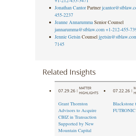
+1-212-455-3471
Jonathan Cantor
Partner
jcantor@stblaw.
455-2237
Jeanne Annarumma
Senior Counsel
jannarumma@stblaw.com
+1-212-455-73
Jennie Getsin
Counsel
jgetsin@stblaw.co
7145
Related Insights
MATTER
M
07.29.26
07.22.26
|
|
HIGHLIGHTS
H
Grant Thornton
Blackstone t
Advisors to Acquire
FUTRONIC
CBIZ in Transaction
Supported by New
Mountain Capital