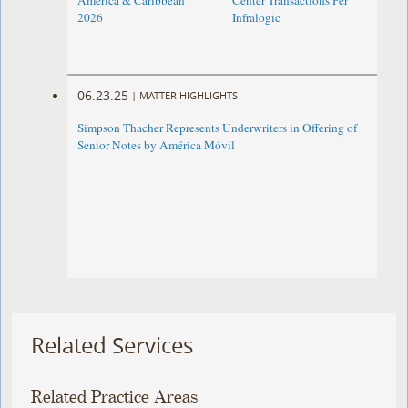
America & Caribbean
Center Transactions Per
2026
Infralogic
06.23.25
|
MATTER HIGHLIGHTS
Simpson Thacher Represents Underwriters in Offering of
Senior Notes by América Móvil
Related Services
Related Practice Areas