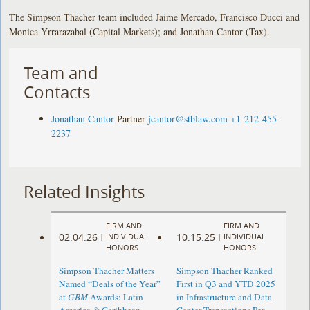
The Simpson Thacher team included Jaime Mercado, Francisco Ducci and
Monica Yrrarazabal (Capital Markets); and Jonathan Cantor (Tax).
Team and
Contacts
Jonathan Cantor
Partner
jcantor@stblaw.com
+1-212-455-
2237
Related Insights
FIRM AND
FIRM AND
02.04.26
10.15.25
|
INDIVIDUAL
|
INDIVIDUAL
HONORS
HONORS
Simpson Thacher Matters
Simpson Thacher Ranked
Named “Deals of the Year”
First in Q3 and YTD 2025
at
GBM
Awards: Latin
in Infrastructure and Data