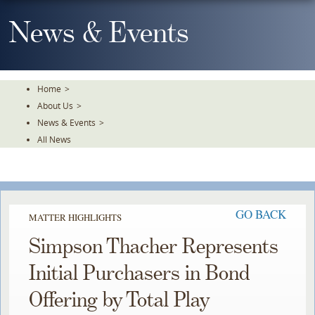
Skip
To
News & Events
The
Main
Content
Home
>
About Us
>
News & Events
>
All News
GO BACK
MATTER HIGHLIGHTS
Simpson Thacher Represents
Initial Purchasers in Bond
Offering by Total Play