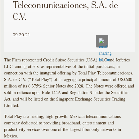
Telecomunicaciones, S.A. de
C.V.
09.20.21
The Firm represented Credit Suisse Securities (USA) LLC and Jefferies
LLC, among others, as representatives of the initial purchasers, in
connection with the inaugural offering by Total Play Telecomunicaciones,
S.A. de C.V. (“Total Play”) of an aggregate principal amount of US$600
million of its 6.375% Senior Notes due 2028. The Notes were offered and
sold in reliance upon Rule 144A and Regulation S under the Securities
Act, and will be listed on the Singapore Exchange Securities Trading
Limited.
Total Play is a leading, high-growth, Mexican telecommunications
company dedicated to providing broadband, entertainment and
productivity services over one of the largest fiber-only networks in
Mexico.