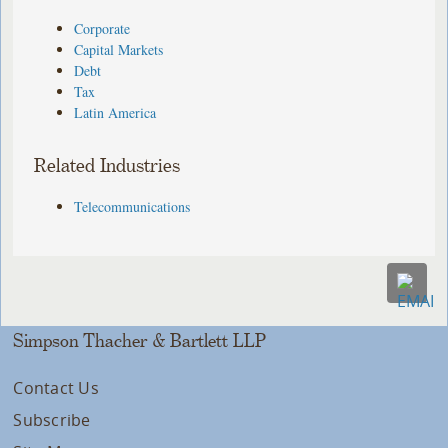
Corporate
Capital Markets
Debt
Tax
Latin America
Related Industries
Telecommunications
Simpson Thacher & Bartlett LLP
Contact Us
Subscribe