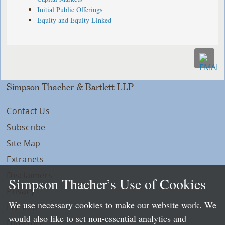
Initial Public Offerings
Equity and Equity Linked
Simpson Thacher & Bartlett LLP
Contact Us
Subscribe
Site Map
Extranets
Disclaimers
Simpson Thacher’s Use of Cookies
Privacy
We use necessary cookies to make our website work. We
LLP Info
would also like to set non-essential analytics and
Directory