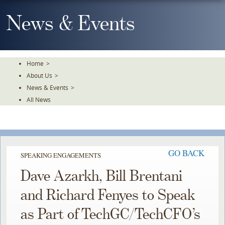
Skip
To
News & Events
The
Main
Content
Home
>
About Us
>
News & Events
>
All News
GO BACK
SPEAKING ENGAGEMENTS
Dave Azarkh, Bill Brentani
and Richard Fenyes to Speak
as Part of TechGC/TechCFO’s