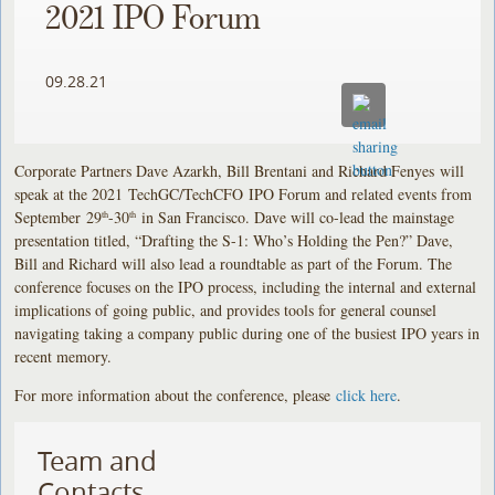
2021 IPO Forum
09.28.21
Corporate Partners Dave Azarkh, Bill Brentani and Richard Fenyes
will
speak at the 2021 TechGC/TechCFO IPO Forum and related events from
September 29
-30
in San Francisco. Dave will co-lead the mainstage
th
th
presentation titled, “Drafting the S-1: Who’s Holding the Pen?” Dave,
Bill and Richard will also lead a roundtable as part of the Forum. The
conference focuses on the IPO process, including the internal and external
implications of going public, and provides tools for general counsel
navigating taking a company public during one of the busiest IPO years in
recent memory.
For more information about the conference, please
click here
.
Team and
Contacts