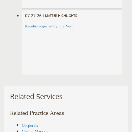
07.27.26
|
MATTER HIGHLIGHTS
Kapitus acquired by InterVest
Related Services
Related Practice Areas
Corporate
Capital Markets