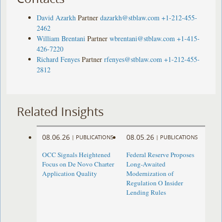
David Azarkh
Partner
dazarkh@stblaw.com
+1-212-455-
2462
William Brentani
Partner
wbrentani@stblaw.com
+1-415-
426-7220
Richard Fenyes
Partner
rfenyes@stblaw.com
+1-212-455-
2812
Related Insights
08.06.26
08.05.26
|
PUBLICATIONS
|
PUBLICATIONS
OCC Signals Heightened
Federal Reserve Proposes
Focus on De Novo Charter
Long-Awaited
Application Quality
Modernization of
Regulation O Insider
Lending Rules