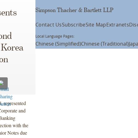
Simpson Thacher & Bartlett LLP
ents
Contact Us
Subscribe
Site Map
Extranets
Dis
ond
Local Language Pages:
Chinese (Simplified)
Chinese (Traditional)
Jap
y Korea
ion
l, represented
Corporate and
Banking
ection with the
ior Notes due