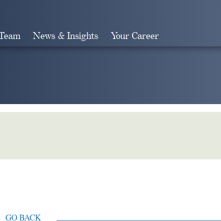
 Team
News & Insights
Your Career
Search
GO BACK