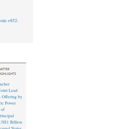
com
+852-
ATTER
IGHLIGHTS
acher
Joint Lead
 Offering by
ric Power
 of
rincipal
US$1 Billion
cured Notes