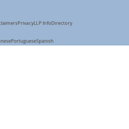
claimers
Privacy
LLP Info
Directory
anese
Portuguese
Spanish