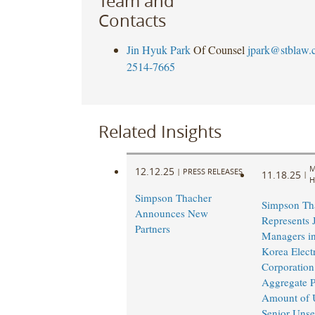
Team and
Contacts
Jin Hyuk Park
Of Counsel
jpark@stblaw.
2514-7665
Related Insights
M
12.12.25
|
PRESS RELEASES
11.18.25
|
H
Simpson Thacher
Simpson Th
Announces New
Represents 
Partners
Managers in
Korea Elect
Corporation
Aggregate P
Amount of 
Senior Unse