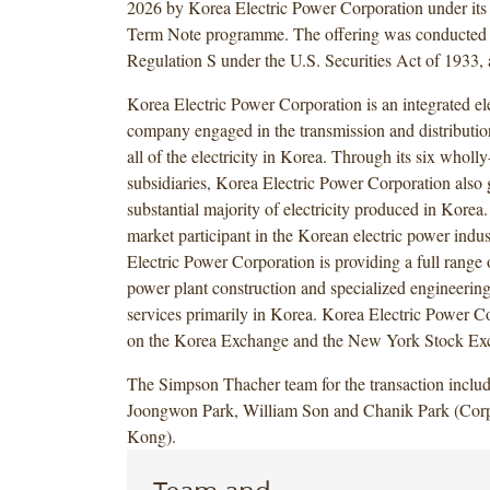
2026 by Korea Electric Power Corporation under it
Term Note programme. The offering was conducted i
Regulation S under the U.S. Securities Act of 1933,
Korea Electric Power Corporation is an integrated elec
company engaged in the transmission and distribution
all of the electricity in Korea. Through its six whol
subsidiaries, Korea Electric Power Corporation also 
substantial majority of electricity produced in Kore
market participant in the Korean electric power indu
Electric Power Corporation is providing a full range 
power plant construction and specialized engineerin
services primarily in Korea. Korea Electric Power Cor
on the Korea Exchange and the New York Stock Ex
The Simpson Thacher team for the transaction inclu
Joongwon Park, William Son and Chanik Park (Cor
Kong).