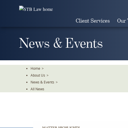
Skip
To
The
Client Services
Our
Main
Content
News & Events
Home
>
About Us
>
News & Events
>
All News
MATTER HIGHLIGHTS