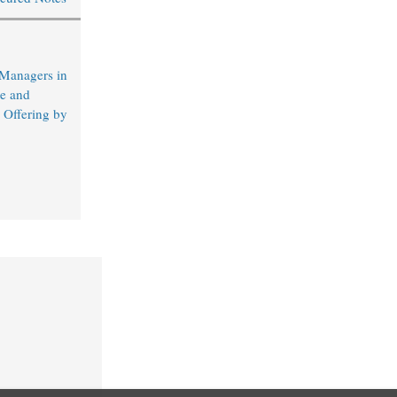
 Managers in
e and
 Offering by