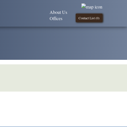
About Us
Offices
Contact List (
0
)