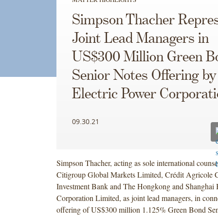
Simpson Thacher Repres
Joint Lead Managers in
US$300 Million Green B
Senior Notes Offering b
Electric Power Corporat
09.30.21
Simpson Thacher, acting as sole international counse
Citigroup Global Markets Limited, Crédit Agricole 
Investment Bank and The Hongkong and Shanghai 
Corporation Limited, as joint lead managers, in conn
offering of US$300 million 1.125% Green Bond Sen