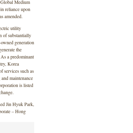
s Global Medium
n reliance upon
 as amended.
tric utility
 of substantially
ly-owned generation
generate the
a. As a predominant
stry, Korea
of services such as
g and maintenance
poration is listed
change.
ded Jin Hyuk Park,
porate – Hong