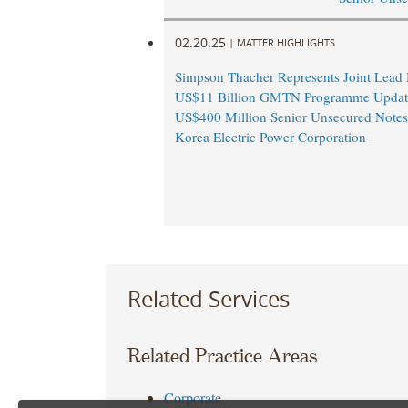
02.20.25
|
MATTER HIGHLIGHTS
Simpson Thacher Represents Joint Lead
US$11 Billion GMTN Programme Updat
US$400 Million Senior Unsecured Notes
Korea Electric Power Corporation
Related Services
Related Practice Areas
Corporate