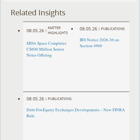
Related Insights
MATTER
08.05.26
|
PUBLICATIONS
08.05.26
|
HIGHLIGHTS
IRS Notice 2026-36 on
MDA Space Completes
Section 4960
C$600 Million Senior
Notes Offering
08.05.26
|
PUBLICATIONS
Debt-For-Equity Exchanges Developments – New FINRA
Rule