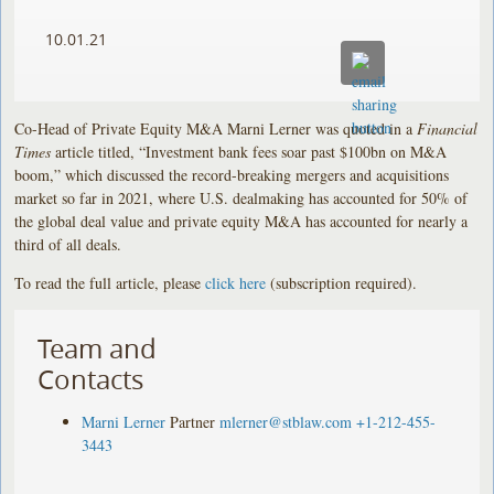
10.01.21
Co-Head of Private Equity M&A Marni Lerner was quoted in a
Financial
Times
article titled, “Investment bank fees soar past $100bn on M&A
boom,” which discussed the record-breaking mergers and acquisitions
market so far in 2021, where U.S. dealmaking has accounted for 50% of
the global deal value and private equity M&A has accounted for nearly a
third of all deals.
To read the full article, please
click here
(subscription required).
Team and
Contacts
Marni Lerner
Partner
mlerner@stblaw.com
+1-212-455-
3443