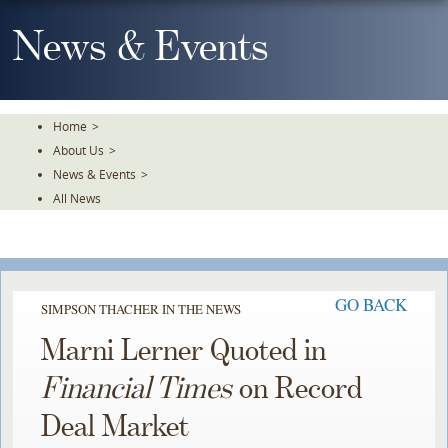
Skip
To
News & Events
The
Main
Content
Home
>
About Us
>
News & Events
>
All News
GO BACK
SIMPSON THACHER IN THE NEWS
Marni Lerner Quoted in
Financial Times
on Record
Deal Market