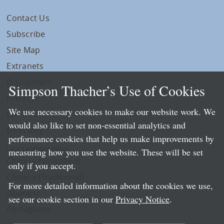
Contact Us
Subscribe
Site Map
Extranets
Disclaimers
Simpson Thacher’s Use of Cookies
Privacy
We use necessary cookies to make our website work. We
LLP Info
would also like to set non-essential analytics and
Directory
performance cookies that help us make improvements by
Local Language Pages:
measuring how you use the website. These will be set
Chinese (Simplified)
only if you accept.
Chinese (Traditional)
For more detailed information about the cookies we use,
Japanese
see our cookie section in our
Privacy Notice
.
Portuguese