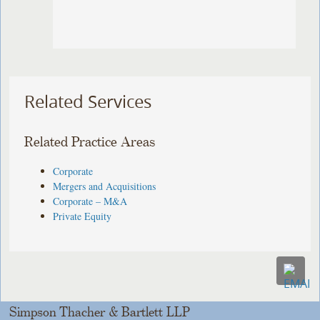
Related Services
Related Practice Areas
Corporate
Mergers and Acquisitions
Corporate – M&A
Private Equity
Simpson Thacher & Bartlett LLP