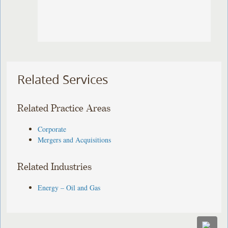
Related Services
Related Practice Areas
Corporate
Mergers and Acquisitions
Related Industries
Energy – Oil and Gas