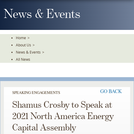
Skip
To
News & Events
The
Main
Content
Home
>
About Us
>
News & Events
>
All News
GO BACK
SPEAKING ENGAGEMENTS
Shamus Crosby to Speak at
2021 North America Energy
Capital Assembly