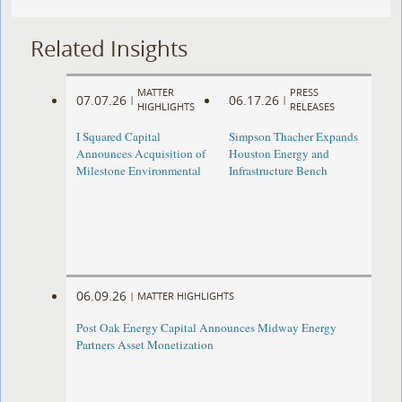
Related Insights
MATTER
PRESS
07.07.26
06.17.26
|
|
HIGHLIGHTS
RELEASES
I Squared Capital
Simpson Thacher Expands
Announces Acquisition of
Houston Energy and
Milestone Environmental
Infrastructure Bench
06.09.26
|
MATTER HIGHLIGHTS
Post Oak Energy Capital Announces Midway Energy
Partners Asset Monetization