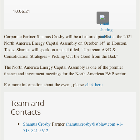
10.06.21
Corporate Partner Shamus Crosby will be a featured panelist at the 2021
North America Energy Capital Assembly on October 14
in Houston,
th
Texas. Shamus will speak on a panel titled, “Upstream A&D &
Consolidation Strategies – Picking Out the Good from the Bad.”
The North America Energy Capital Assembly is one of the premier
finance and investment meetings for the North American E&P sector.
For more information about the event, please
click here
.
Team and
Contacts
Shamus Crosby
Partner
shamus.crosby@stblaw.com
+1-
713-821-5612