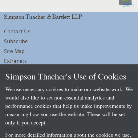
Simpson Thacher & Bartlett LLP
Contact Us
Subscribe
Site Map
Extranets
Disclaimers
Simpson Thacher’s Use of Cookies
Privacy
We use necessary cookies to make our website work. We
LLP Info
would also like to set non-essential analytics and
Directory
performance cookies that help us make improvements by
Local Language Pages:
measuring how you use the website. These will be set
Chinese (Simplified)
only if you accept.
Chinese (Traditional)
For more detailed information about the cookies we use,