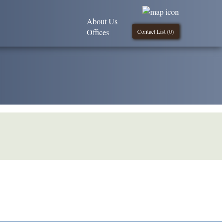
About Us
Offices
Contact List (
0
)