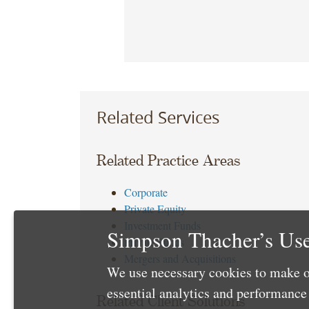
Related Services
Related Practice Areas
Corporate
Private Equity
Investment Funds
Simpson Thacher’s Use
Private Funds
Mergers and Acquisitions
We use necessary cookies to make o
essential analytics and performanc
Related Client Solutions