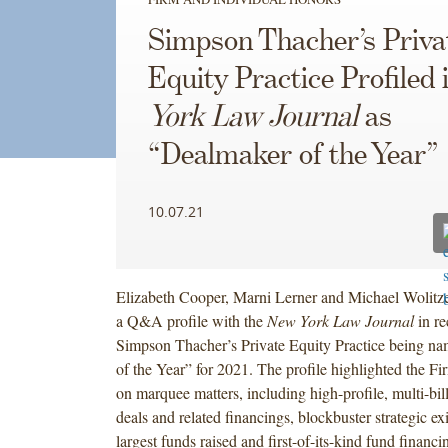
Simpson Thacher’s Priva
Equity Practice Profiled 
York Law Journal
as
“Dealmaker of the Year”
10.07.21
Elizabeth Cooper, Marni Lerner and Michael Wolitze
a Q&A profile with the
New York Law Journal
in re
Simpson Thacher’s
Private Equity Practice being n
of the Year” for 2021. The profile highlighted the Fi
on marquee matters, including high-profile, multi-bil
deals and related financings, blockbuster strategic ex
largest funds raised and first-of-its-kind fund financi