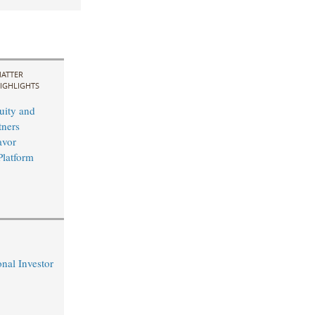
ATTER
IGHLIGHTS
uity and
ners
avor
Platform
nal Investor