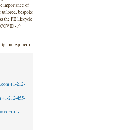
the importance of
e tailored, bespoke
ss the PE lifecycle
e COVID-19
ription required).
w.com
+1-212-
m
+1-212-455-
aw.com
+1-