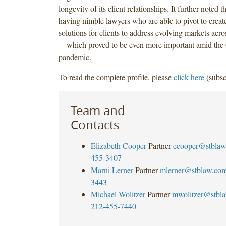
longevity of its client relationships. It further noted 
having nimble lawyers who are able to pivot to creat
solutions for clients to address evolving markets acro
—which proved to be even more important amid th
pandemic.
To read the complete profile, please
click here
(subsc
Team and
Contacts
Elizabeth Cooper
Partner
ecooper@stbla
455-3407
Marni Lerner
Partner
mlerner@stblaw.co
3443
Michael Wolitzer
Partner
mwolitzer@stbl
212-455-7440