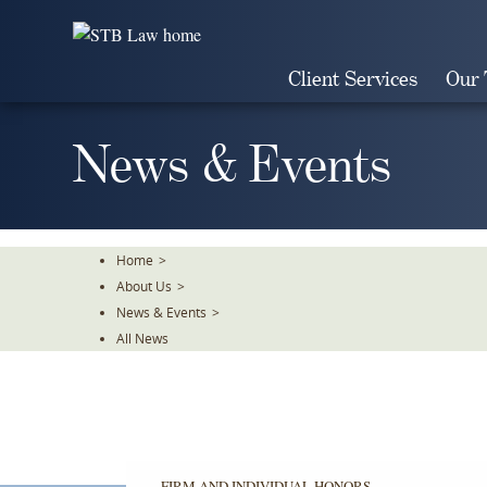
Skip
To
The
Client Services
Our
Main
Content
News & Events
Home
>
About Us
>
News & Events
>
All News
FIRM AND INDIVIDUAL HONORS