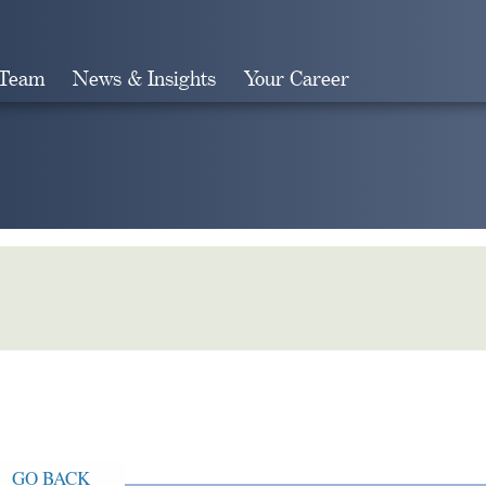
 Team
News & Insights
Your Career
Search
GO BACK