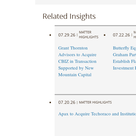
Related Insights
MATTER
M
07.29.26
07.22.26
|
|
HIGHLIGHTS
H
Grant Thornton
Butterfly Eq
Advisors to Acquire
Graham Part
CBIZ in Transaction
Establish Fl
Supported by New
Investment 
Mountain Capital
07.20.26
|
MATTER HIGHLIGHTS
Apax to Acquire Techoraco and Institutio