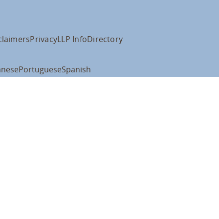
claimers
Privacy
LLP Info
Directory
anese
Portuguese
Spanish