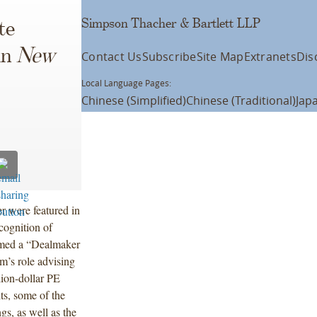
Simpson Thacher & Bartlett LLP
te
in
New
Contact Us
Subscribe
Site Map
Extranets
Dis
Local Language Pages:
Chinese (Simplified)
Chinese (Traditional)
Jap
r were featured in
cognition of
amed a “Dealmaker
rm’s role advising
lion-dollar PE
its, some of the
ngs, as well as the