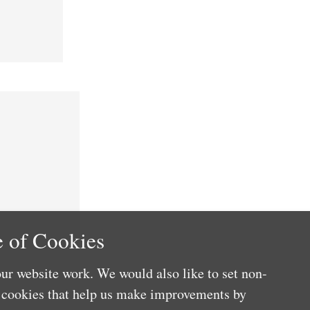
 of Cookies
ur website work. We would also like to set non-
e cookies that help us make improvements by