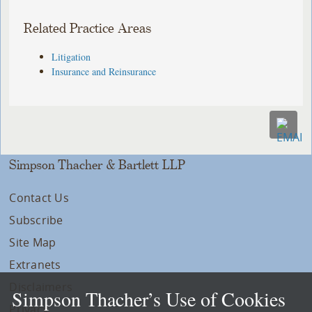
Related Practice Areas
Litigation
Insurance and Reinsurance
Simpson Thacher & Bartlett LLP
Contact Us
Subscribe
Site Map
Extranets
Disclaimers
Simpson Thacher’s Use of Cookies
Privacy