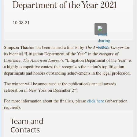
Department of the Year 2021
10.08.21
Simpson Thacher has been named a finalist by
The American Lawyer
for
its biennial “Litigation Department of the Year” in the category of
Insurance.
The American Lawyer
’s “Litigation Department of the Year” is
a highly-competitive contest that recognizes the nation’s top litigation
departments and honors outstanding achievements in the legal profession.
The winner will be announced at the publication’s annual awards
celebration in New York on December 2
.
nd
For more information about the finalists, please
click here
(subscription
required).
Team and
Contacts