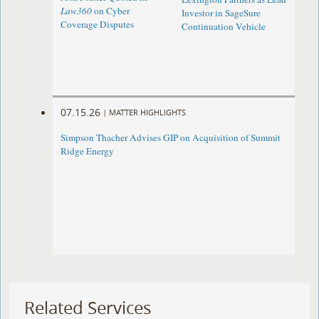
Law360
on Cyber
Investor in SageSure
Coverage Disputes
Continuation Vehicle
07.15.26
|
MATTER HIGHLIGHTS
Simpson Thacher Advises GIP on Acquisition of Summit
Ridge Energy
Related Services