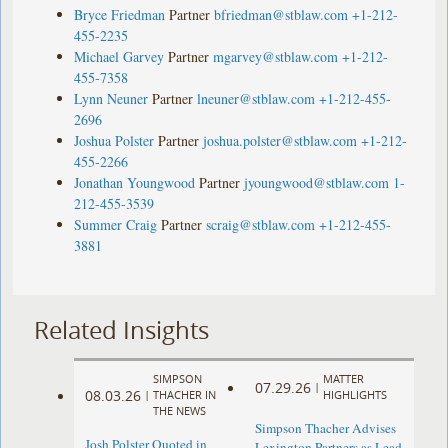
Bryce Friedman
Partner
bfriedman@stblaw.com
+1-212-
455-2235
Michael Garvey
Partner
mgarvey@stblaw.com
+1-212-
455-7358
Lynn Neuner
Partner
lneuner@stblaw.com
+1-212-455-
2696
Joshua Polster
Partner
joshua.polster@stblaw.com
+1-212-
455-2266
Jonathan Youngwood
Partner
jyoungwood@stblaw.com
1-
212-455-3539
Summer Craig
Partner
scraig@stblaw.com
+1-212-455-
3881
Related Insights
SIMPSON
MATTER
07.29.26
|
08.03.26
|
THACHER IN
HIGHLIGHTS
THE NEWS
Simpson Thacher Advises
Josh Polster Quoted in
Lexington Partners as Lead