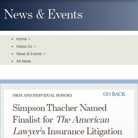
Skip
To
News & Events
The
Main
Content
Home
>
About Us
>
News & Events
>
All News
GO BACK
FIRM AND INDIVIDUAL HONORS
Simpson Thacher Named
Finalist for
The American
Lawyer
’s Insurance Litigation