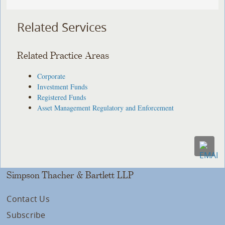
Related Services
Related Practice Areas
Corporate
Investment Funds
Registered Funds
Asset Management Regulatory and Enforcement
Simpson Thacher & Bartlett LLP
Contact Us
Subscribe