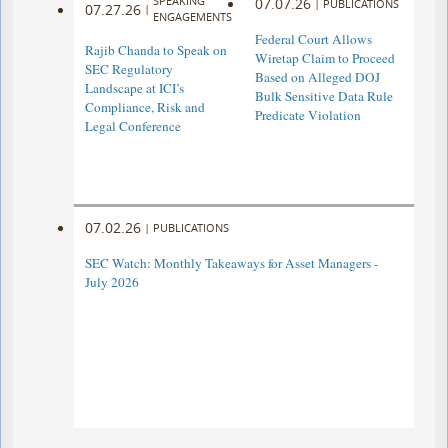
SPEAKING
07.07.26
|
PUBLICATIONS
07.27.26
|
ENGAGEMENTS
Federal Court Allows
Rajib Chanda to Speak on
Wiretap Claim to Proceed
SEC Regulatory
Based on Alleged DOJ
Landscape at ICI’s
Bulk Sensitive Data Rule
Compliance, Risk and
Predicate Violation
Legal Conference
07.02.26
|
PUBLICATIONS
SEC Watch: Monthly Takeaways for Asset Managers -
July 2026