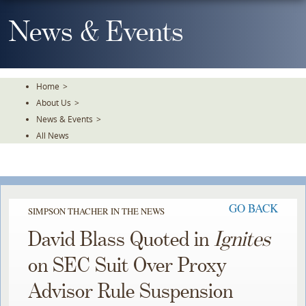
Skip
To
News & Events
The
Main
Content
Home
>
About Us
>
News & Events
>
All News
GO BACK
SIMPSON THACHER IN THE NEWS
David Blass Quoted in
Ignites
on SEC Suit Over Proxy
Advisor Rule Suspension