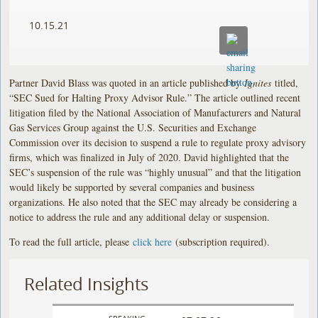
10.15.21
Partner David Blass was quoted in an article published by
Ignites
titled,
“SEC Sued for Halting Proxy Advisor Rule.” The article outlined recent
litigation filed by the National Association of Manufacturers and Natural
Gas Services Group against the U.S. Securities and Exchange
Commission over its decision to suspend a rule to regulate proxy advisory
firms, which was finalized in July of 2020. David highlighted that the
SEC’s suspension of the rule was “highly unusual” and that the litigation
would likely be supported by several companies and business
organizations. He also noted that the SEC may already be considering a
notice to address the rule and any additional delay or suspension.
To read the full article, please
click here
(subscription required).
Related Insights