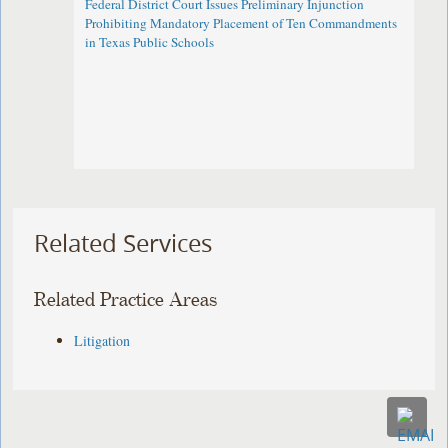
Federal District Court Issues Preliminary Injunction
Prohibiting Mandatory Placement of Ten Commandments
in Texas Public Schools
Related Services
Related Practice Areas
Litigation