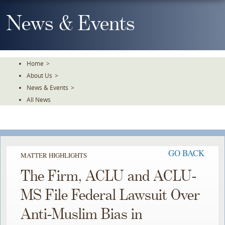
Skip
To
News & Events
The
Main
Content
Home
>
About Us
>
News & Events
>
All News
GO BACK
MATTER HIGHLIGHTS
The Firm, ACLU and ACLU-
MS File Federal Lawsuit Over
Anti-Muslim Bias in