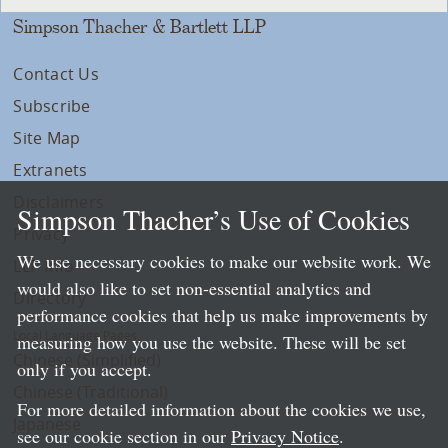
Simpson Thacher & Bartlett LLP
Contact Us
Subscribe
Site Map
Extranets
Disclaimers
Simpson Thacher’s Use of Cookies
Privacy
We use necessary cookies to make our website work. We
LLP Info
would also like to set non-essential analytics and
Directory
performance cookies that help us make improvements by
Local Language Pages:
measuring how you use the website. These will be set
Chinese (Simplified)
only if you accept.
Chinese (Traditional)
For more detailed information about the cookies we use,
Japanese
see our cookie section in our
Privacy Notice
.