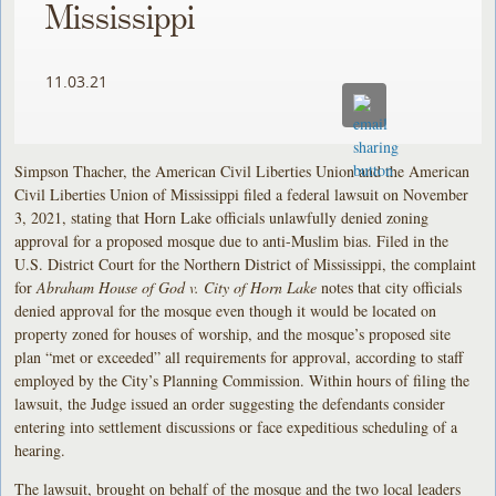
Mississippi
11.03.21
Simpson Thacher, the American Civil Liberties Union and the American
Civil Liberties Union of Mississippi filed a federal lawsuit on November
3, 2021, stating that Horn Lake officials unlawfully denied zoning
approval for a proposed mosque due to anti-Muslim bias. Filed in the
U.S. District Court for the Northern District of Mississippi, the complaint
for
Abraham House of God v. City of Horn Lake
notes that city officials
denied approval for the mosque even though it would be located on
property zoned for houses of worship, and the mosque’s proposed site
plan “met or exceeded” all requirements for approval, according to staff
employed by the City’s Planning Commission. Within hours of filing the
lawsuit, the Judge issued an order suggesting the defendants consider
entering into settlement discussions or face expeditious scheduling of a
hearing.
The lawsuit, brought on behalf of the mosque and the two local leaders