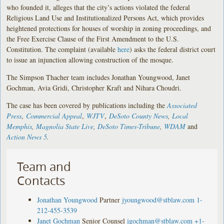
who founded it, alleges that the city’s actions violated the federal
Religious Land Use and Institutionalized Persons Act, which provides
heightened protections for houses of worship in zoning proceedings, and
the Free Exercise Clause of the First Amendment to the U.S.
Constitution. The complaint (available
here
) asks the federal district court
to issue an injunction allowing construction of the mosque.
The Simpson Thacher team includes Jonathan Youngwood, Janet
Gochman, Avia Gridi, Christopher Kraft and Nihara Choudri.
The case has been covered by publications including the
Associated
Press
,
Commercial Appeal
,
WJTV
,
DeSoto County News
,
Local
Memphis
,
Magnolia State Live
,
DeSoto Times-Tribune
,
WDAM
and
Action News 5
.
Team and
Contacts
Jonathan Youngwood
Partner
jyoungwood@stblaw.com
1-
212-455-3539
Janet Gochman
Senior Counsel
jgochman@stblaw.com
+1-