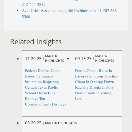
212-455-2815
Avia Gridi
Associate
avia.gridi@stblaw.com
+1-202-636-
5560
Related Insights
MATTER
MATTER
11.20.25
09.15.25
|
|
HIGHLIGHTS
HIGHLIGHTS
Federal District Court
Fourth Circuit Rules In
Issues Preliminary
Favor of Simpson Thacher
Injunction Requiring
Client In Striking Down
Certain Texas Public
Racially Discriminatory
School Districts to
North Carolina Voting
Remove Ten
Law
Commandments Displays
08.20.25
|
MATTER HIGHLIGHTS