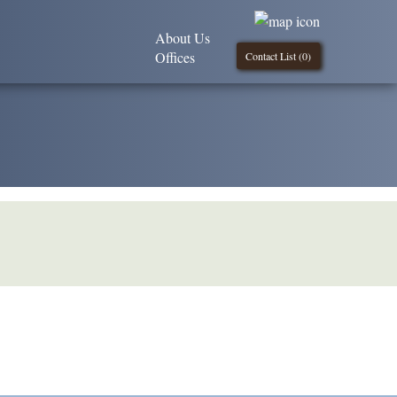
About Us
Offices
Contact List (
0
)