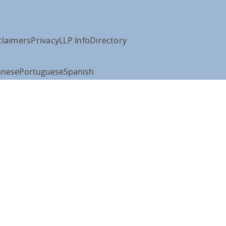
claimers
Privacy
LLP Info
Directory
anese
Portuguese
Spanish