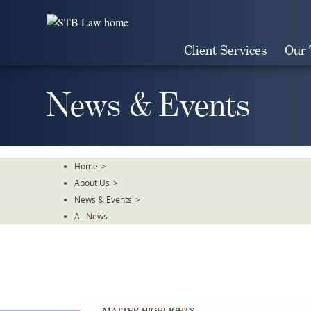
Skip
To
The
Client Services
Our
Main
Content
News & Events
Home
>
About Us
>
News & Events
>
All News
MATTER HIGHLIGHTS