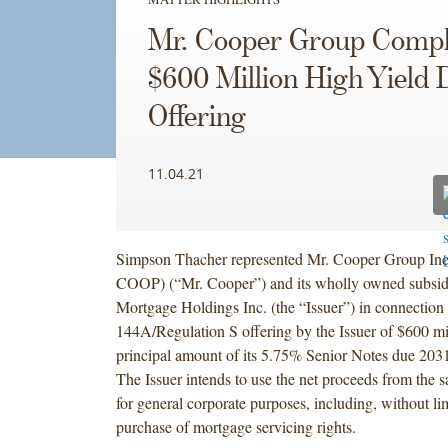
Mr. Cooper Group Compl
$600 Million High Yield 
Offering
11.04.21
Simpson Thacher represented Mr. Cooper Group I
COOP) (“Mr. Cooper”) and its wholly owned subsidi
Mortgage Holdings Inc. (the “Issuer”) in connection
144A/Regulation S offering by the Issuer of $600 mi
principal amount of its 5.75% Senior Notes due 2031
The Issuer intends to use the net proceeds from the s
for general corporate purposes, including, without lim
purchase of mortgage servicing rights.