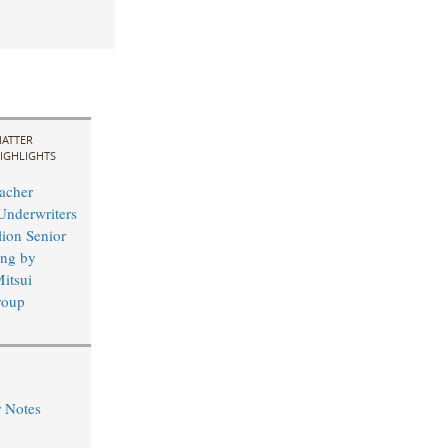
ATTER
IGHLIGHTS
acher
Underwriters
lion Senior
ing by
itsui
roup
r Notes