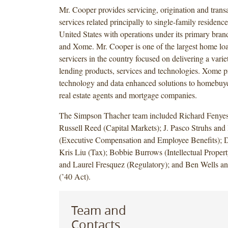
Mr. Cooper provides servicing, origination and trans
services related principally to single-family residenc
United States with operations under its primary bra
and Xome. Mr. Cooper is one of the largest home loa
servicers in the country focused on delivering a varie
lending products, services and technologies. Xome p
technology and data enhanced solutions to homebuye
real estate agents and mortgage companies.
The Simpson Thacher team included Richard Fenyes
Russell Reed (Capital Markets); J. Pasco Struhs an
(Executive Compensation and Employee Benefits); 
Kris Liu (Tax); Bobbie Burrows (Intellectual Propert
and Laurel Fresquez (Regulatory); and Ben Wells 
(’40 Act).
Team and
Contacts