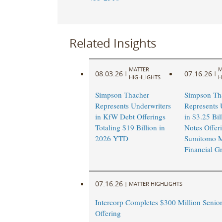
Related Insights
MATTER
M
08.03.26
07.16.26
|
|
HIGHLIGHTS
H
Simpson Thacher
Simpson Th
Represents Underwriters
Represents 
in KfW Debt Offerings
in $3.25 Bil
Totaling $19 Billion in
Notes Offer
2026 YTD
Sumitomo M
Financial G
07.16.26
|
MATTER HIGHLIGHTS
Intercorp Completes $300 Million Senio
Offering