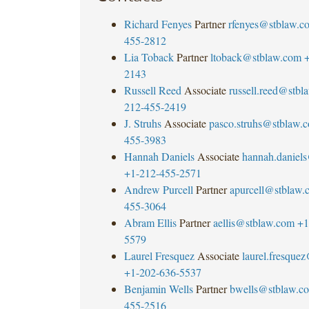
Richard Fenyes
Partner
rfenyes@stblaw.c
455-2812
Lia Toback
Partner
ltoback@stblaw.com
+
2143
Russell Reed
Associate
russell.reed@stbl
212-455-2419
J. Struhs
Associate
pasco.struhs@stblaw.
455-3983
Hannah Daniels
Associate
hannah.daniel
+1-212-455-2571
Andrew Purcell
Partner
apurcell@stblaw.
455-3064
Abram Ellis
Partner
aellis@stblaw.com
+1
5579
Laurel Fresquez
Associate
laurel.fresque
+1-202-636-5537
Benjamin Wells
Partner
bwells@stblaw.c
455-2516