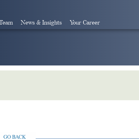
 Team
News & Insights
Your Career
Search
GO BACK