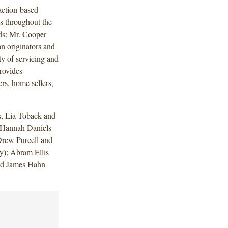
action-based
es throughout the
nds: Mr. Cooper
n originators and
ty of servicing and
rovides
rs, home sellers,
, Lia Toback and
d Hannah Daniels
Drew Purcell and
y); Abram Ellis
and James Hahn