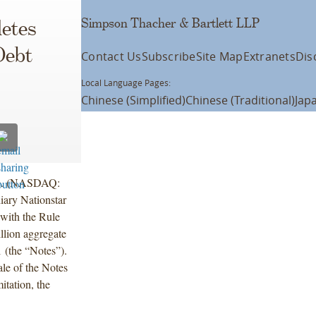
Simpson Thacher & Bartlett LLP
etes
Debt
Contact Us
Subscribe
Site Map
Extranets
Dis
Local Language Pages:
Chinese (Simplified)
Chinese (Traditional)
Jap
nc. (NASDAQ:
ary Nationstar
 with the Rule
llion aggregate
 (the “Notes”).
ale of the Notes
itation, the