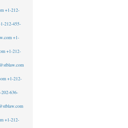
om
+1-212-
1-212-455-
aw.com
+1-
com
+1-212-
s@stblaw.com
com
+1-212-
-202-636-
z@stblaw.com
om
+1-212-