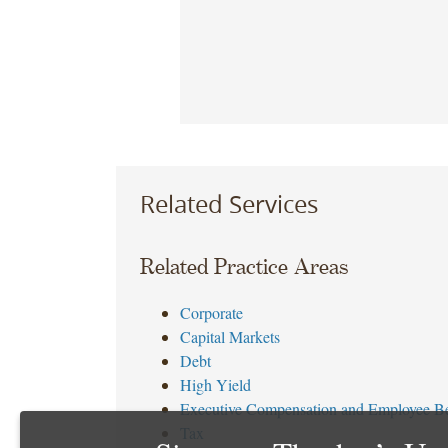
Related Services
Related Practice Areas
Corporate
Capital Markets
Debt
High Yield
Executive Compensation and Employee Be
Tax