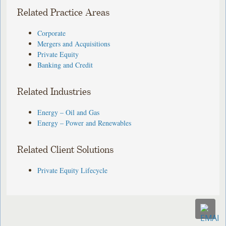
Related Practice Areas
Corporate
Mergers and Acquisitions
Private Equity
Banking and Credit
Related Industries
Energy – Oil and Gas
Energy – Power and Renewables
Related Client Solutions
Private Equity Lifecycle