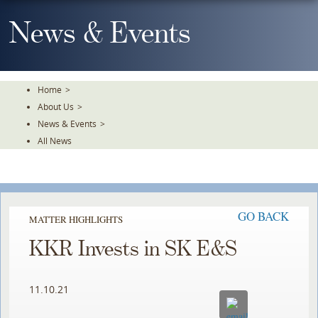
Skip
To
News & Events
The
Main
Content
Home
>
About Us
>
News & Events
>
All News
GO BACK
MATTER HIGHLIGHTS
KKR Invests in SK E&S
11.10.21