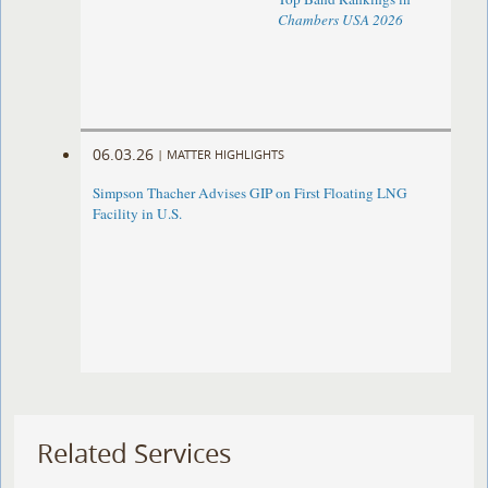
Chambers USA 2026
06.03.26
|
MATTER HIGHLIGHTS
Simpson Thacher Advises GIP on First Floating LNG
Facility in U.S.
Related Services