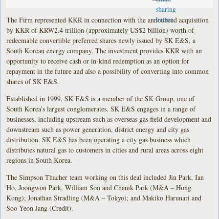
The Firm represented KKR in connection with the announced acquisition
by KKR of KRW2.4 trillion (approximately US$2 billion) worth of
redeemable convertible preferred shares newly issued by SK E&S, a
South Korean energy company. The investment provides KKR with an
opportunity to receive cash or in-kind redemption as an option for
repayment in the future and also a possibility of converting into common
shares of SK E&S.
Established in 1999, SK E&S is a member of the SK Group, one of
South Korea’s largest conglomerates. SK E&S engages in a range of
businesses, including upstream such as overseas gas field development and
downstream such as power generation, district energy and city gas
distribution. SK E&S has been operating a city gas business which
distributes natural gas to customers in cities and rural areas across eight
regions in South Korea.
The Simpson Thacher team working on this deal included Jin Park, Ian
Ho, Joongwon Park, William Son and Chanik Park (M&A – Hong
Kong); Jonathan Stradling (M&A – Tokyo); and Makiko Harunari and
Soo Yeon Jang (Credit).