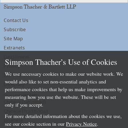
Simpson Thacher & Bartlett LLP
Contact Us
Subscribe
Site Map
Extranets
Disclaimers
Simpson Thacher’s Use of Cookies
Privacy
We use necessary cookies to make our website work. We
LLP Info
would also like to set non-essential analytics and
Directory
performance cookies that help us make improvements by
Local Language Pages:
measuring how you use the website. These will be set
Chinese (Simplified)
only if you accept.
Chinese (Traditional)
For more detailed information about the cookies we use,
Japanese
see our cookie section in our
Privacy Notice
.