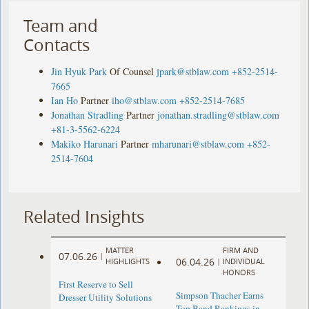
Team and
Contacts
Jin Hyuk Park
Of Counsel
jpark@stblaw.com
+852-2514-
7665
Ian Ho
Partner
iho@stblaw.com
+852-2514-7685
Jonathan Stradling
Partner
jonathan.stradling@stblaw.com
+81-3-5562-6224
Makiko Harunari
Partner
mharunari@stblaw.com
+852-
2514-7604
Related Insights
MATTER
FIRM AND
07.06.26
|
06.04.26
HIGHLIGHTS
|
INDIVIDUAL
HONORS
First Reserve to Sell
Simpson Thacher Earns
Dresser Utility Solutions
Top Band Rankings in