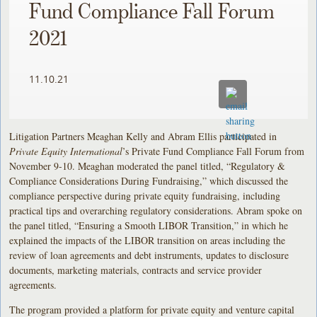
Fund Compliance Fall Forum
2021
11.10.21
Litigation Partners Meaghan Kelly and Abram Ellis participated in
Private Equity International
’s Private Fund Compliance Fall Forum from
November 9-10. Meaghan moderated the panel titled, “Regulatory &
Compliance Considerations During Fundraising,” which discussed the
compliance perspective during private equity fundraising, including
practical tips and overarching regulatory considerations. Abram spoke on
the panel titled, “Ensuring a Smooth LIBOR Transition,” in which he
explained the impacts of the LIBOR transition on areas including the
review of loan agreements and debt instruments, updates to disclosure
documents, marketing materials, contracts and service provider
agreements.
The program provided a platform for private equity and venture capital