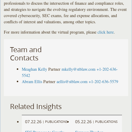
professionals to discuss the intersection of finance and compliance roles,
and strategies to navigate the evolving regulatory environment. The event
covered cybersecurity, SEC exams, fee and expense allocations, and
conflicts of interest and valuations, among other topics.
For more information about the virtual program, please
click here
.
Team and
Contacts
Meaghan Kelly
Partner
mkelly@stblaw.com
+1-202-636-
5542
Abram Ellis
Partner
aellis@stblaw.com
+1-202-636-5579
Related Insights
07.22.26
05.22.26
|
PUBLICATIONS
|
PUBLICATIONS