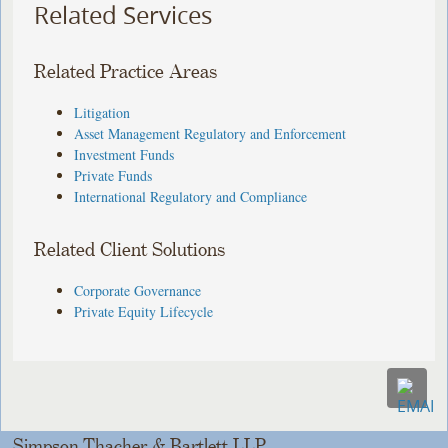
Related Services
Related Practice Areas
Litigation
Asset Management Regulatory and Enforcement
Investment Funds
Private Funds
International Regulatory and Compliance
Related Client Solutions
Corporate Governance
Private Equity Lifecycle
Simpson Thacher & Bartlett LLP