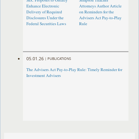
SEC Proposes to Greatly
Simpson Thacher
Enhance Electronic
Attorneys Author Article
Delivery of Required
on Reminders for the
Disclosures Under the
Advisers Act Pay-to-Play
Federal Securities Laws
Rule
05.01.26
|
PUBLICATIONS
The Advisers Act Pay-to-Play Rule: Timely Reminder for
Investment Advisers