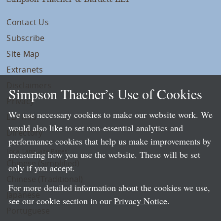
Contact Us
Subscribe
Site Map
Extranets
Disclaimers
Simpson Thacher’s Use of Cookies
Privacy
We use necessary cookies to make our website work. We
LLP Info
would also like to set non-essential analytics and
Directory
performance cookies that help us make improvements by
Local Language Pages:
measuring how you use the website. These will be set
Chinese (Simplified)
only if you accept.
Chinese (Traditional)
For more detailed information about the cookies we use,
Japanese
see our cookie section in our
Privacy Notice
.
Portuguese