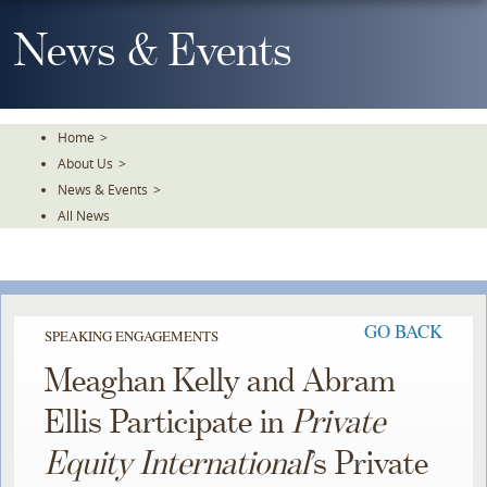
Skip
To
News & Events
The
Main
Content
Home
>
About Us
>
News & Events
>
All News
GO BACK
SPEAKING ENGAGEMENTS
Meaghan Kelly and Abram
Ellis Participate in
Private
Equity International
’s Private