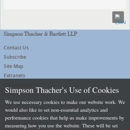
Simpson Thacher & Bartlett LLP
Contact Us
Subscribe
Site Map
Extranets
Disclaimers
Simpson Thacher’s Use of Cookies
Privacy
We use necessary cookies to make our website work. We
LLP Info
would also like to set non-essential analytics and
Directory
performance cookies that help us make improvements by
Local Language Pages:
measuring how you use the website. These will be set