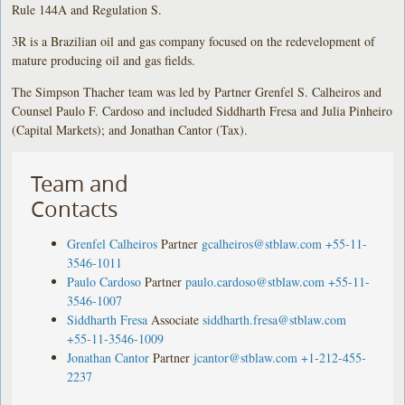
Rule 144A and Regulation S.
3R is a Brazilian oil and gas company focused on the redevelopment of
mature producing oil and gas fields.
The Simpson Thacher team was led by Partner Grenfel S. Calheiros and
Counsel Paulo F. Cardoso and included Siddharth Fresa and Julia Pinheiro
(Capital Markets); and Jonathan Cantor (Tax).
Team and
Contacts
Grenfel Calheiros
Partner
gcalheiros@stblaw.com
+55-11-
3546-1011
Paulo Cardoso
Partner
paulo.cardoso@stblaw.com
+55-11-
3546-1007
Siddharth Fresa
Associate
siddharth.fresa@stblaw.com
+55-11-3546-1009
Jonathan Cantor
Partner
jcantor@stblaw.com
+1-212-455-
2237