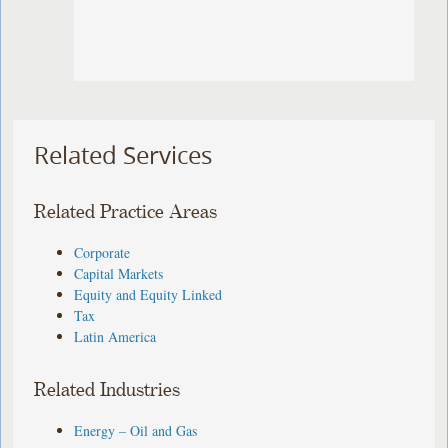
Related Services
Related Practice Areas
Corporate
Capital Markets
Equity and Equity Linked
Tax
Latin America
Related Industries
Energy – Oil and Gas