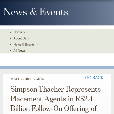
Skip
To
News & Events
The
Main
Content
Home
>
About Us
>
News & Events
>
All News
GO BACK
MATTER HIGHLIGHTS
Simpson Thacher Represents
Placement Agents in R$2.4
Billion Follow-On Offering of