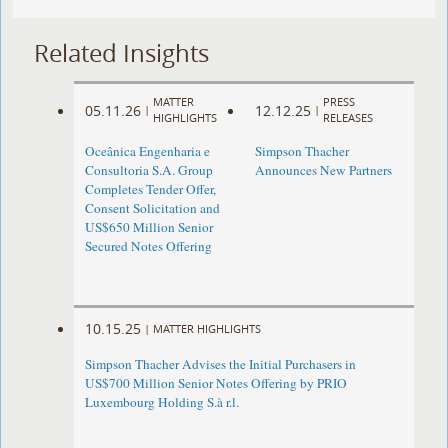
Related Insights
MATTER
PRESS
05.11.26
12.12.25
|
|
HIGHLIGHTS
RELEASES
Oceânica Engenharia e
Simpson Thacher
Consultoria S.A. Group
Announces New Partners
Completes Tender Offer,
Consent Solicitation and
US$650 Million Senior
Secured Notes Offering
10.15.25
|
MATTER HIGHLIGHTS
Simpson Thacher Advises the Initial Purchasers in
US$700 Million Senior Notes Offering by PRIO
Luxembourg Holding S.à r.l.