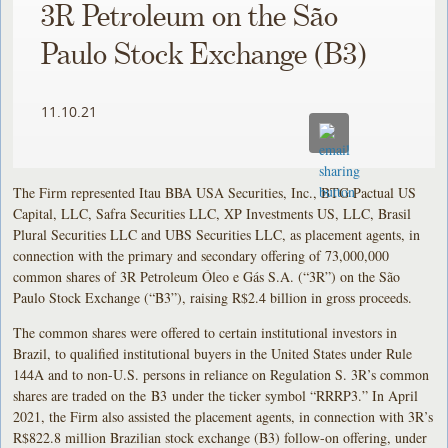
3R Petroleum on the São
Paulo Stock Exchange (B3)
11.10.21
The Firm represented Itau BBA USA Securities, Inc., BTG Pactual US
Capital, LLC, Safra Securities LLC, XP Investments US, LLC, Brasil
Plural Securities LLC and UBS Securities LLC, as placement agents, in
connection with the primary and secondary offering of 73,000,000
common shares of 3R Petroleum Óleo e Gás S.A. (“3R”) on the São
Paulo Stock Exchange (“B3”), raising R$2.4 billion in gross proceeds.
The common shares were offered to certain institutional investors in
Brazil, to qualified institutional buyers in the United States under Rule
144A and to non-U.S. persons in reliance on Regulation S. 3R’s common
shares are traded on the B3 under the ticker symbol “RRRP3.” In April
2021, the Firm also assisted the placement agents, in connection with 3R’s
R$822.8 million Brazilian stock exchange (B3) follow-on offering, under