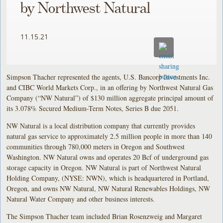
by Northwest Natural
11.15.21
Simpson Thacher represented the agents, U.S. Bancorp Investments Inc.
and CIBC World Markets Corp., in an offering by Northwest Natural Gas
Company (“NW Natural”) of $130 million aggregate principal amount of
its 3.078% Secured Medium-Term Notes, Series B due 2051.
NW Natural is a local distribution company that currently provides
natural gas service to approximately 2.5 million people in more than 140
communities through 780,000 meters in Oregon and Southwest
Washington. NW Natural owns and operates 20 Bcf of underground gas
storage capacity in Oregon. NW Natural is part of Northwest Natural
Holding Company, (NYSE: NWN), which is headquartered in Portland,
Oregon, and owns NW Natural, NW Natural Renewables Holdings, NW
Natural Water Company and other business interests.
The Simpson Thacher team included Brian Rosenzweig and Margaret