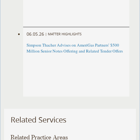
06.05.26
|
MATTER HIGHLIGHTS
Simpson Thacher Advises on AmeriGas Partners’ $500
Million Senior Notes Offering and Related Tender Offers
Related Services
Related Practice Areas