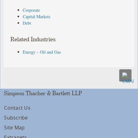
Corporate
Capital Markets
Debt
Related Industries
Energy – Oil and Gas
Simpson Thacher & Bartlett LLP
Contact Us
Subscribe
Site Map
Extranets