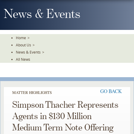
Skip
To
News & Events
The
Main
Content
Home
>
About Us
>
News & Events
>
All News
GO BACK
MATTER HIGHLIGHTS
Simpson Thacher Represents
Agents in $130 Million
Medium Term Note Offering