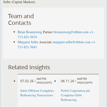
Selbe (Capital Markets).
Team and
Contacts
Brian Rosenzweig
Partner
brosenzweig@stblaw.com
+1-
713-821-5674
Margaret Selbe
Associate
margaret.selbe@stblaw.com
+1-
713-821-5643
Related Insights
MATTER
MATTER
07.02.26
06.11.26
|
|
HIGHLIGHTS
HIGHLIGHTS
Sable Offshore Completes
Noble Corporation plc
Refinancing Transactions
Completes Debt
Refinancing