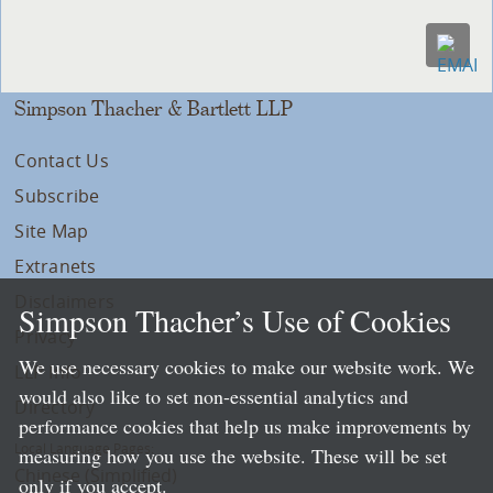
Simpson Thacher & Bartlett LLP
Contact Us
Subscribe
Site Map
Extranets
Disclaimers
Simpson Thacher’s Use of Cookies
Privacy
We use necessary cookies to make our website work. We
LLP Info
would also like to set non-essential analytics and
Directory
performance cookies that help us make improvements by
Local Language Pages:
measuring how you use the website. These will be set
Chinese (Simplified)
only if you accept.