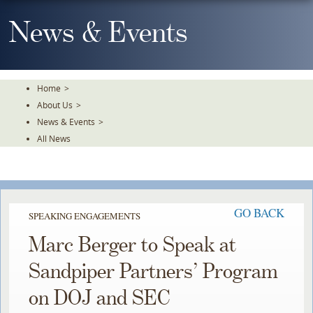
Skip
To
News & Events
The
Main
Content
Home
>
About Us
>
News & Events
>
All News
GO BACK
SPEAKING ENGAGEMENTS
Marc Berger to Speak at
Sandpiper Partners’ Program
on DOJ and SEC