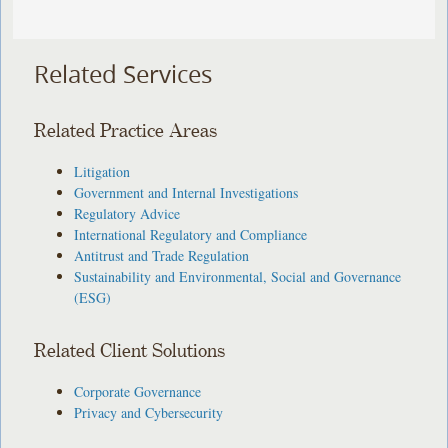
Related Services
Related Practice Areas
Litigation
Government and Internal Investigations
Regulatory Advice
International Regulatory and Compliance
Antitrust and Trade Regulation
Sustainability and Environmental, Social and Governance
(ESG)
Related Client Solutions
Corporate Governance
Privacy and Cybersecurity