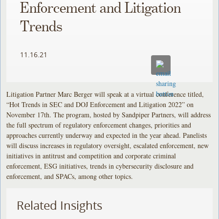
Enforcement and Litigation
Trends
11.16.21
Litigation Partner Marc Berger will speak at a virtual conference titled,
“Hot Trends in SEC and DOJ Enforcement and Litigation 2022” on
November 17th. The program, hosted by Sandpiper Partners, will address
the full spectrum of regulatory enforcement changes, priorities and
approaches currently underway and expected in the year ahead. Panelists
will discuss increases in regulatory oversight, escalated enforcement, new
initiatives in antitrust and competition and corporate criminal
enforcement, ESG initiatives, trends in cybersecurity disclosure and
enforcement, and SPACs, among other topics.
Related Insights