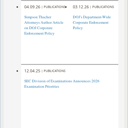
04.09.26
03.12.26
|
PUBLICATIONS
|
PUBLICATIONS
Simpson Thacher
DOJ’s Department-Wide
Attorneys Author Article
Corporate Enforcement
on DOJ Corporate
Policy
Enforcement Policy
12.04.25
|
PUBLICATIONS
SEC Division of Examinations Announces 2026
Examination Priorities