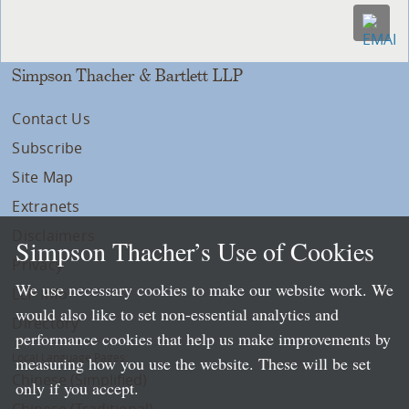
Simpson Thacher & Bartlett LLP
Contact Us
Subscribe
Site Map
Extranets
Disclaimers
Simpson Thacher’s Use of Cookies
Privacy
We use necessary cookies to make our website work. We
LLP Info
would also like to set non-essential analytics and
Directory
performance cookies that help us make improvements by
Local Language Pages:
measuring how you use the website. These will be set
Chinese (Simplified)
only if you accept.
Chinese (Traditional)