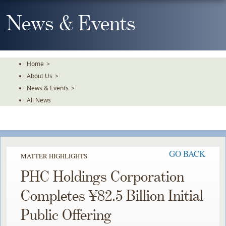
Skip
To
News & Events
The
Main
Content
Home
>
About Us
>
News & Events
>
All News
GO BACK
MATTER HIGHLIGHTS
PHC Holdings Corporation
Completes ¥82.5 Billion Initial
Public Offering