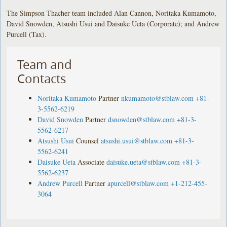
The Simpson Thacher team included Alan Cannon, Noritaka Kumamoto,
David Snowden, Atsushi Usui and Daisuke Ueta (Corporate); and Andrew
Purcell (Tax).
Team and
Contacts
Noritaka Kumamoto
Partner
nkumamoto@stblaw.com
+81-
3-5562-6219
David Snowden
Partner
dsnowden@stblaw.com
+81-3-
5562-6217
Atsushi Usui
Counsel
atsushi.usui@stblaw.com
+81-3-
5562-6241
Daisuke Ueta
Associate
daisuke.ueta@stblaw.com
+81-3-
5562-6237
Andrew Purcell
Partner
apurcell@stblaw.com
+1-212-455-
3064