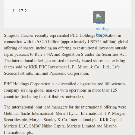
11.17.21
Simpson Thacher recently represented PHC Holdings Corporation in
connection with its ¥82.5 billion (approximately US$725 million) global
offering of shares, including an offering to institutional investors outside
Japan pursuant to Rule 144A and Regulation S under the Securities Act.
The international offering consisted of newly issued shares and existing
shares sold by KKR PHC Investment L.P., Mitsui & Co., Ltd., Life
Science Institute, Inc. and Panasonic Corporation.
PHC Holdings Corporation is a diversified diagnostics and life sciences
company serving global markets with operations in more than 125
countries (including its distributors’ networks).
The international joint lead managers for the international offering were
Goldman Sachs International, Merrill Lynch International, J.P. Morgan
Securities plc, Morgan Stanley & Co. International plc, KKR Capital
Markets LLC, SMBC Nikko Capital Markets Limited and Mizuho
International plc.