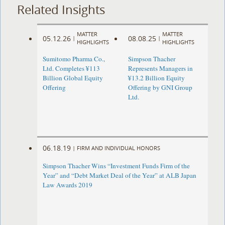
Related Insights
MATTER
MATTER
05.12.26
08.08.25
|
|
HIGHLIGHTS
HIGHLIGHTS
Sumitomo Pharma Co.,
Simpson Thacher
Ltd. Completes ¥113
Represents Managers in
Billion Global Equity
¥13.2 Billion Equity
Offering
Offering by GNI Group
Ltd.
06.18.19
|
FIRM AND INDIVIDUAL HONORS
Simpson Thacher Wins “Investment Funds Firm of the
Year” and “Debt Market Deal of the Year” at ALB Japan
Law Awards 2019