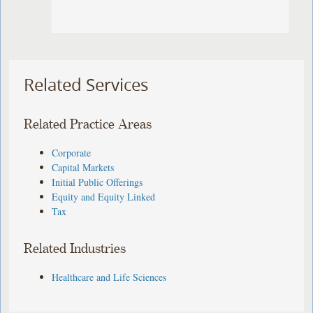
Related Services
Related Practice Areas
Corporate
Capital Markets
Initial Public Offerings
Equity and Equity Linked
Tax
Related Industries
Healthcare and Life Sciences