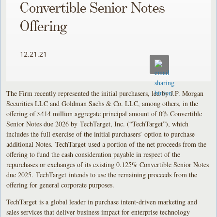
Convertible Senior Notes
Offering
12.21.21
The Firm recently represented the initial purchasers, led by J.P. Morgan
Securities LLC and Goldman Sachs & Co. LLC, among others, in the
offering of $414 million aggregate principal amount of 0% Convertible
Senior Notes due 2026 by TechTarget, Inc. (“TechTarget”), which
includes the full exercise of the initial purchasers’ option to purchase
additional Notes. TechTarget used a portion of the net proceeds from the
offering to fund the cash consideration payable in respect of the
repurchases or exchanges of its existing 0.125% Convertible Senior Notes
due 2025. TechTarget intends to use the remaining proceeds from the
offering for general corporate purposes.
TechTarget is a global leader in purchase intent-driven marketing and
sales services that deliver business impact for enterprise technology