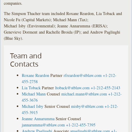
companies.
The Simpson Thacher team included Roxane Reardon, Lia Toback and
Nicole Fu (Capital Markets); Michael Mann (Tax);
Michael Isby (Environmental); Jeanne Annarumma (ERISA);
Genevieve Dorment and Rachelle Broida (IP); and Andrew Pagliughi
(Blue Sky).
Team and
Contacts
Roxane Reardon
Partner
rfreardon@stblaw.com
+1-212-
455-2758
Lia Toback
Partner
ltoback@stblaw.com
+1-212-455-2143
Michael Mann
Counsel
michael.mann@stblaw.com
+1-212-
455-3676
Michael Isby
Senior Counsel
misby@stblaw.com
+1-212-
455-3915
Jeanne Annarumma
Senior Counsel
jannarumma@stblaw.com
+1-212-455-7395
Andrew Pagliughi
Associate
apagliughi@stblaw.com
+1-