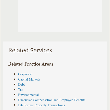
Related Services
Related Practice Areas
Corporate
Capital Markets
Debt
Tax
Environmental
Executive Compensation and Employee Benefits
Intellectual Property Transactions