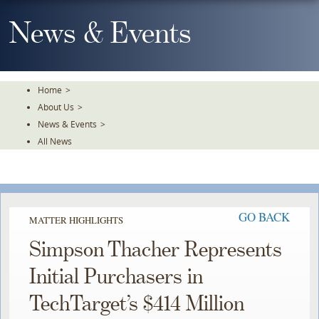
Skip
To
News & Events
The
Main
Content
Home
>
About Us
>
News & Events
>
All News
GO BACK
MATTER HIGHLIGHTS
Simpson Thacher Represents
Initial Purchasers in
TechTarget’s $414 Million