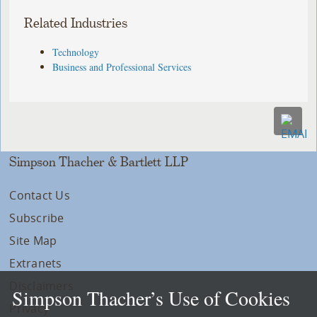
Related Industries
Technology
Business and Professional Services
Simpson Thacher & Bartlett LLP
Contact Us
Subscribe
Site Map
Extranets
Disclaimers
Simpson Thacher’s Use of Cookies
Privacy