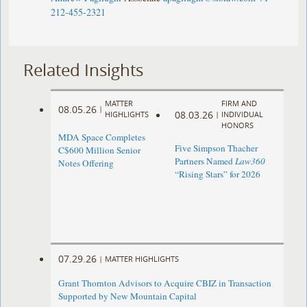
212-455-2321
Related Insights
MATTER
FIRM AND
08.05.26
|
08.03.26
HIGHLIGHTS
|
INDIVIDUAL
HONORS
MDA Space Completes
Five Simpson Thacher
C$600 Million Senior
Partners Named
Law360
Notes Offering
“Rising Stars” for 2026
07.29.26
|
MATTER HIGHLIGHTS
Grant Thornton Advisors to Acquire CBIZ in Transaction
Supported by New Mountain Capital