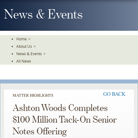
Skip
To
News & Events
The
Main
Content
Home
>
About Us
>
News & Events
>
All News
GO BACK
MATTER HIGHLIGHTS
Ashton Woods Completes
$100 Million Tack-On Senior
Notes Offering