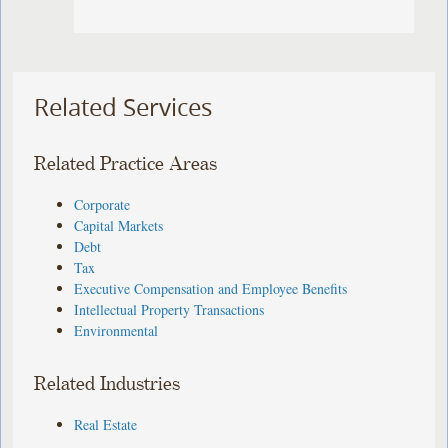
Related Services
Related Practice Areas
Corporate
Capital Markets
Debt
Tax
Executive Compensation and Employee Benefits
Intellectual Property Transactions
Environmental
Related Industries
Real Estate