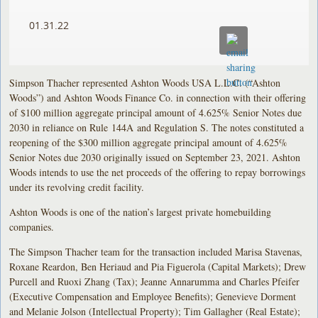
01.31.22
Simpson Thacher represented Ashton Woods USA L.L.C. (“Ashton
Woods”) and Ashton Woods Finance Co. in connection with their offering
of $100 million aggregate principal amount of 4.625% Senior Notes due
2030 in reliance on Rule 144A and Regulation S. The notes constituted a
reopening of the $300 million aggregate principal amount of 4.625%
Senior Notes due 2030 originally issued on September 23, 2021. Ashton
Woods intends to use the net proceeds of the offering to repay borrowings
under its revolving credit facility.
Ashton Woods is one of the nation’s largest private homebuilding
companies.
The Simpson Thacher team for the transaction included Marisa Stavenas,
Roxane Reardon, Ben Heriaud and Pia Figuerola (Capital Markets); Drew
Purcell and Ruoxi Zhang (Tax); Jeanne Annarumma and Charles Pfeifer
(Executive Compensation and Employee Benefits); Genevieve Dorment
and Melanie Jolson (Intellectual Property); Tim Gallagher (Real Estate);