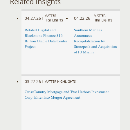
Related Insights
MATTER
MATTER
04.27.26
04.22.26
|
|
HIGHLIGHTS
HIGHLIGHTS
Related Digital and
Southern Marinas
Blackstone Finance $16
Announces
Billion Oracle Data Center
Recapitalization by
Project
Stonepeak and Acquisition
of F3 Marina
03.27.26
|
MATTER HIGHLIGHTS
CrossCountry Mortgage and Two Harbors Investment
Corp. Enter Into Merger Agreement