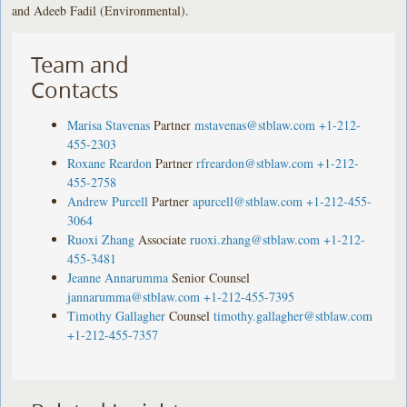
and Adeeb Fadil (Environmental).
Team and
Contacts
Marisa Stavenas
Partner
mstavenas@stblaw.com
+1-212-
455-2303
Roxane Reardon
Partner
rfreardon@stblaw.com
+1-212-
455-2758
Andrew Purcell
Partner
apurcell@stblaw.com
+1-212-455-
3064
Ruoxi Zhang
Associate
ruoxi.zhang@stblaw.com
+1-212-
455-3481
Jeanne Annarumma
Senior Counsel
jannarumma@stblaw.com
+1-212-455-7395
Timothy Gallagher
Counsel
timothy.gallagher@stblaw.com
+1-212-455-7357