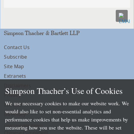
Simpson Thacher & Bartlett LLP
Contact Us
Subscribe
Site Map
Extranets
Disclaimers
Simpson Thacher’s Use of Cookies
Privacy
We use necessary cookies to make our website work. We
LLP Info
would also like to set non-essential analytics and
Directory
performance cookies that help us make improvements by
Local Language Pages:
measuring how you use the website. These will be set
Chinese (Simplified)