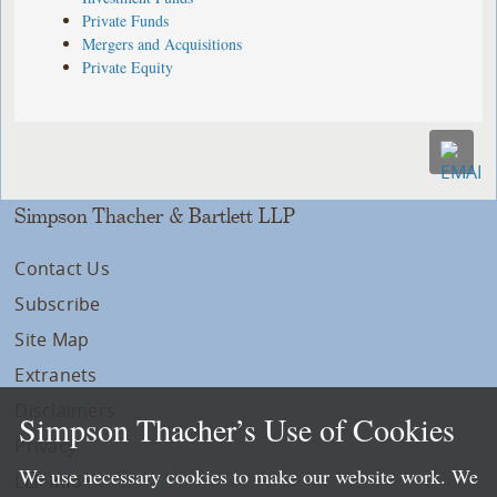
Private Funds
Mergers and Acquisitions
Private Equity
Simpson Thacher & Bartlett LLP
Contact Us
Subscribe
Site Map
Extranets
Disclaimers
Simpson Thacher’s Use of Cookies
Privacy
We use necessary cookies to make our website work. We
LLP Info