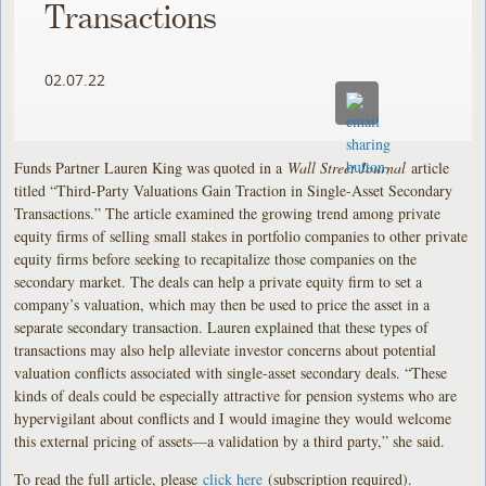
Transactions
02.07.22
Funds Partner Lauren King was quoted in a
Wall Street Journal
article
titled “Third-Party Valuations Gain Traction in Single-Asset Secondary
Transactions.” The article examined the growing trend among private
equity firms of selling small stakes in portfolio companies to other private
equity firms before seeking to recapitalize those companies on the
secondary market. The deals can help a private equity firm to set a
company’s valuation, which may then be used to price the asset in a
separate secondary transaction. Lauren explained that these types of
transactions may also help alleviate investor concerns about potential
valuation conflicts associated with single-asset secondary deals. “These
kinds of deals could be especially attractive for pension systems who are
hypervigilant about conflicts and I would imagine they would welcome
this external pricing of assets—a validation by a third party,” she said.
To read the full article, please
click here
(subscription required).