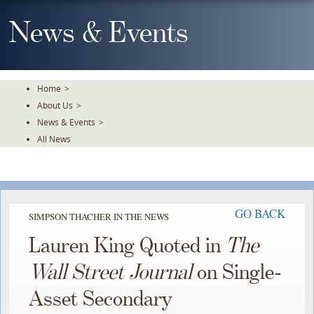
Skip
To
News & Events
The
Main
Content
Home
>
About Us
>
News & Events
>
All News
GO BACK
SIMPSON THACHER IN THE NEWS
Lauren King Quoted in
The
Wall Street Journal
on Single-
Asset Secondary