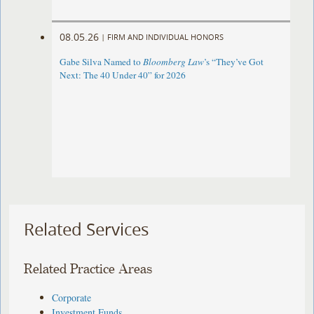
08.05.26
|
FIRM AND INDIVIDUAL HONORS
Gabe Silva Named to
Bloomberg Law
’s “They’ve Got
Next: The 40 Under 40” for 2026
Related Services
Related Practice Areas
Corporate
Investment Funds