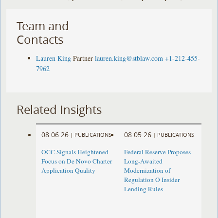
Team and
Contacts
Lauren King
Partner
lauren.king@stblaw.com
+1-212-455-
7962
Related Insights
08.06.26
08.05.26
|
PUBLICATIONS
|
PUBLICATIONS
OCC Signals Heightened
Federal Reserve Proposes
Focus on De Novo Charter
Long-Awaited
Application Quality
Modernization of
Regulation O Insider
Lending Rules