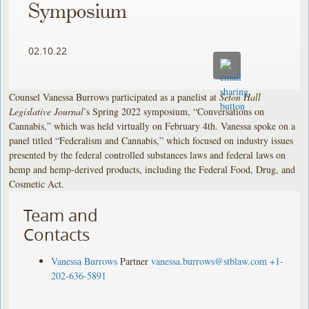
Symposium
02.10.22
Counsel Vanessa Burrows participated as a panelist at
Seton Hall
Legislative Journal
’s Spring 2022 symposium, “Conversations on
Cannabis,” which was held virtually on February 4th. Vanessa spoke on a
panel titled “Federalism and Cannabis,” which focused on industry issues
presented by the federal controlled substances laws and federal laws on
hemp and hemp-derived products, including the Federal Food, Drug, and
Cosmetic Act.
Team and
Contacts
Vanessa Burrows
Partner
vanessa.burrows@stblaw.com
+1-
202-636-5891