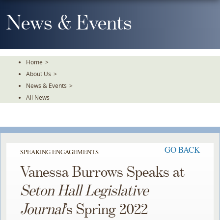
Skip
To
News & Events
The
Main
Content
Home
>
About Us
>
News & Events
>
All News
GO BACK
SPEAKING ENGAGEMENTS
Vanessa Burrows Speaks at
Seton Hall Legislative
Journal
’s Spring 2022