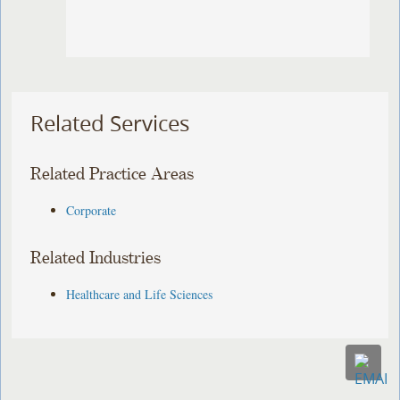
Related Services
Related Practice Areas
Corporate
Related Industries
Healthcare and Life Sciences