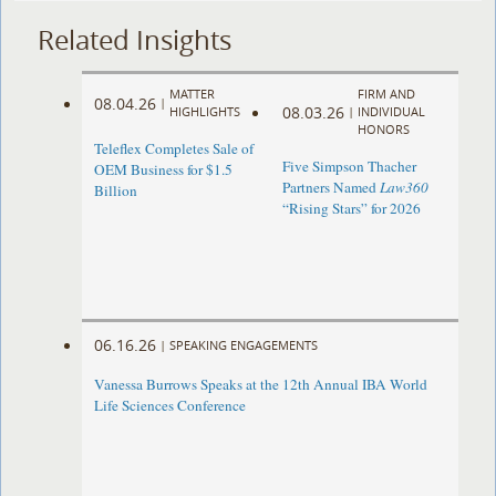
Related Insights
MATTER
FIRM AND
08.04.26
|
08.03.26
HIGHLIGHTS
|
INDIVIDUAL
HONORS
Teleflex Completes Sale of
Five Simpson Thacher
OEM Business for $1.5
Partners Named
Law360
Billion
“Rising Stars” for 2026
06.16.26
|
SPEAKING ENGAGEMENTS
Vanessa Burrows Speaks at the 12th Annual IBA World
Life Sciences Conference