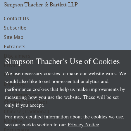
Simpson Thacher & Bartlett LLP
Contact Us
Subscribe
Site Map
Extranets
Disclaimers
Simpson Thacher’s Use of Cookies
Privacy
We use necessary cookies to make our website work. We
LLP Info
would also like to set non-essential analytics and
Directory
performance cookies that help us make improvements by
Local Language Pages:
measuring how you use the website. These will be set
Chinese (Simplified)
only if you accept.
Chinese (Traditional)
For more detailed information about the cookies we use,
Japanese
see our cookie section in our
Privacy Notice
.
Portuguese