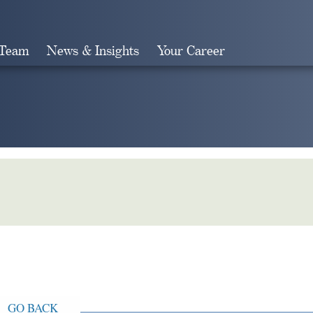
 Team
News & Insights
Your Career
Search
GO BACK