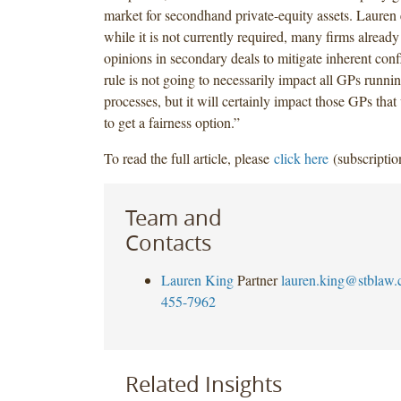
market for secondhand private-equity assets. Lauren 
while it is not currently required, many firms already
opinions in secondary deals to mitigate inherent confl
rule is not going to necessarily impact all GPs runni
processes, but it will certainly impact those GPs tha
to get a fairness option.”
To read the full article, please
click here
(subscriptio
Team and
Contacts
Lauren King
Partner
lauren.king@stblaw
455-7962
Related Insights