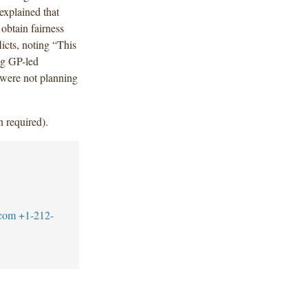
explained that
 obtain fairness
icts, noting “This
ng GP-led
t were not planning
n required).
.com
+1-212-