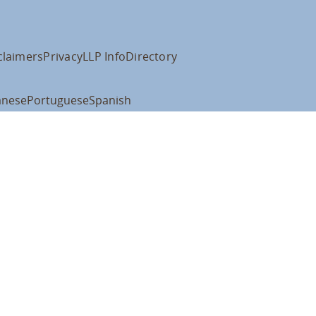
claimers
Privacy
LLP Info
Directory
anese
Portuguese
Spanish