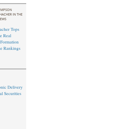
IMPSON
HACHER IN THE
EWS
acher Tops
e Real
 Formation
le Rankings
nic Delivery
l Securities