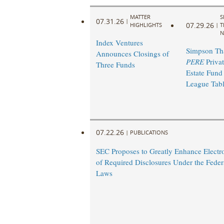
MATTER
S
07.31.26
|
07.29.26
HIGHLIGHTS
|
T
N
Index Ventures
Simpson Th
Announces Closings of
PERE
Privat
Three Funds
Estate Fund
League Tab
07.22.26
|
PUBLICATIONS
SEC Proposes to Greatly Enhance Electro
of Required Disclosures Under the Federa
Laws