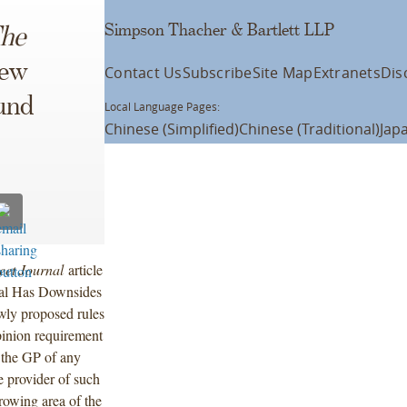
Simpson Thacher & Bartlett LLP
he
ew
Contact Us
Subscribe
Site Map
Extranets
Dis
und
Local Language Pages:
Chinese (Simplified)
Chinese (Traditional)
Jap
eet Journal
article
sal Has Downsides
wly proposed rules
pinion requirement
 the GP of any
e provider of such
rowing area of the