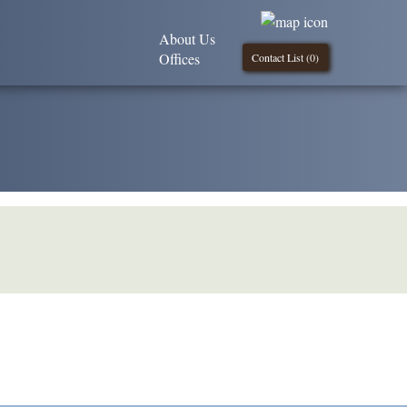
About Us
Offices
Contact List (
0
)