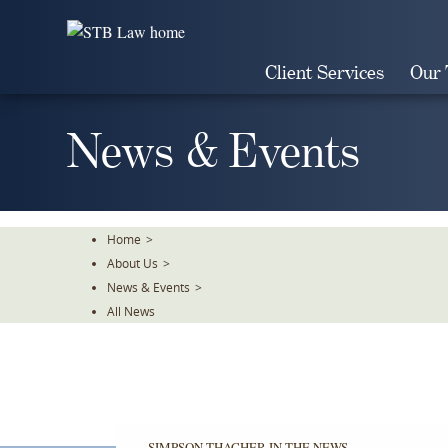
Skip
To
The
Client Services
Our
Main
Content
News & Events
Home
>
About Us
>
News & Events
>
All News
SIMPSON THACHER IN THE NEWS