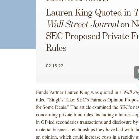
Lauren King Quoted in
T
Wall Street Journal
on N
SEC Proposed Private F
Rules
02.15.22
Funds Partner Lauren King was quoted in a
Wall Str
titled “Singh’s Take: SEC’s Fairness Opinion Propo
for Some Deals.” The article examined the SEC’s ne
concerning private fund rules, including a fairness o
in GP-led secondaries transactions and disclosure by
material business relationships they have had with th
an opinion, which could increase costs in a rapidly g